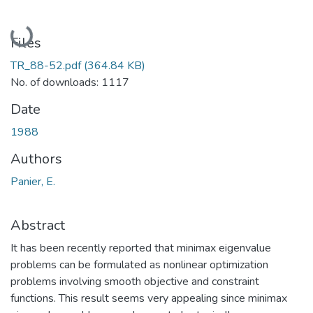
Loading...
Files
TR_88-52.pdf
(364.84 KB)
No. of downloads: 1117
Date
1988
Authors
Panier, E.
Abstract
It has been recently reported that minimax eigenvalue
problems can be formulated as nonlinear optimization
problems involving smooth objective and constraint
functions. This result seems very appealing since minimax