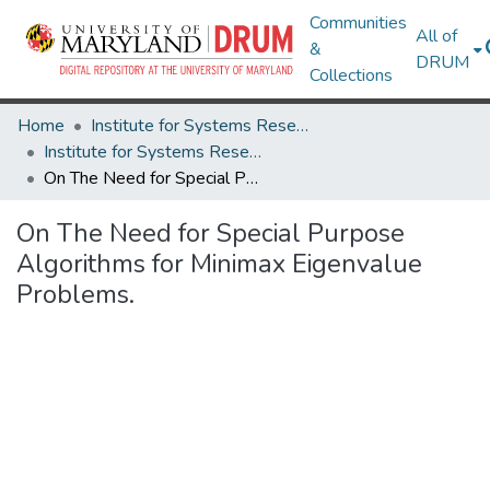
Communities
All of
&
DRUM
Collections
Home
Institute for Systems Research
Institute for Systems Research Technical Reports
On The Need for Special Purpose Algorithms for Minimax Eigenvalue Problems.
On The Need for Special Purpose
Algorithms for Minimax Eigenvalue
Problems.