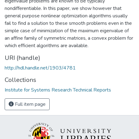
eigenvalue problems are known to be typically
nondifferentiable. In this paper, we show however that
general purpose nonlinear optimization algorithms usually
fail to find a solution to these smooth problems even in the
simple case of minimization of the maximum eigenvalue of
an affine family of symmetric matrices, a convex problem for
which efficient algorithms are available.
URI (handle)
http://hdl.handle.net/1903/4781
Collections
Institute for Systems Research Technical Reports
Full item page