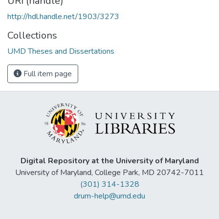
URI (handle)
http://hdl.handle.net/1903/3273
Collections
UMD Theses and Dissertations
Full item page
Digital Repository at the University of Maryland
University of Maryland, College Park, MD 20742-7011
(301) 314-1328
drum-help@umd.edu