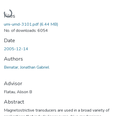
Loading...
Files
umi-umd-3101.pdf
(6.44 MB)
No. of downloads: 6054
Date
2005-12-14
Authors
Benatar, Jonathan Gabriel
Advisor
Flatau, Alison B
Abstract
Magnetostrictive transducers are used in a broad variety of