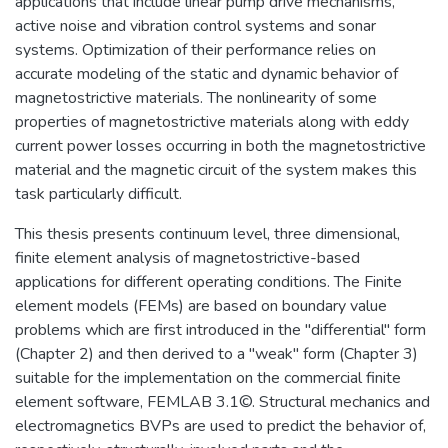
applications that include linear pump drive mechanisms,
active noise and vibration control systems and sonar
systems. Optimization of their performance relies on
accurate modeling of the static and dynamic behavior of
magnetostrictive materials. The nonlinearity of some
properties of magnetostrictive materials along with eddy
current power losses occurring in both the magnetostrictive
material and the magnetic circuit of the system makes this
task particularly difficult.
This thesis presents continuum level, three dimensional,
finite element analysis of magnetostrictive-based
applications for different operating conditions. The Finite
element models (FEMs) are based on boundary value
problems which are first introduced in the "differential" form
(Chapter 2) and then derived to a "weak" form (Chapter 3)
suitable for the implementation on the commercial finite
element software, FEMLAB 3.1©. Structural mechanics and
electromagnetics BVPs are used to predict the behavior of,