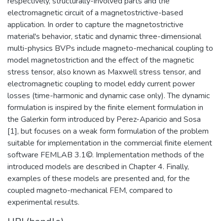
respectively, structurally-involved parts and the
electromagnetic circuit of a magnetostrictive-based
application. In order to capture the magnetostrictive
material's behavior, static and dynamic three-dimensional
multi-physics BVPs include magneto-mechanical coupling to
model magnetostriction and the effect of the magnetic
stress tensor, also known as Maxwell stress tensor, and
electromagnetic coupling to model eddy current power
losses (time-harmonic and dynamic case only). The dynamic
formulation is inspired by the finite element formulation in
the Galerkin form introduced by Perez-Aparicio and Sosa
[1], but focuses on a weak form formulation of the problem
suitable for implementation in the commercial finite element
software FEMLAB 3.1©. Implementation methods of the
introduced models are described in Chapter 4. Finally,
examples of these models are presented and, for the
coupled magneto-mechanical FEM, compared to
experimental results.