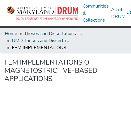
Communities
All of
&
DRUM
Collections
Home
Theses and Dissertations from UMD
UMD Theses and Dissertations
FEM IMPLEMENTATIONS OF MAGNETOSTRICTIVE-BASED APPLICATIONS
FEM IMPLEMENTATIONS OF
MAGNETOSTRICTIVE-BASED
APPLICATIONS