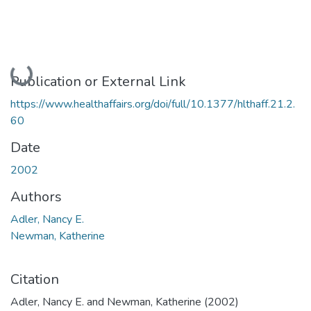
Loading...
Publication or External Link
https://www.healthaffairs.org/doi/full/10.1377/hlthaff.21.2.
60
Date
2002
Authors
Adler, Nancy E.
Newman, Katherine
Citation
Adler, Nancy E. and Newman, Katherine (2002)