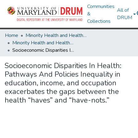
Communities
All of
&
DRUM
Collections
Home
Minority Health and Health Equity Archive
Minority Health and Health Equity Archive
Socioeconomic Disparities In Health: Pathways And Policies Inequality in education, income, and occupation exacerbates the gaps between the health “haves” and “have-nots.”
Socioeconomic Disparities In Health:
Pathways And Policies Inequality in
education, income, and occupation
exacerbates the gaps between the
health “haves” and “have-nots.”