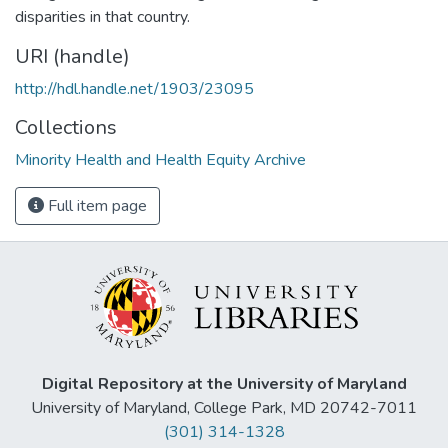
disparities in that country.
URI (handle)
http://hdl.handle.net/1903/23095
Collections
Minority Health and Health Equity Archive
Full item page
Digital Repository at the University of Maryland
University of Maryland, College Park, MD 20742-7011
(301) 314-1328