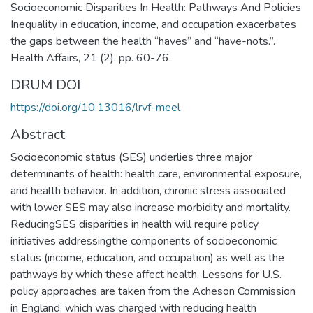
Socioeconomic Disparities In Health: Pathways And Policies
Inequality in education, income, and occupation exacerbates
the gaps between the health “haves” and “have-nots.”.
Health Affairs, 21 (2). pp. 60-76.
DRUM DOI
https://doi.org/10.13016/lrvf-meel
Abstract
Socioeconomic status (SES) underlies three major
determinants of health: health care, environmental exposure,
and health behavior. In addition, chronic stress associated
with lower SES may also increase morbidity and mortality.
ReducingSES disparities in health will require policy
initiatives addressingthe components of socioeconomic
status (income, education, and occupation) as well as the
pathways by which these affect health. Lessons for U.S.
policy approaches are taken from the Acheson Commission
in England, which was charged with reducing health