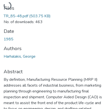
Loading...
Files
TR_85-48.pdf
(503.75 KB)
No. of downloads: 463
Date
1985
Authors
Harhalakis, George
Abstract
By definition, Manufacturing Resource Planning (MRP II)
addresses all facets of industrial business, from marketing
planning through engineering to manufacturing final
inspection and shipment. Computer Aided Design (CAD) is
meant to assist the front end of the product life-cycle and
to focus on engineering, design, and drafting-related