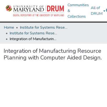
Communities
All of
&
DRUM
Collections
Home
Institute for Systems Research
Institute for Systems Research Technical Reports
Integration of Manufacturing Resource Planning with Computer Aided Design.
Integration of Manufacturing Resource
Planning with Computer Aided Design.