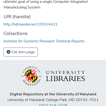
ultimate goal of using a single Computer Integrated
Manufacturing System.
URI (handle)
http://hdl.handle.net/1903/4421
Collections
Institute for Systems Research Technical Reports
Full item page
Digital Repository at the University of Maryland
University of Maryland, College Park, MD 20742-7011
(301) 314-1328