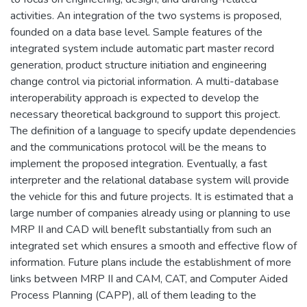
activities. An integration of the two systems is proposed,
founded on a data base level. Sample features of the
integrated system include automatic part master record
generation, product structure initiation and engineering
change control via pictorial information. A multi-database
interoperability approach is expected to develop the
necessary theoretical background to support this project.
The definition of a language to specify update dependencies
and the communications protocol will be the means to
implement the proposed integration. Eventually, a fast
interpreter and the relational database system will provide
the vehicle for this and future projects. It is estimated that a
large number of companies already using or planning to use
MRP II and CAD will beneflt substantially from such an
integrated set which ensures a smooth and effective flow of
information. Future plans include the establishment of more
links between MRP II and CAM, CAT, and Computer Aided
Process Planning (CAPP), all of them leading to the