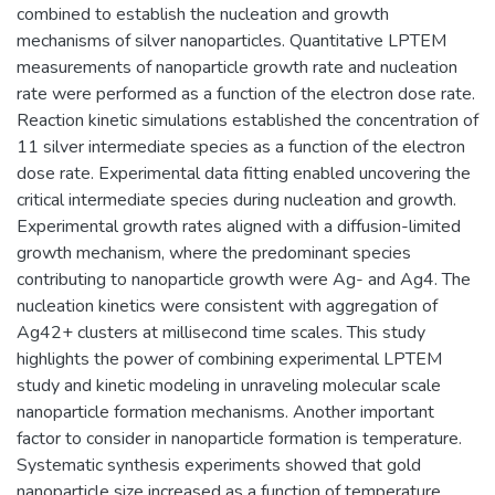
combined to establish the nucleation and growth
mechanisms of silver nanoparticles. Quantitative LPTEM
measurements of nanoparticle growth rate and nucleation
rate were performed as a function of the electron dose rate.
Reaction kinetic simulations established the concentration of
11 silver intermediate species as a function of the electron
dose rate. Experimental data fitting enabled uncovering the
critical intermediate species during nucleation and growth.
Experimental growth rates aligned with a diffusion-limited
growth mechanism, where the predominant species
contributing to nanoparticle growth were Ag- and Ag4. The
nucleation kinetics were consistent with aggregation of
Ag42+ clusters at millisecond time scales. This study
highlights the power of combining experimental LPTEM
study and kinetic modeling in unraveling molecular scale
nanoparticle formation mechanisms. Another important
factor to consider in nanoparticle formation is temperature.
Systematic synthesis experiments showed that gold
nanoparticle size increased as a function of temperature.