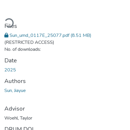
Loading...
Files
Sun_umd_0117E_25077.pdf
(8.51 MB)
(RESTRICTED ACCESS)
No. of downloads:
Date
2025
Authors
Sun, Jiayue
Advisor
Woehl, Taylor
DRUM DOI