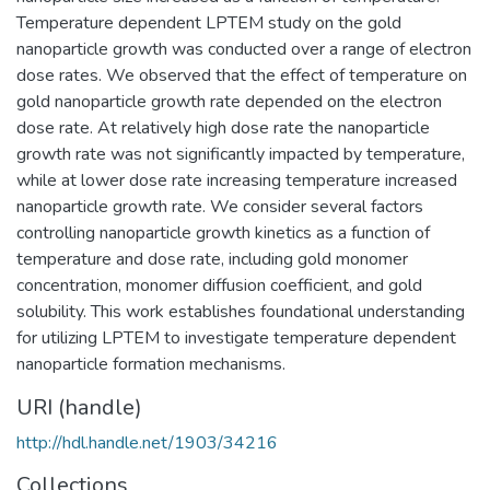
Temperature dependent LPTEM study on the gold
nanoparticle growth was conducted over a range of electron
dose rates. We observed that the effect of temperature on
gold nanoparticle growth rate depended on the electron
dose rate. At relatively high dose rate the nanoparticle
growth rate was not significantly impacted by temperature,
while at lower dose rate increasing temperature increased
nanoparticle growth rate. We consider several factors
controlling nanoparticle growth kinetics as a function of
temperature and dose rate, including gold monomer
concentration, monomer diffusion coefficient, and gold
solubility. This work establishes foundational understanding
for utilizing LPTEM to investigate temperature dependent
nanoparticle formation mechanisms.
URI (handle)
http://hdl.handle.net/1903/34216
Collections