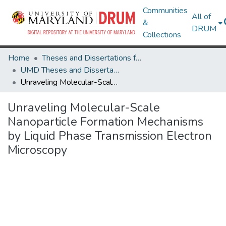
Communities
All of
&
DRUM
Collections
Home
Theses and Dissertations from UMD
UMD Theses and Dissertations
Unraveling Molecular-Scale Nanoparticle Formation Mechanisms by Liquid Phase Transmission Electron Microscopy
Unraveling Molecular-Scale
Nanoparticle Formation Mechanisms
by Liquid Phase Transmission Electron
Microscopy