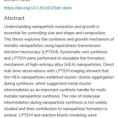
https://doi.org/10.13016/25qh-dedv
Abstract
Understanding nanoparticle nucleation and growth is
essential for controlling size and shape and composition.
This thesis explores the synthesis and growth mechanism of
metallic nanoparticles using liquid phase transmission
electron microscopy (LPTEM). Systematic wet synthesis
and LPTEM were performed to elucidate the formation
mechanism of high-entropy alloy (HEA) nanoparticles. Direct
real-time observations with LPTEM imaging showed that
the HEA nanoparticles exhibited cluster-cluster aggregation
during synthesis, which suggested metal cluster
intermediates as an important synthetic handle for multi-
metallic nanoparticle synthesis. The role of molecular
intermediates during nanoparticle synthesis is not widely
studied and their contribution to nanoparticle formation is
unclear. LPTEM and reaction kinetic modeling were