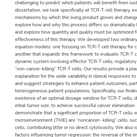
challenging to predict which patients will benefit from such
dissertation, we look specifically at TCR-T cell therapy, e
mechanisms by which this living product grows and change
explore how and why this process differs so dramatically
and explore how quantity and quality must be optimized 
effectiveness of this therapy. We developed two ordinary 
equation models: one focusing on TCR-T cell therapy for ce
another that expands this framework to evaluate TCR-T ce
dynamic system involving effector TCR-T cells, regulatory 
“non-cancer-killing” TCR-T cells. Our results provide a pla
explanation for the wide variability in clinical responses t
and suggest strategies to enhance patient outcomes, parti
heterogeneous patient populations. Specifically, our findin
existence of an optimal dosage window for TCR-T cells, 
initial tumor size, to achieve successful cancer eliminatio
demonstrate that a significant proportion of TCR-T cells w
microenvironment (TME) are ”noncancer- killing” cells, su
cells, contributing little or no direct cytotoxicity. We also i
factors influencing tumor regression: the reversal of the