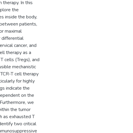
 therapy. In this
xplore the
s inside the body,
 between patients,
for maximal
differential
rvical cancer, and
ll therapy as a
T cells (Tregs), and
usible mechanistic
o TCR-T cell therapy
cularly for highly
gs indicate the
dependent on the
n. Furthermore, we
ithin the tumor
ch as exhausted T
dentify two critical
 immunosuppressive