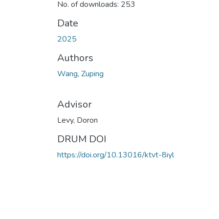
No. of downloads: 253
Date
2025
Authors
Wang, Zuping
Advisor
Levy, Doron
DRUM DOI
https://doi.org/10.13016/ktvt-8iyl