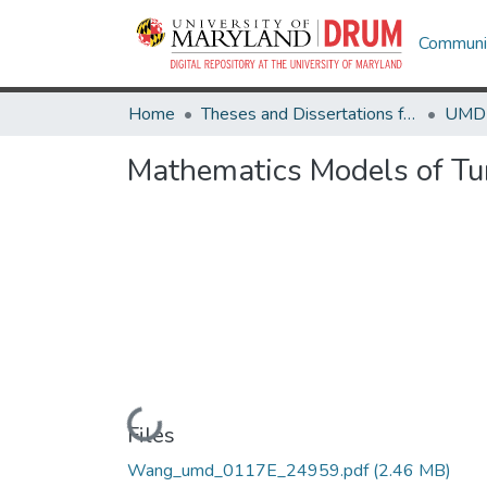
Communit
Home
Theses and Dissertations from UMD
Mathematics Models of T
Loading...
Files
Wang_umd_0117E_24959.pdf
(2.46 MB)