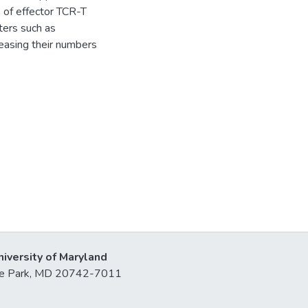
 of effector TCR-T
ters such as
reasing their numbers
niversity of Maryland
lege Park, MD 20742-7011