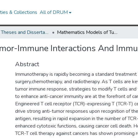
ies & Collections
All of DRUM
UMD Theses and Dissertations
Mathematics Models of Tumor-Immune Interactions And Immunotherapy
umor-Immune Interactions And Immu
Abstract
Immunotherapy is rapidly becoming a standard treatment i
surgery,chemotherapy, and radiotherapy. As T cells are key
tumor immune response, strategies to modify T cells and 
to enhance anti-cancer immunity are at the forefront of c
Engineered T cell receptor (TCR)-expressing T (TCR-T) ce
drive strong anti-tumor responses upon recognition of the
antigen, resulting in rapid expansion in the number of TCR
enhanced cytotoxic functions, causing cancer cell death. 
TCR-T cell therapy against cancers has shown promising re