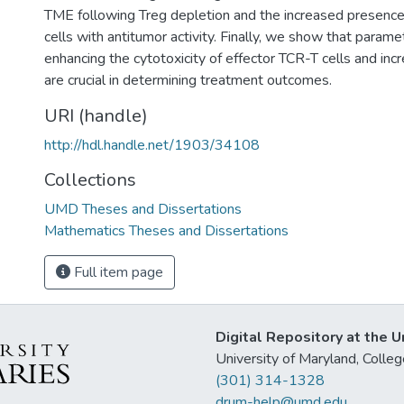
TME following Treg depletion and the increased presence
cells with antitumor activity. Finally, we show that parame
enhancing the cytotoxicity of effector TCR-T cells and inc
are crucial in determining treatment outcomes.
URI (handle)
http://hdl.handle.net/1903/34108
Collections
UMD Theses and Dissertations
Mathematics Theses and Dissertations
Full item page
Digital Repository at the U
University of Maryland, Col
(301) 314-1328
drum-help@umd.edu