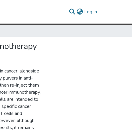
(current)
Log In
notherapy
n cancer, alongside
 players in anti-
then re-inject them
ancer immunotherapy.
lls are intended to
 specific cancer
-T cells and
However, although
sults, it remains