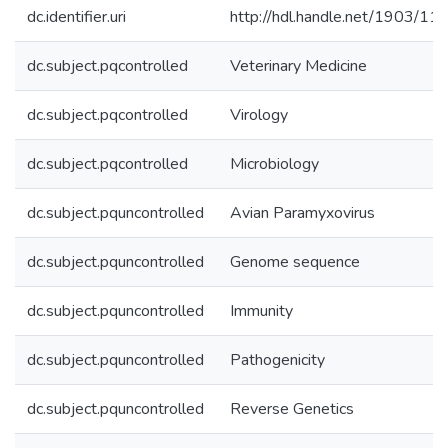
dc.identifier.uri
http://hdl.handle.net/1903/11
dc.subject.pqcontrolled
Veterinary Medicine
dc.subject.pqcontrolled
Virology
dc.subject.pqcontrolled
Microbiology
dc.subject.pquncontrolled
Avian Paramyxovirus
dc.subject.pquncontrolled
Genome sequence
dc.subject.pquncontrolled
Immunity
dc.subject.pquncontrolled
Pathogenicity
dc.subject.pquncontrolled
Reverse Genetics