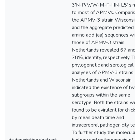
3'N-P/V/W-M-F-HN-L5' simil
to most of APMVs. Comparison
the APMV-3 strain Wisconsin 
and the aggregate predicted
amino acid (aa) sequences with
those of APMV-3 strain
Netherlands revealed 67 and
78%, identity, respectively. The
phylogenetic and serological
analyses of APMV-3 strains
Netherlands and Wisconsin
indicated the existence of two
subgroups within the same
serotype. Both the strains wer
found to be avirulent for chicke
by mean death time and
intracerebral pathogenicity test
To further study the molecular