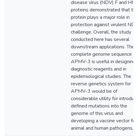
disease virus (NDV) F and HN
proteins demonstrated that the
protein plays a major role in
protection against virulent ND
challenge. Overall, the study
conducted here has several
downstream applications. The
complete genome sequence of
APMV-3 is useful in designing
diagnostic reagents and in
epidemiological studies. The
reverse genetics system for
APMV-3 would be of
considerable utility for introduc
defined mutations into the
genome of this virus and
developing a vaccine vector for
animal and human pathogens.