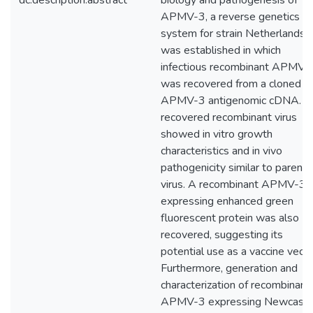
dc.description.abstract
biology and pathogenesis of
APMV-3, a reverse genetics
system for strain Netherlands
was established in which
infectious recombinant APMV-
was recovered from a cloned
APMV-3 antigenomic cDNA. T
recovered recombinant virus
showed in vitro growth
characteristics and in vivo
pathogenicity similar to parenta
virus. A recombinant APMV-3
expressing enhanced green
fluorescent protein was also
recovered, suggesting its
potential use as a vaccine vecto
Furthermore, generation and
characterization of recombinant
APMV-3 expressing Newcastl