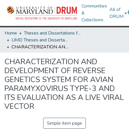
Communities
All of
&
DRUM
Collections
Home
Theses and Dissertations from UMD
UMD Theses and Dissertations
CHARACTERIZATION AND DEVELOPMENT OF REVERSE GENETICS SYSTEM FOR AVIAN PARAMYXOVIRUS TYPE-3 AND ITS EVALUATION AS A LIVE VIRAL VECTOR
CHARACTERIZATION AND
DEVELOPMENT OF REVERSE
GENETICS SYSTEM FOR AVIAN
PARAMYXOVIRUS TYPE-3 AND
ITS EVALUATION AS A LIVE VIRAL
VECTOR
Simple item page