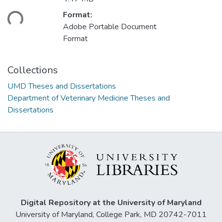
ading...
Format:
Adobe Portable Document
Format
Collections
UMD Theses and Dissertations
Department of Veterinary Medicine Theses and
Dissertations
Digital Repository at the University of Maryland
University of Maryland, College Park, MD 20742-7011