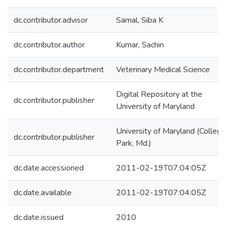
dc.contributor.advisor
Samal, Siba K
dc.contributor.author
Kumar, Sachin
dc.contributor.department
Veterinary Medical Science
Digital Repository at the
dc.contributor.publisher
University of Maryland
University of Maryland (College
dc.contributor.publisher
Park, Md.)
dc.date.accessioned
2011-02-19T07:04:05Z
dc.date.available
2011-02-19T07:04:05Z
dc.date.issued
2010