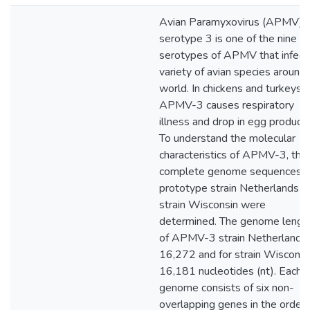
Avian Paramyxovirus (APMV)
serotype 3 is one of the nine
serotypes of APMV that infect
variety of avian species around
world. In chickens and turkeys,
APMV-3 causes respiratory
illness and drop in egg producti
To understand the molecular
characteristics of APMV-3, the
complete genome sequences o
prototype strain Netherlands a
strain Wisconsin were
determined. The genome lengt
of APMV-3 strain Netherlands 
16,272 and for strain Wisconsin
16,181 nucleotides (nt). Each
genome consists of six non-
overlapping genes in the order