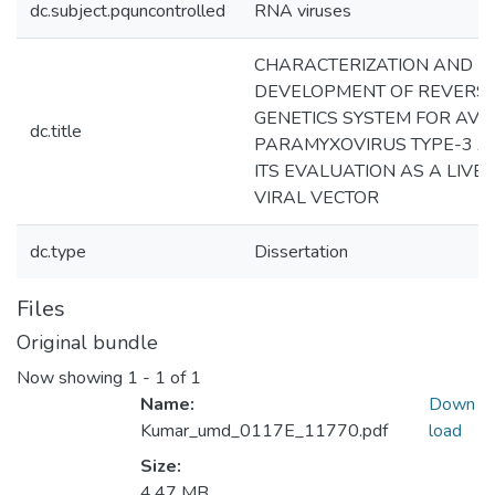
dc.subject.pquncontrolled
RNA viruses
CHARACTERIZATION AND
DEVELOPMENT OF REVERS
GENETICS SYSTEM FOR AVI
dc.title
PARAMYXOVIRUS TYPE-3 
ITS EVALUATION AS A LIVE
VIRAL VECTOR
dc.type
Dissertation
Files
Original bundle
Now showing
1 - 1 of 1
Name:
Down
Kumar_umd_0117E_11770.pdf
load
Size:
4.47 MB