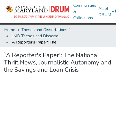
Communities
All of
&
DRUM
Collections
Home
Theses and Dissertations from UMD
UMD Theses and Dissertations
`A Reporter's Paper': The National Thrift News, Journalistic Autonomy and the Savings and Loan Crisis
`A Reporter's Paper': The National
Thrift News, Journalistic Autonomy and
the Savings and Loan Crisis