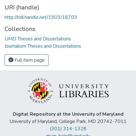
URI (handle)
http://hdl.handle.net/1903/18703
Collections
UMD Theses and Dissertations
Journalism Theses and Dissertations
Full item page
Digital Repository at the University of Maryland
University of Maryland, College Park, MD 20742-7011
(301) 314-1328