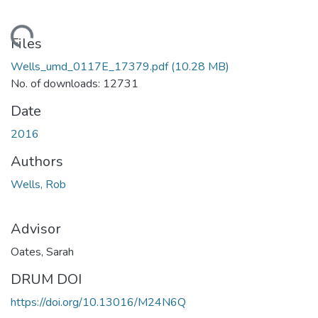
ading...
Files
Wells_umd_0117E_17379.pdf
(10.28 MB)
No. of downloads: 12731
Date
2016
Authors
Wells, Rob
Advisor
Oates, Sarah
DRUM DOI
https://doi.org/10.13016/M24N6Q