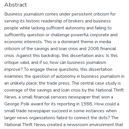
Abstract
Business journalism comes under persistent criticism for
serving its historic readership of brokers and business
people while lacking sufficient autonomy and failing to
sufficiently question or challenge powerful corporate and
economic interests. This is a dominant theme in media
criticism of the savings and loan crisis⁠ and 2008 financial
crisis.⁠ Against this backdrop, this dissertation asks: Is this
critique valid, and if so, how can business journalism
improve? To engage these questions, this dissertation
examines the question of autonomy in business journalism in
an unlikely place: the trade press. The central case study is
coverage of the savings and loan crisis by the National Thrift
News, a small financial services newspaper that won a
George Polk award for its reporting in 1988. How could a
small trade newspaper succeed in some instances when
larger news organizations failed to connect the dots? The
National Thrift News created a newsroom environment that