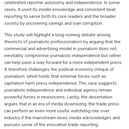
celebrated reporter autonomy and independence. In some
cases, it used its insider knowledge and consistent beat
reporting to serve both its core readers and the broader
society by uncovering savings and loan corruption.
This study will highlight a long-running debate among
theorists of journalistic professionalism by arguing that the
commercial and advertising model in journalism does not
inevitably compromise journalistic independence⁠ but rather
can help pave a way forward for a more independent press.
It therefore challenges the political economy critique of
journalism, which holds that external forces such as
capitalism harm press independence. This case suggests
journalistic independence and individual agency remain
powerful forces in newsrooms. Lastly, the dissertation
argues that in an era of media downsizing, the trade press
can perform an even more useful watchdog role over
industry if the mainstream news media acknowledges and
pursues some of the innovative trade reporting.