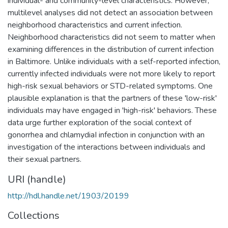
individual- and community-level characteristics. However,
multilevel analyses did not detect an association between
neighborhood characteristics and current infection.
Neighborhood characteristics did not seem to matter when
examining differences in the distribution of current infection
in Baltimore. Unlike individuals with a self-reported infection,
currently infected individuals were not more likely to report
high-risk sexual behaviors or STD-related symptoms. One
plausible explanation is that the partners of these 'low-risk'
individuals may have engaged in 'high-risk' behaviors. These
data urge further exploration of the social context of
gonorrhea and chlamydiaI infection in conjunction with an
investigation of the interactions between individuals and
their sexual partners.
URI (handle)
http://hdl.handle.net/1903/20199
Collections