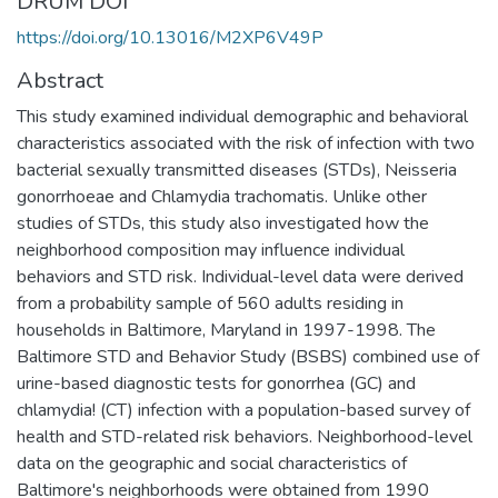
DRUM DOI
https://doi.org/10.13016/M2XP6V49P
Abstract
This study examined individual demographic and behavioral
characteristics associated with the risk of infection with two
bacterial sexually transmitted diseases (STDs), Neisseria
gonorrhoeae and Chlamydia trachomatis. Unlike other
studies of STDs, this study also investigated how the
neighborhood composition may influence individual
behaviors and STD risk. Individual-level data were derived
from a probability sample of 560 adults residing in
households in Baltimore, Maryland in 1997-1998. The
Baltimore STD and Behavior Study (BSBS) combined use of
urine-based diagnostic tests for gonorrhea (GC) and
chlamydia! (CT) infection with a population-based survey of
health and STD-related risk behaviors. Neighborhood-level
data on the geographic and social characteristics of
Baltimore's neighborhoods were obtained from 1990