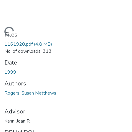
Loading...
Files
1161920.pdf
(4.8 MB)
No. of downloads: 313
Date
1999
Authors
Rogers, Susan Matthews
Advisor
Kahn, Joan R.