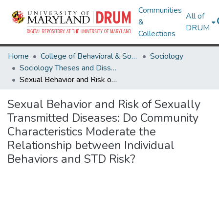
Communities
All of
&
DRUM
Collections
Home
College of Behavioral & Social Sciences
Sociology
Sociology Theses and Dissertations
Sexual Behavior and Risk of Sexually Transmitted Diseases: Do Community Characteristics Moderate the Relationship between Individual Behaviors and STD Risk?
Sexual Behavior and Risk of Sexually
Transmitted Diseases: Do Community
Characteristics Moderate the
Relationship between Individual
Behaviors and STD Risk?