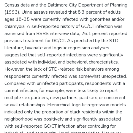
Census data and the Baltimore City Department of Planning
(1993). Urine assays revealed that 8.3 percent of adults
ages 18-35 were currently infected with gonorrhea and/or
chlamydia. A self-reported history of GC/CT infection was
assessed from BSBS interview data; 26.1 percent reported
previous treatment for GC/CT. As predicted by the STD
literature, bivariate and logistic regression analyses
suggested that self-reported infections were significantly
associated with individual and behavioral characteristics.
However, the lack of STD-related risk behaviors among
respondents currently infected was somewhat unexpected.
Compared with uninfected participants, respondents with a
current infection, for example, were less likely to report
multiple sex partners, new partners, paid sex, or concurrent
sexual relationships. Hierarchical logistic regression models
indicated only the proportion of black residents within the
neighborhood was positively and significantly associated
with self-reported GC/CT infection after controlling for