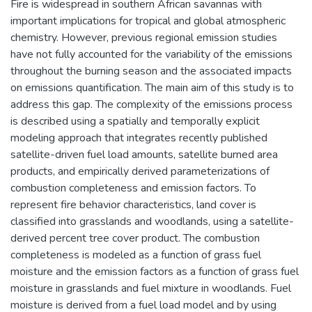
Fire is widespread in southern African savannas with
important implications for tropical and global atmospheric
chemistry. However, previous regional emission studies
have not fully accounted for the variability of the emissions
throughout the burning season and the associated impacts
on emissions quantification. The main aim of this study is to
address this gap. The complexity of the emissions process
is described using a spatially and temporally explicit
modeling approach that integrates recently published
satellite-driven fuel load amounts, satellite burned area
products, and empirically derived parameterizations of
combustion completeness and emission factors. To
represent fire behavior characteristics, land cover is
classified into grasslands and woodlands, using a satellite-
derived percent tree cover product. The combustion
completeness is modeled as a function of grass fuel
moisture and the emission factors as a function of grass fuel
moisture in grasslands and fuel mixture in woodlands. Fuel
moisture is derived from a fuel load model and by using