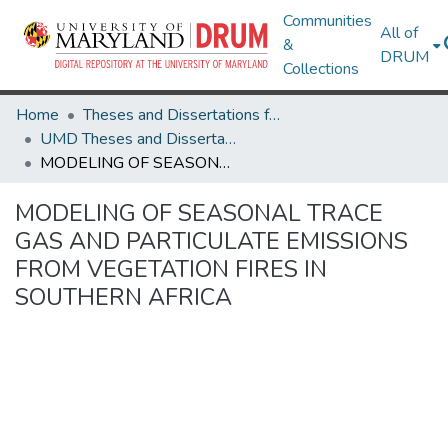
Communities
All of
&
DRUM
Collections
Home
Theses and Dissertations from UMD
UMD Theses and Dissertations
MODELING OF SEASONAL TRACE GAS AND PARTICULATE EMISSIONS FROM VEGETATION FIRES IN SOUTHERN AFRICA
MODELING OF SEASONAL TRACE
GAS AND PARTICULATE EMISSIONS
FROM VEGETATION FIRES IN
SOUTHERN AFRICA