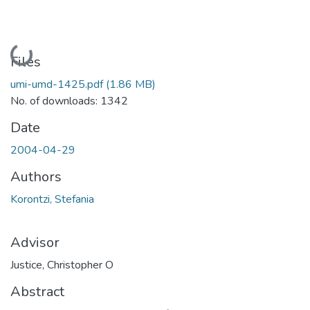
Loading...
Files
umi-umd-1425.pdf
(1.86 MB)
No. of downloads: 1342
Date
2004-04-29
Authors
Korontzi, Stefania
Advisor
Justice, Christopher O
Abstract