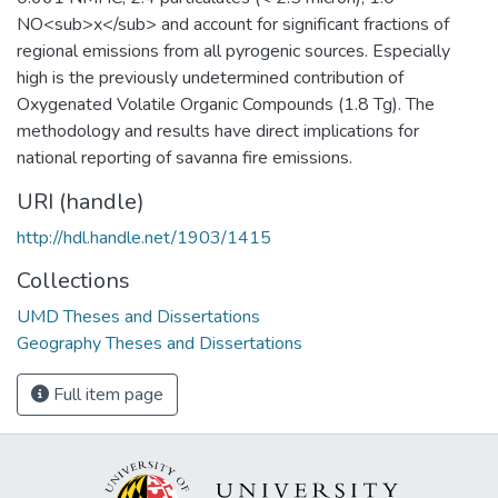
NO<sub>x</sub> and account for significant fractions of
regional emissions from all pyrogenic sources. Especially
high is the previously undetermined contribution of
Oxygenated Volatile Organic Compounds (1.8 Tg). The
methodology and results have direct implications for
national reporting of savanna fire emissions.
URI (handle)
http://hdl.handle.net/1903/1415
Collections
UMD Theses and Dissertations
Geography Theses and Dissertations
Full item page