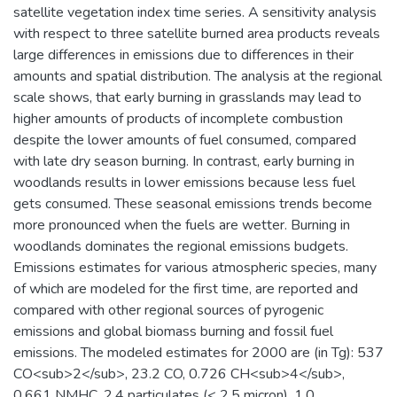
satellite vegetation index time series. A sensitivity analysis
with respect to three satellite burned area products reveals
large differences in emissions due to differences in their
amounts and spatial distribution. The analysis at the regional
scale shows, that early burning in grasslands may lead to
higher amounts of products of incomplete combustion
despite the lower amounts of fuel consumed, compared
with late dry season burning. In contrast, early burning in
woodlands results in lower emissions because less fuel
gets consumed. These seasonal emissions trends become
more pronounced when the fuels are wetter. Burning in
woodlands dominates the regional emissions budgets.
Emissions estimates for various atmospheric species, many
of which are modeled for the first time, are reported and
compared with other regional sources of pyrogenic
emissions and global biomass burning and fossil fuel
emissions. The modeled estimates for 2000 are (in Tg): 537
CO<sub>2</sub>, 23.2 CO, 0.726 CH<sub>4</sub>,
0.661 NMHC, 2.4 particulates (< 2.5 micron), 1.0