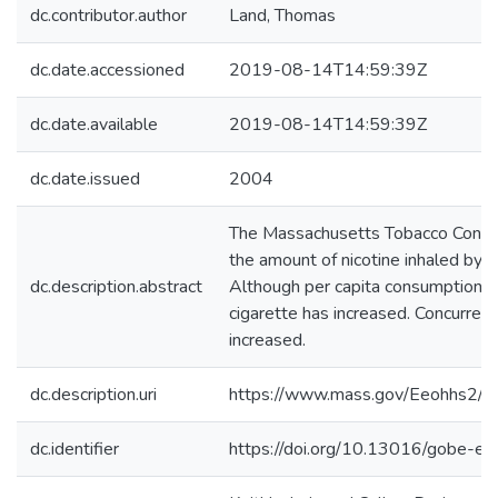
dc.contributor.author
Land, Thomas
dc.date.accessioned
2019-08-14T14:59:39Z
dc.date.available
2019-08-14T14:59:39Z
dc.date.issued
2004
The Massachusetts Tobacco Contro
the amount of nicotine inhaled by
dc.description.abstract
Although per capita consumption of
cigarette has increased. Concurren
increased.
dc.description.uri
https://www.mass.gov/Eeohhs2/do
dc.identifier
https://doi.org/10.13016/gobe-e