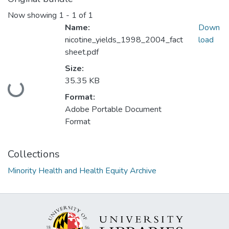
Now showing
1 - 1 of 1
Name:
Down
nicotine_yields_1998_2004_fact
load
sheet.pdf
Size:
35.35 KB
Loading...
Format:
Adobe Portable Document
Format
Collections
Minority Health and Health Equity Archive