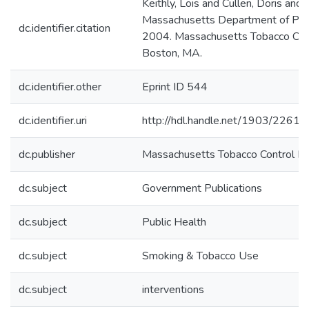
Keithly, Lois and Cullen, Doris a
Massachusetts Department of Publ
dc.identifier.citation
2004. Massachusetts Tobacco Cont
Boston, MA.
dc.identifier.other
Eprint ID 544
dc.identifier.uri
http://hdl.handle.net/1903/22618
dc.publisher
Massachusetts Tobacco Control Pr
dc.subject
Government Publications
dc.subject
Public Health
dc.subject
Smoking & Tobacco Use
dc.subject
interventions