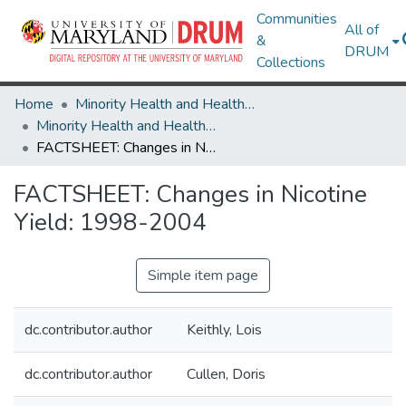
Communities
All of
&
DRUM
Collections
Home
Minority Health and Health Equity Archive
Minority Health and Health Equity Archive
FACTSHEET: Changes in Nicotine Yield: 1998-2004
FACTSHEET: Changes in Nicotine
Yield: 1998-2004
Simple item page
dc.contributor.author
Keithly, Lois
dc.contributor.author
Cullen, Doris