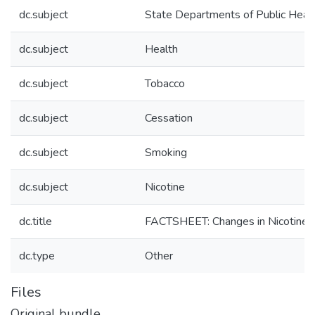
dc.subject
State Departments of Public Heal
dc.subject
Health
dc.subject
Tobacco
dc.subject
Cessation
dc.subject
Smoking
dc.subject
Nicotine
dc.title
FACTSHEET: Changes in Nicotine 
dc.type
Other
Files
Original bundle