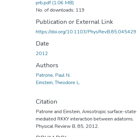
prb.pdf
(1.06 MB)
No. of downloads: 119
Publication or External Link
https://doi.org/10.1103/PhysRevB.85.045429
Date
2012
Authors
Patrone, Paul N.
Einstein, Theodore L.
Citation
Patrone and Einstein, Anisotropic surface-state
mediated RKKY interaction between adatoms.
Physical Review B, 85, 2012.