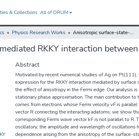
ies & Collections
All of DRUM
cs
Physics Research Works
Anisotropic surface-state-mediated RKKY interaction between adatoms
e-mediated RKKY interaction betwee
Abstract
Motivated by recent numerical studies of Ag on Pt(111),
expression for the RKKY interaction mediated by surface s
the effect of anisotropy in the Fermi edge. Our analysis i
stationary phase approximation. The main contribution to t
comes from electrons whose Fermi velocity vF is parallel 
vector R connecting the interacting adatoms; we show that
corresponding Fermi wave vector kF is not parallel to R. Th
oscillatory; the amplitude and wavelength of oscillations 
KKY
dependence arising from the anisotropy of the surface-sta