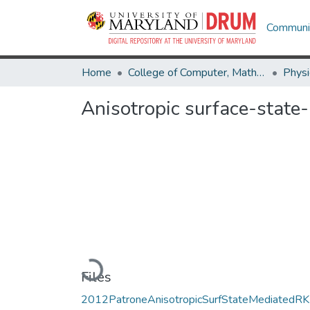
Communit
Home
College of Computer, Mathematical & Natural Sciences
Physi
Anisotropic surface-stat
Loading...
Files
2012PatroneAnisotropicSurfStateMediatedR