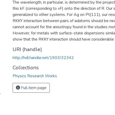
The wavelength, in particular, is determined by the project
this kF (corresponding to vF) onto the direction of R. Our a
generalized to other systems. For Ag on Pt(111), our resu
RKKY interaction between pairs of adatoms should be near
cannot account for the anisotropy found in the studies mot
However, for metals with surface-state dispersions simi
show that the RKKY interaction should have considerable 
URI (handle)
http://hdl.handle.net/1903/32342
Collections
Physics Research Works
Full item page
-