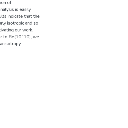
ion of
nalysis is easily
lts indicate that the
ly isotropic and so
ivating our work.
lar to Be(10¯10), we
anisotropy.