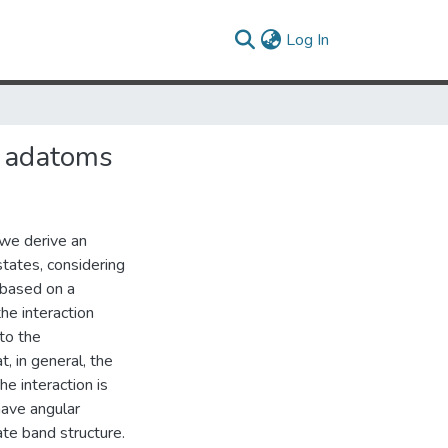
(current)
Log In
n adatoms
 we derive an
tates, considering
s based on a
he interaction
to the
, in general, the
e interaction is
have angular
te band structure.