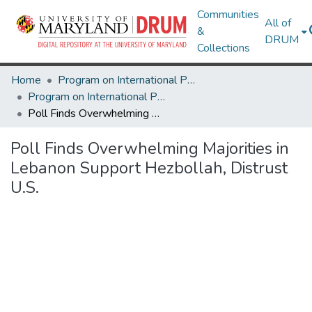
Communities
All of
&
DRUM
Collections
Home
Program on International Policy Attitudes (PIPA)
Program on International Policy Attitudes (PIPA)
Poll Finds Overwhelming Majorities in Lebanon Support Hezbollah, Distrust U.S.
Poll Finds Overwhelming Majorities in
Lebanon Support Hezbollah, Distrust
U.S.