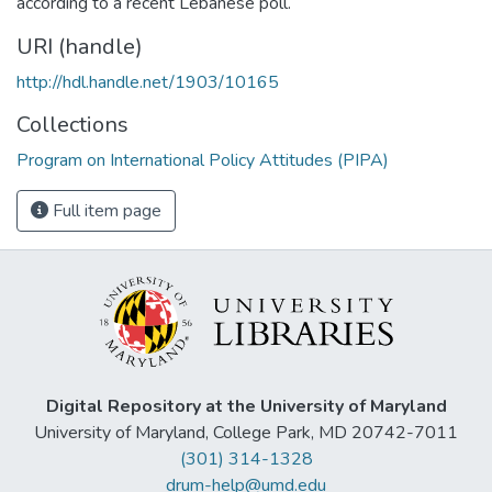
according to a recent Lebanese poll.
URI (handle)
http://hdl.handle.net/1903/10165
Collections
Program on International Policy Attitudes (PIPA)
Full item page
Digital Repository at the University of Maryland
University of Maryland, College Park, MD 20742-7011
(301) 314-1328
drum-help@umd.edu