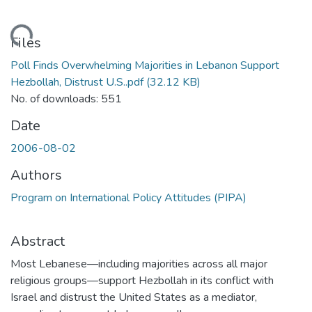
Loading...
Files
Poll Finds Overwhelming Majorities in Lebanon Support
Hezbollah, Distrust U.S..pdf
(32.12 KB)
No. of downloads: 551
Date
2006-08-02
Authors
Program on International Policy Attitudes (PIPA)
Abstract
Most Lebanese—including majorities across all major
religious groups—support Hezbollah in its conflict with
Israel and distrust the United States as a mediator,