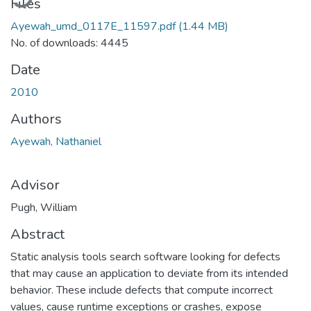
Files
Ayewah_umd_0117E_11597.pdf
(1.44 MB)
No. of downloads: 4445
Date
2010
Authors
Ayewah, Nathaniel
Advisor
Pugh, William
Abstract
Static analysis tools search software looking for defects
that may cause an application to deviate from its intended
behavior. These include defects that compute incorrect
values, cause runtime exceptions or crashes, expose