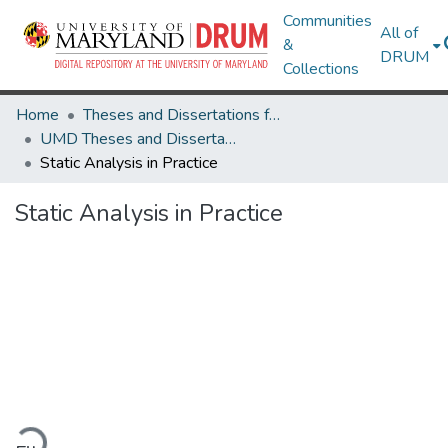
Communities
All of
&
DRUM
Collections
Home
Theses and Dissertations from UMD
UMD Theses and Dissertations
Static Analysis in Practice
Static Analysis in Practice
Loading...