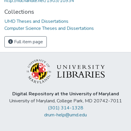
http://hdl.handle.net/1903/10934
Collections
UMD Theses and Dissertations
Computer Science Theses and Dissertations
Full item page
Digital Repository at the University of Maryland
University of Maryland, College Park, MD 20742-7011
(301) 314-1328
drum-help@umd.edu