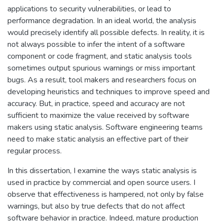
applications to security vulnerabilities, or lead to
performance degradation. In an ideal world, the analysis
would precisely identify all possible defects. In reality, it is
not always possible to infer the intent of a software
component or code fragment, and static analysis tools
sometimes output spurious warnings or miss important
bugs. As a result, tool makers and researchers focus on
developing heuristics and techniques to improve speed and
accuracy. But, in practice, speed and accuracy are not
sufficient to maximize the value received by software
makers using static analysis. Software engineering teams
need to make static analysis an effective part of their
regular process.
In this dissertation, I examine the ways static analysis is
used in practice by commercial and open source users. I
observe that effectiveness is hampered, not only by false
warnings, but also by true defects that do not affect
software behavior in practice. Indeed, mature production