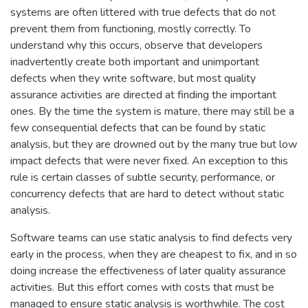
systems are often littered with true defects that do not
prevent them from functioning, mostly correctly. To
understand why this occurs, observe that developers
inadvertently create both important and unimportant
defects when they write software, but most quality
assurance activities are directed at finding the important
ones. By the time the system is mature, there may still be a
few consequential defects that can be found by static
analysis, but they are drowned out by the many true but low
impact defects that were never fixed. An exception to this
rule is certain classes of subtle security, performance, or
concurrency defects that are hard to detect without static
analysis.
Software teams can use static analysis to find defects very
early in the process, when they are cheapest to fix, and in so
doing increase the effectiveness of later quality assurance
activities. But this effort comes with costs that must be
managed to ensure static analysis is worthwhile. The cost