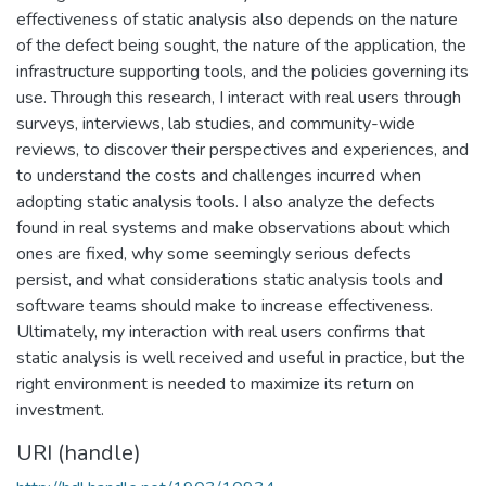
effectiveness of static analysis also depends on the nature
of the defect being sought, the nature of the application, the
infrastructure supporting tools, and the policies governing its
use. Through this research, I interact with real users through
surveys, interviews, lab studies, and community-wide
reviews, to discover their perspectives and experiences, and
to understand the costs and challenges incurred when
adopting static analysis tools. I also analyze the defects
found in real systems and make observations about which
ones are fixed, why some seemingly serious defects
persist, and what considerations static analysis tools and
software teams should make to increase effectiveness.
Ultimately, my interaction with real users confirms that
static analysis is well received and useful in practice, but the
right environment is needed to maximize its return on
investment.
URI (handle)