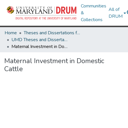
Communities
All of
&
DRUM
Collections
Home
Theses and Dissertations from UMD
UMD Theses and Dissertations
Maternal Investment in Domestic Cattle
Maternal Investment in Domestic
Cattle