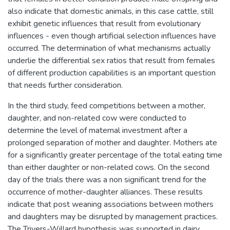
also indicate that domestic animals, in this case cattle, still
exhibit genetic influences that result from evolutionary
influences - even though artificial selection influences have
occurred. The determination of what mechanisms actually
underlie the differential sex ratios that result from females
of different production capabilities is an important question
that needs further consideration.
In the third study, feed competitions between a mother,
daughter, and non-related cow were conducted to
determine the level of maternal investment after a
prolonged separation of mother and daughter. Mothers ate
for a significantly greater percentage of the total eating time
than either daughter or non-related cows. On the second
day of the trials there was a non significant trend for the
occurrence of mother-daughter alliances. These results
indicate that post weaning associations between mothers
and daughters may be disrupted by management practices.
The Trivers-Willard hypothesis was supported in dairy