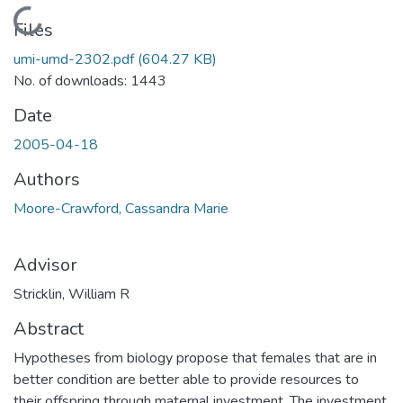
Loading...
Files
umi-umd-2302.pdf
(604.27 KB)
No. of downloads: 1443
Date
2005-04-18
Authors
Moore-Crawford, Cassandra Marie
Advisor
Stricklin, William R
Abstract
Hypotheses from biology propose that females that are in
better condition are better able to provide resources to
their offspring through maternal investment. The investment