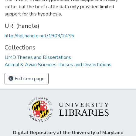
cattle, but the beef cattle data only provided limited
support for this hypothesis.
URI (handle)
http://hdl.handle.net/1903/2435
Collections
UMD Theses and Dissertations
Animal & Avian Sciences Theses and Dissertations
Full item page
Digital Repository at the University of Maryland