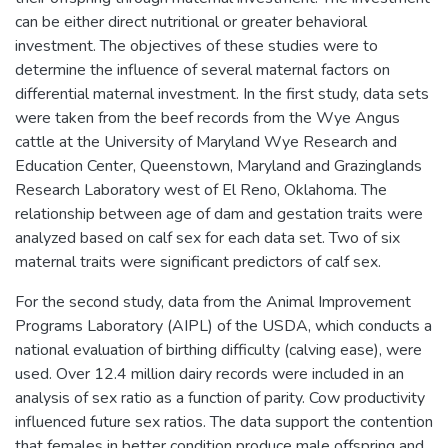
can be either direct nutritional or greater behavioral
investment. The objectives of these studies were to
determine the influence of several maternal factors on
differential maternal investment. In the first study, data sets
were taken from the beef records from the Wye Angus
cattle at the University of Maryland Wye Research and
Education Center, Queenstown, Maryland and Grazinglands
Research Laboratory west of El Reno, Oklahoma. The
relationship between age of dam and gestation traits were
analyzed based on calf sex for each data set. Two of six
maternal traits were significant predictors of calf sex.
For the second study, data from the Animal Improvement
Programs Laboratory (AIPL) of the USDA, which conducts a
national evaluation of birthing difficulty (calving ease), were
used. Over 12.4 million dairy records were included in an
analysis of sex ratio as a function of parity. Cow productivity
influenced future sex ratios. The data support the contention
that females in better condition produce male offspring and