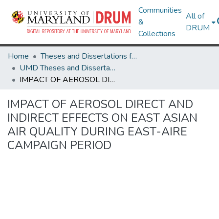
Communities
All of
&
DRUM
Collections
Home
Theses and Dissertations from UMD
UMD Theses and Dissertations
IMPACT OF AEROSOL DIRECT AND INDIRECT EFFECTS ON EAST ASIAN AIR QUALITY DURING EAST-AIRE CAMPAIGN PERIOD
IMPACT OF AEROSOL DIRECT AND
INDIRECT EFFECTS ON EAST ASIAN
AIR QUALITY DURING EAST-AIRE
CAMPAIGN PERIOD