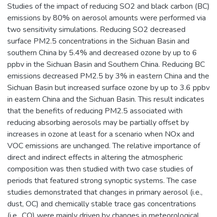
Studies of the impact of reducing SO2 and black carbon (BC)
emissions by 80% on aerosol amounts were performed via
two sensitivity simulations. Reducing SO2 decreased
surface PM2.5 concentrations in the Sichuan Basin and
southern China by 5.4% and decreased ozone by up to 6
ppbv in the Sichuan Basin and Southern China. Reducing BC
emissions decreased PM2.5 by 3% in eastern China and the
Sichuan Basin but increased surface ozone by up to 3.6 ppbv
in eastern China and the Sichuan Basin. This result indicates
that the benefits of reducing PM2.5 associated with
reducing absorbing aerosols may be partially offset by
increases in ozone at least for a scenario when NOx and
VOC emissions are unchanged. The relative importance of
direct and indirect effects in altering the atmospheric
composition was then studied with two case studies of
periods that featured strong synoptic systems. The case
studies demonstrated that changes in primary aerosol (i.e.,
dust, OC) and chemically stable trace gas concentrations
(i.e., CO) were mainly driven by changes in meteorological