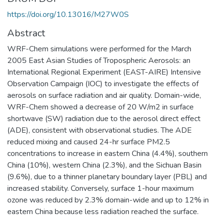
https://doi.org/10.13016/M27W0S
Abstract
WRF-Chem simulations were performed for the March
2005 East Asian Studies of Tropospheric Aerosols: an
International Regional Experiment (EAST-AIRE) Intensive
Observation Campaign (IOC) to investigate the effects of
aerosols on surface radiation and air quality. Domain-wide,
WRF-Chem showed a decrease of 20 W/m2 in surface
shortwave (SW) radiation due to the aerosol direct effect
(ADE), consistent with observational studies. The ADE
reduced mixing and caused 24-hr surface PM2.5
concentrations to increase in eastern China (4.4%), southern
China (10%), western China (2.3%), and the Sichuan Basin
(9.6%), due to a thinner planetary boundary layer (PBL) and
increased stability. Conversely, surface 1-hour maximum
ozone was reduced by 2.3% domain-wide and up to 12% in
eastern China because less radiation reached the surface.