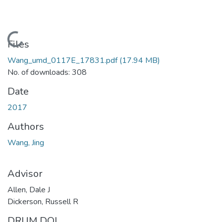
Loading...
Files
Wang_umd_0117E_17831.pdf
(17.94 MB)
No. of downloads: 308
Date
2017
Authors
Wang, Jing
Advisor
Allen, Dale J
Dickerson, Russell R
DRUM DOI