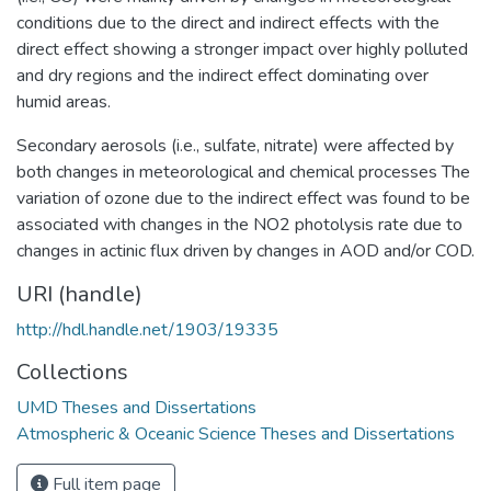
conditions due to the direct and indirect effects with the
direct effect showing a stronger impact over highly polluted
and dry regions and the indirect effect dominating over
humid areas.
Secondary aerosols (i.e., sulfate, nitrate) were affected by
both changes in meteorological and chemical processes The
variation of ozone due to the indirect effect was found to be
associated with changes in the NO2 photolysis rate due to
changes in actinic flux driven by changes in AOD and/or COD.
URI (handle)
http://hdl.handle.net/1903/19335
Collections
UMD Theses and Dissertations
Atmospheric & Oceanic Science Theses and Dissertations
Full item page