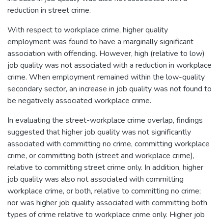
reduction in street crime.
With respect to workplace crime, higher quality
employment was found to have a marginally significant
association with offending. However, high (relative to low)
job quality was not associated with a reduction in workplace
crime. When employment remained within the low-quality
secondary sector, an increase in job quality was not found to
be negatively associated workplace crime.
In evaluating the street-workplace crime overlap, findings
suggested that higher job quality was not significantly
associated with committing no crime, committing workplace
crime, or committing both (street and workplace crime),
relative to committing street crime only. In addition, higher
job quality was also not associated with committing
workplace crime, or both, relative to committing no crime;
nor was higher job quality associated with committing both
types of crime relative to workplace crime only. Higher job