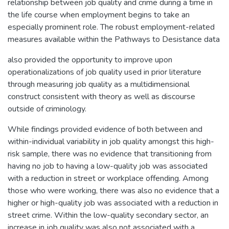
relationship between job quality and crime during a time in
the life course when employment begins to take an
especially prominent role. The robust employment-related
measures available within the Pathways to Desistance data
also provided the opportunity to improve upon
operationalizations of job quality used in prior literature
through measuring job quality as a multidimensional
construct consistent with theory as well as discourse
outside of criminology.
While findings provided evidence of both between and
within-individual variability in job quality amongst this high-
risk sample, there was no evidence that transitioning from
having no job to having a low-quality job was associated
with a reduction in street or workplace offending. Among
those who were working, there was also no evidence that a
higher or high-quality job was associated with a reduction in
street crime. Within the low-quality secondary sector, an
increase in job quality was also not associated with a