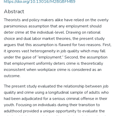
https://doi.org/10.13016/M28G8FM89
Abstract
Theorists and policy makers alike have relied on the overly
parsimonious assumption that any employment should
deter crime at the individual-level. Drawing on rational
choice and dual labor market theories, the present study
argues that this assumption is flawed for two reasons. First,
it ignores vast heterogeneity in job quality which may fall
under the guise of “employment.” Second, the assumption
that employment uniformly deters crime is theoretically
inconsistent when workplace crime is considered as an
outcome.
The present study evaluated the relationship between job
quality and crime using a longitudinal sample of adults who
had been adjudicated for a serious criminal offense in their
youth. Focusing on individuals during their transition to
adulthood provided a unique opportunity to evaluate the