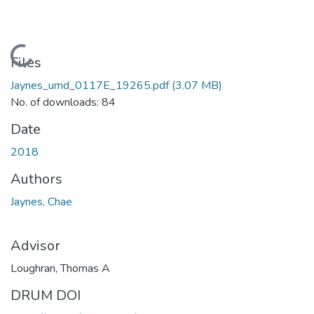
Loading...
Files
Jaynes_umd_0117E_19265.pdf
(3.07 MB)
No. of downloads: 84
Date
2018
Authors
Jaynes, Chae
Advisor
Loughran, Thomas A
DRUM DOI