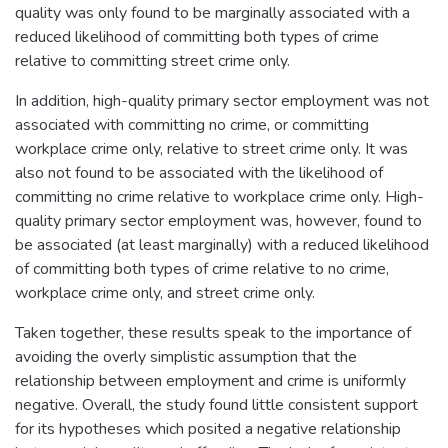
quality was only found to be marginally associated with a
reduced likelihood of committing both types of crime
relative to committing street crime only.
In addition, high-quality primary sector employment was not
associated with committing no crime, or committing
workplace crime only, relative to street crime only. It was
also not found to be associated with the likelihood of
committing no crime relative to workplace crime only. High-
quality primary sector employment was, however, found to
be associated (at least marginally) with a reduced likelihood
of committing both types of crime relative to no crime,
workplace crime only, and street crime only.
Taken together, these results speak to the importance of
avoiding the overly simplistic assumption that the
relationship between employment and crime is uniformly
negative. Overall, the study found little consistent support
for its hypotheses which posited a negative relationship