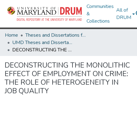
Communities
All of
&
DRUM
Collections
Home
Theses and Dissertations from UMD
UMD Theses and Dissertations
DECONSTRUCTING THE MONOLITHIC EFFECT OF EMPLOYMENT ON CRIME: THE ROLE OF HETEROGENEITY IN JOB QUALITY
DECONSTRUCTING THE MONOLITHIC
EFFECT OF EMPLOYMENT ON CRIME:
THE ROLE OF HETEROGENEITY IN
JOB QUALITY