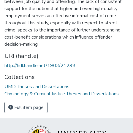
between job quality and offending. The lack of consistent
support for the notion that higher and even high-quality
employment serves an effective informal cost of crime
throughout this study, especially with respect to street
crime, speaks to the importance of further understanding
cost-benefit considerations which influence offender
decision-making.
URI (handle)
http://hdl.handle.net/1903/21298
Collections
UMD Theses and Dissertations
Criminology & Criminal Justice Theses and Dissertations
Full item page