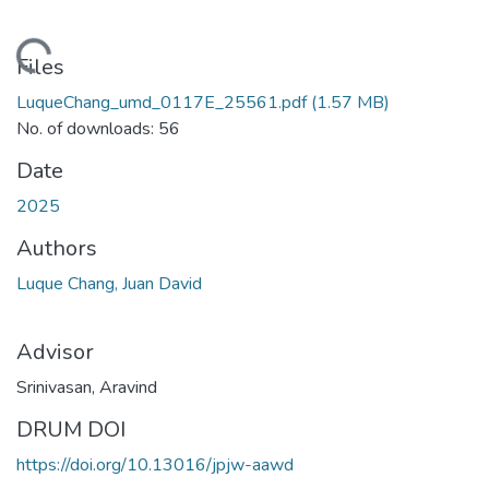
ding...
Files
LuqueChang_umd_0117E_25561.pdf
(1.57 MB)
No. of downloads: 56
Date
2025
Authors
Luque Chang, Juan David
Advisor
Srinivasan, Aravind
DRUM DOI
https://doi.org/10.13016/jpjw-aawd