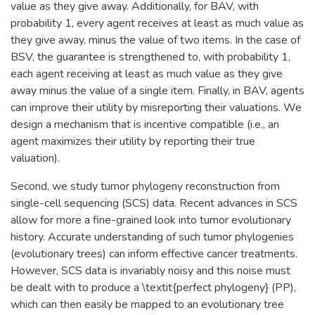
value as they give away. Additionally, for BAV, with
probability 1, every agent receives at least as much value as
they give away, minus the value of two items. In the case of
BSV, the guarantee is strengthened to, with probability 1,
each agent receiving at least as much value as they give
away minus the value of a single item. Finally, in BAV, agents
can improve their utility by misreporting their valuations. We
design a mechanism that is incentive compatible (i.e., an
agent maximizes their utility by reporting their true
valuation).
Second, we study tumor phylogeny reconstruction from
single-cell sequencing (SCS) data. Recent advances in SCS
allow for more a fine-grained look into tumor evolutionary
history. Accurate understanding of such tumor phylogenies
(evolutionary trees) can inform effective cancer treatments.
However, SCS data is invariably noisy and this noise must
be dealt with to produce a \textit{perfect phylogeny} (PP),
which can then easily be mapped to an evolutionary tree