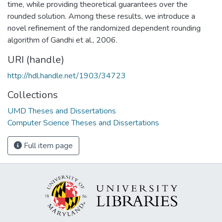
time, while providing theoretical guarantees over the
rounded solution. Among these results, we introduce a
novel refinement of the randomized dependent rounding
algorithm of Gandhi et al., 2006.
URI (handle)
http://hdl.handle.net/1903/34723
Collections
UMD Theses and Dissertations
Computer Science Theses and Dissertations
Full item page