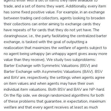
agents enter with a set of items they have available to
trade, and a set of items they want. Additionally, every item
has some fixed positive value. For example, in an exchange
between trading card collectors, agents looking to broaden
their collections can enter aiming to exchange cards they
have repeats of for cards that they do not yet have. The
clearinghouse, i.e., the party facilitating the centralized barter
exchange, is tasked with the goal of outputting a
reallocation that maximizes the welfare of agents subject to
no agent being unhappy (an unhappy agent gives away more
value than they receive). We study two subproblems:
Barter Exchange with Symmetric Valuations (BSV) and
Barter Exchange with Asymmetric Valuations (BAV). BSV
and BAV are, respectively, the settings when agents agree
on item values and when agents may have their own
individual item valuations. Both BSV and BAV are NP-hard.
On the flip side, we design randomized algorithms for both
of these problems that guarantee, in expectation, maximum
welfare and that every agent receives at least as much