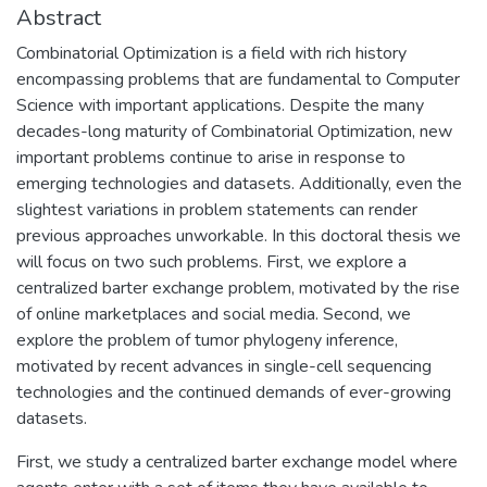
Abstract
Combinatorial Optimization is a field with rich history
encompassing problems that are fundamental to Computer
Science with important applications. Despite the many
decades-long maturity of Combinatorial Optimization, new
important problems continue to arise in response to
emerging technologies and datasets. Additionally, even the
slightest variations in problem statements can render
previous approaches unworkable. In this doctoral thesis we
will focus on two such problems. First, we explore a
centralized barter exchange problem, motivated by the rise
of online marketplaces and social media. Second, we
explore the problem of tumor phylogeny inference,
motivated by recent advances in single-cell sequencing
technologies and the continued demands of ever-growing
datasets.
First, we study a centralized barter exchange model where