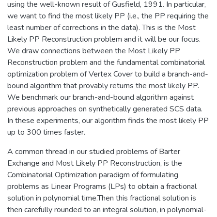
using the well-known result of Gusfield, 1991. In particular,
we want to find the most likely PP (i.e., the PP requiring the
least number of corrections in the data). This is the Most
Likely PP Reconstruction problem and it will be our focus.
We draw connections between the Most Likely PP
Reconstruction problem and the fundamental combinatorial
optimization problem of Vertex Cover to build a branch-and-
bound algorithm that provably returns the most likely PP.
We benchmark our branch-and-bound algorithm against
previous approaches on synthetically generated SCS data.
In these experiments, our algorithm finds the most likely PP
up to 300 times faster.
A common thread in our studied problems of Barter
Exchange and Most Likely PP Reconstruction, is the
Combinatorial Optimization paradigm of formulating
problems as Linear Programs (LPs) to obtain a fractional
solution in polynomial time.Then this fractional solution is
then carefully rounded to an integral solution, in polynomial-