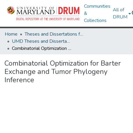
Communities
All of
&
DRUM
Collections
Home
Theses and Dissertations from UMD
UMD Theses and Dissertations
Combinatorial Optimization for Barter Exchange and Tumor Phylogeny Inference
Combinatorial Optimization for Barter
Exchange and Tumor Phylogeny
Inference