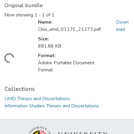
Original bundle
Now showing
1 - 1 of 1
Name:
Down
Choi_umd_0117E_21273.pdf
load
Size:
681.86 KB
Format:
ding...
Adobe Portable Document
Format
Collections
UMD Theses and Dissertations
Information Studies Theses and Dissertations