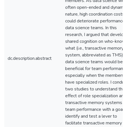
members. As data science work
often open-ended and dynamic
nature, high coordination costs
could deteriorate performance i
data science teams. In this
research, I argued that develop
shared cognition on who-know
what (i.e., transactive memory
system, abbreviated as TMS) i
dc.description.abstract
data science teams would be
beneficial for team performance
especially when the members
have specialized roles. I condu
two studies to understand the
effect of role specialization and
transactive memory systems o
team performance with a goal 
identify and test a lever to
facilitate transactive memory