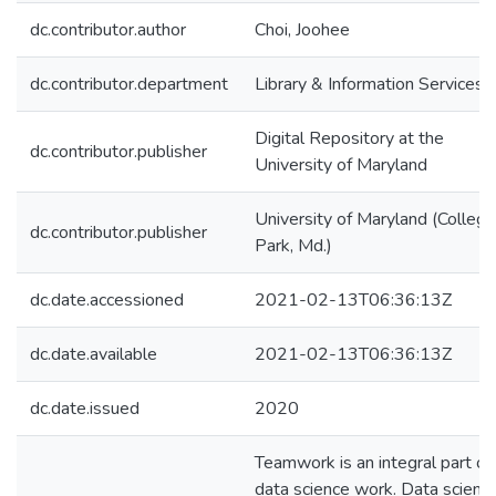
dc.contributor.author
Choi, Joohee
dc.contributor.department
Library & Information Services
Digital Repository at the
dc.contributor.publisher
University of Maryland
University of Maryland (College
dc.contributor.publisher
Park, Md.)
dc.date.accessioned
2021-02-13T06:36:13Z
dc.date.available
2021-02-13T06:36:13Z
dc.date.issued
2020
Teamwork is an integral part of
data science work. Data scienc