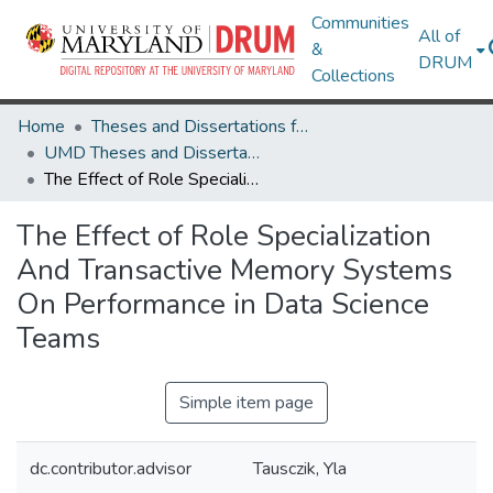
Communities
All of
&
DRUM
Collections
Home
Theses and Dissertations from UMD
UMD Theses and Dissertations
The Effect of Role Specialization And Transactive Memory Systems On Performance in Data Science Teams
The Effect of Role Specialization
And Transactive Memory Systems
On Performance in Data Science
Teams
Simple item page
dc.contributor.advisor
Tausczik, Yla