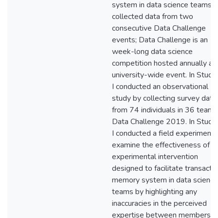
system in data science teams. I
collected data from two
consecutive Data Challenge
events; Data Challenge is an
week-long data science
competition hosted annually as
university-wide event. In Study
I conducted an observational
study by collecting survey data
from 74 individuals in 36 teams
Data Challenge 2019. In Study 
I conducted a field experiment 
examine the effectiveness of a
experimental intervention
designed to facilitate transacti
memory system in data science
teams by highlighting any
inaccuracies in the perceived
expertise between members.