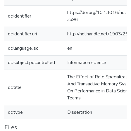
https://doi.org/10.13016/hdz3
dc.identifier
ab96
dc.identifier.uri
http://hdl.handle.net/1903/26
dc.language.iso
en
dc.subject.pqcontrolled
Information science
The Effect of Role Specializati
And Transactive Memory Syst
dc.title
On Performance in Data Scienc
Teams
dc.type
Dissertation
Files