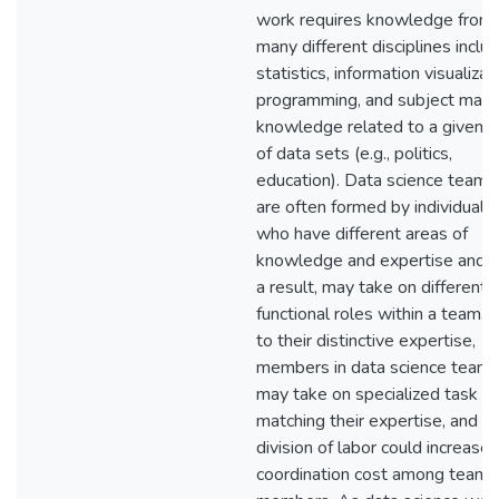
work requires knowledge from
many different disciplines inclu
statistics, information visualizat
programming, and subject matt
knowledge related to a given s
of data sets (e.g., politics,
education). Data science teams
are often formed by individuals
who have different areas of
knowledge and expertise and, 
a result, may take on different
functional roles within a team. 
to their distinctive expertise,
members in data science team
may take on specialized task ro
matching their expertise, and s
division of labor could increase
coordination cost among team