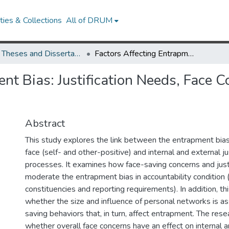
ies & Collections
All of DRUM
UMD Theses and Dissertations
Factors Affecting Entrapment Bias: Justification Needs, Face Concerns and Personal Networks
nt Bias: Justification Needs, Face 
Abstract
This study explores the link between the entrapment bias
face (self- and other-positive) and internal and external ju
processes. It examines how face-saving concerns and just
moderate the entrapment bias in accountability condition (i
constituencies and reporting requirements). In addition, t
whether the size and influence of personal networks is as
saving behaviors that, in turn, affect entrapment. The res
whether overall face concerns have an effect on internal a