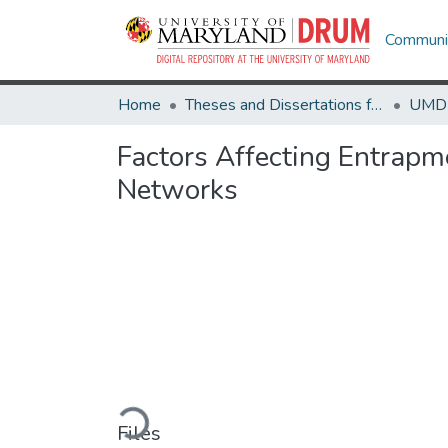
Communit
Home
Theses and Dissertations from UMD
Factors Affecting Entrapme
Networks
Loading...
Files