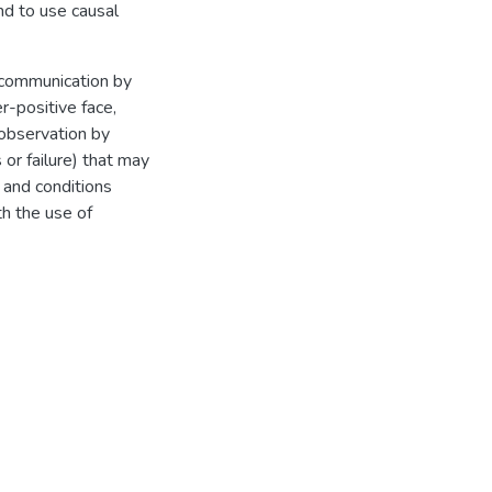
end to use causal
f communication by
r-positive face,
t observation by
or failure) that may
 and conditions
h the use of