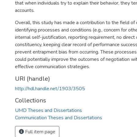
that when individuals try to explain their behavior, they t
accounts.
Overall, this study has made a contribution to the field o
identifying processes and conditions (e.g., concern for othe
internal self-justification, reporting requirement, no direc
constituency, keeping clear record of performance success 
prevent entrapment bias from occurring. These processes
could potentially improve the outcomes of negotiation wit
effective communication strategies.
URI (handle)
http://hdl.handle.net/1903/3505
Collections
UMD Theses and Dissertations
Communication Theses and Dissertations
Full item page