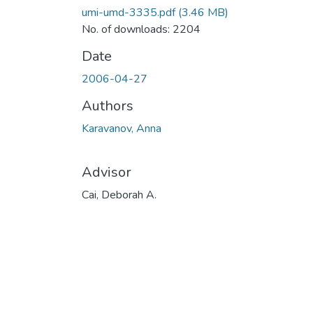
umi-umd-3335.pdf
(3.46 MB)
No. of downloads: 2204
Date
2006-04-27
Authors
Karavanov, Anna
Advisor
Cai, Deborah A.