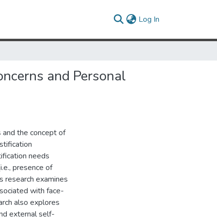
(current)
Log In
Concerns and Personal
 and the concept of
stification
ification needs
.e., presence of
his research examines
sociated with face-
earch also explores
nd external self-