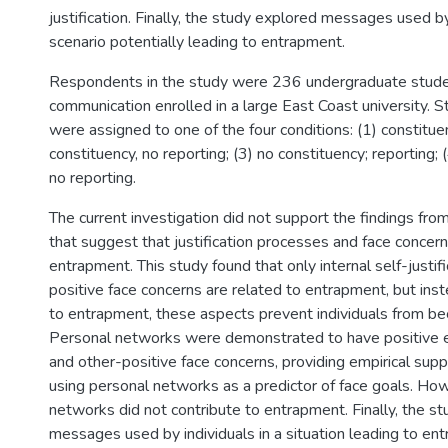
justification. Finally, the study explored messages used by 
scenario potentially leading to entrapment.
Respondents in the study were 236 undergraduate studen
communication enrolled in a large East Coast university. S
were assigned to one of the four conditions: (1) constituen
constituency, no reporting; (3) no constituency; reporting; 
no reporting.
The current investigation did not support the findings fro
that suggest that justification processes and face concern
entrapment. This study found that only internal self-justif
positive face concerns are related to entrapment, but inst
to entrapment, these aspects prevent individuals from b
Personal networks were demonstrated to have positive ef
and other-positive face concerns, providing empirical supp
using personal networks as a predictor of face goals. Ho
networks did not contribute to entrapment. Finally, the s
messages used by individuals in a situation leading to en