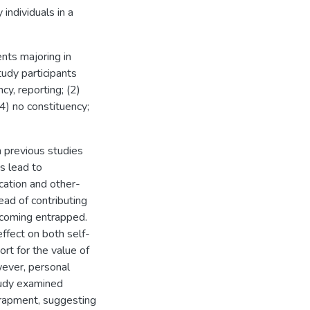
individuals in a
ts majoring in
tudy participants
cy, reporting; (2)
(4) no constituency;
m previous studies
s lead to
ication and other-
ead of contributing
ecoming entrapped.
fect on both self-
ort for the value of
wever, personal
tudy examined
trapment, suggesting