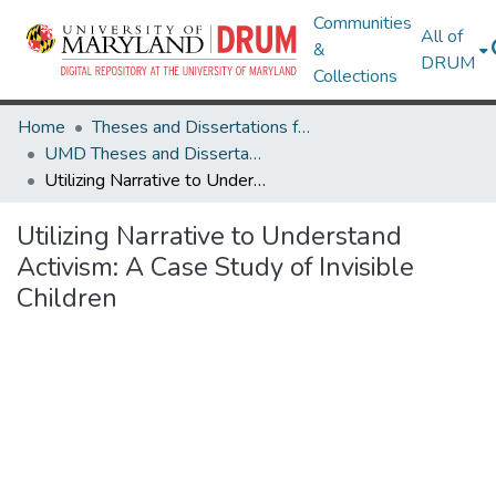
Communities
All of
&
DRUM
Collections
Home
Theses and Dissertations from UMD
UMD Theses and Dissertations
Utilizing Narrative to Understand Activism: A Case Study of Invisible Children
Utilizing Narrative to Understand
Activism: A Case Study of Invisible
Children