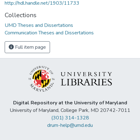
http://hdl.handle.net/1903/11733
Collections
UMD Theses and Dissertations
Communication Theses and Dissertations
Full item page
Digital Repository at the University of Maryland
University of Maryland, College Park, MD 20742-7011
(301) 314-1328
drum-help@umd.edu