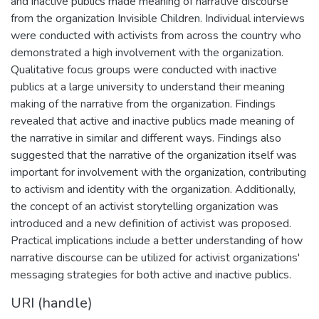
and inactive publics made meaning of narrative discourse
from the organization Invisible Children. Individual interviews
were conducted with activists from across the country who
demonstrated a high involvement with the organization.
Qualitative focus groups were conducted with inactive
publics at a large university to understand their meaning
making of the narrative from the organization. Findings
revealed that active and inactive publics made meaning of
the narrative in similar and different ways. Findings also
suggested that the narrative of the organization itself was
important for involvement with the organization, contributing
to activism and identity with the organization. Additionally,
the concept of an activist storytelling organization was
introduced and a new definition of activist was proposed.
Practical implications include a better understanding of how
narrative discourse can be utilized for activist organizations'
messaging strategies for both active and inactive publics.
URI (handle)