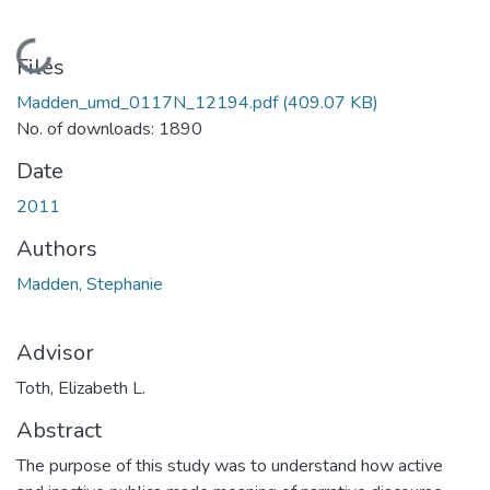
Loading...
Files
Madden_umd_0117N_12194.pdf
(409.07 KB)
No. of downloads: 1890
Date
2011
Authors
Madden, Stephanie
Advisor
Toth, Elizabeth L.
Abstract
The purpose of this study was to understand how active