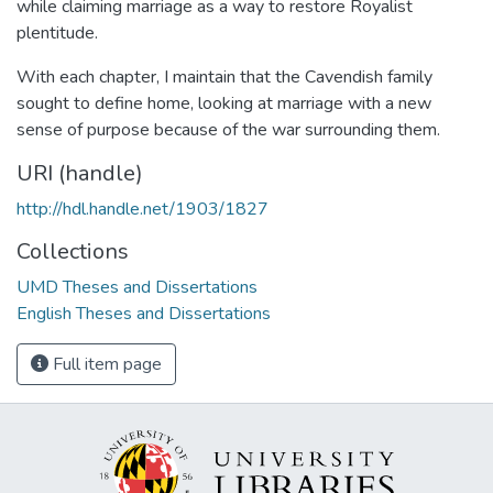
while claiming marriage as a way to restore Royalist
plentitude.
With each chapter, I maintain that the Cavendish family
sought to define home, looking at marriage with a new
sense of purpose because of the war surrounding them.
URI (handle)
http://hdl.handle.net/1903/1827
Collections
UMD Theses and Dissertations
English Theses and Dissertations
Full item page