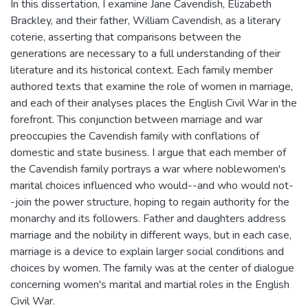
In this dissertation, I examine Jane Cavendish, Elizabeth
Brackley, and their father, William Cavendish, as a literary
coterie, asserting that comparisons between the
generations are necessary to a full understanding of their
literature and its historical context. Each family member
authored texts that examine the role of women in marriage,
and each of their analyses places the English Civil War in the
forefront. This conjunction between marriage and war
preoccupies the Cavendish family with conflations of
domestic and state business. I argue that each member of
the Cavendish family portrays a war where noblewomen's
marital choices influenced who would--and who would not-
-join the power structure, hoping to regain authority for the
monarchy and its followers. Father and daughters address
marriage and the nobility in different ways, but in each case,
marriage is a device to explain larger social conditions and
choices by women. The family was at the center of dialogue
concerning women's marital and martial roles in the English
Civil War.