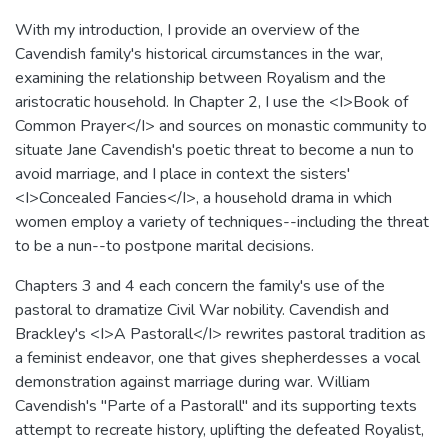
With my introduction, I provide an overview of the
Cavendish family's historical circumstances in the war,
examining the relationship between Royalism and the
aristocratic household. In Chapter 2, I use the <I>Book of
Common Prayer</I> and sources on monastic community to
situate Jane Cavendish's poetic threat to become a nun to
avoid marriage, and I place in context the sisters'
<I>Concealed Fancies</I>, a household drama in which
women employ a variety of techniques--including the threat
to be a nun--to postpone marital decisions.
Chapters 3 and 4 each concern the family's use of the
pastoral to dramatize Civil War nobility. Cavendish and
Brackley's <I>A Pastorall</I> rewrites pastoral tradition as
a feminist endeavor, one that gives shepherdesses a vocal
demonstration against marriage during war. William
Cavendish's "Parte of a Pastorall" and its supporting texts
attempt to recreate history, uplifting the defeated Royalist,