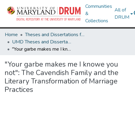
Communities
All of
&
DRUM
Collections
Home
Theses and Dissertations from UMD
UMD Theses and Dissertations
"Your garbe makes me I knowe you not": The Cavendish Family and the Literary Transformation of Marriage Practices
"Your garbe makes me I knowe you
not": The Cavendish Family and the
Literary Transformation of Marriage
Practices