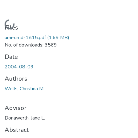
Loading...
Files
umi-umd-1815.pdf
(1.69 MB)
No. of downloads: 3569
Date
2004-08-09
Authors
Wells, Christina M.
Advisor
Donawerth, Jane L.
Abstract