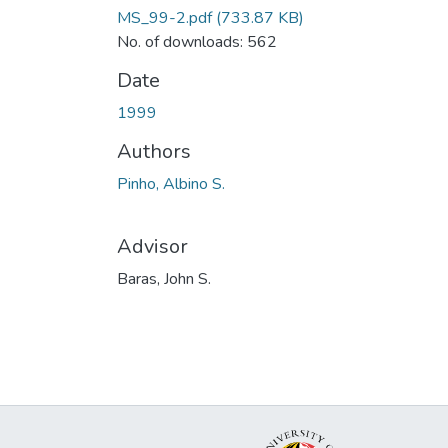
MS_99-2.pdf
(733.87 KB)
No. of downloads: 562
Date
1999
Authors
Pinho, Albino S.
Advisor
Baras, John S.