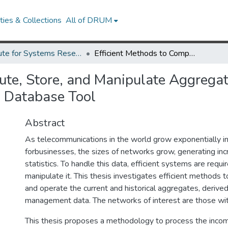
ies & Collections
All of DRUM
Institute for Systems Research Technical Reports
Efficient Methods to Compute, Store, and Manipulate Aggregates Derived from Network Management Data Using a Database Tool
ute, Store, and Manipulate Aggrega
 Database Tool
Abstract
As telecommunications in the world grow exponentially i
forbusinesses, the sizes of networks grow, generating in
statistics. To handle this data, efficient systems are requi
manipulate it. This thesis investigates efficient methods 
and operate the current and historical aggregates, deriv
management data. The networks of interest are those with
This thesis proposes a methodology to process the incom