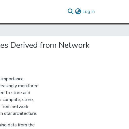
(current)
Log In
tes Derived from Network
n importance
creasingly monitored
red to store and
to compute, store,
ed from network
 star architecture.
ing data from the