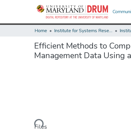
Communit
Home
Institute for Systems Research
Efficient Methods to Comp
Management Data Using a
Loading...
Files