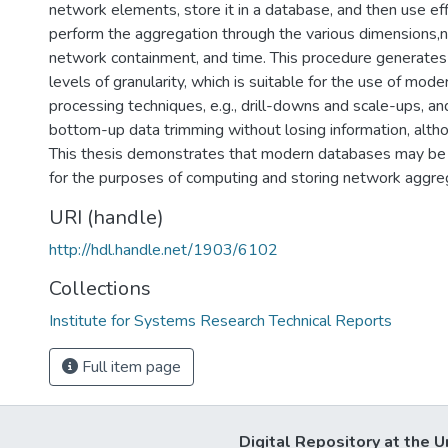
network elements, store it in a database, and then use eff
perform the aggregation through the various dimensions,n
network containment, and time. This procedure generates 
levels of granularity, which is suitable for the use of mode
processing techniques, e.g., drill-downs and scale-ups, an
bottom-up data trimming without losing information, altho
This thesis demonstrates that modern databases may be
for the purposes of computing and storing network aggre
URI (handle)
http://hdl.handle.net/1903/6102
Collections
Institute for Systems Research Technical Reports
Full item page
Digital Repository at the U