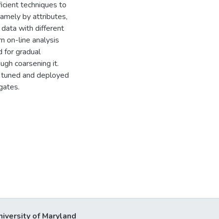
icient techniques to
amely by attributes,
data with different
rn on-line analysis
d for gradual
ugh coarsening it.
 tuned and deployed
gates.
niversity of Maryland