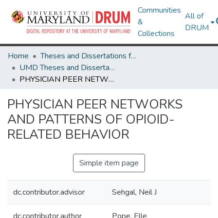
Communities
All of
&
DRUM
Collections
Home
Theses and Dissertations from UMD
UMD Theses and Dissertations
PHYSICIAN PEER NETWORKS AND PATTERNS OF OPIOID-RELATED BEHAVIOR
PHYSICIAN PEER NETWORKS
AND PATTERNS OF OPIOID-
RELATED BEHAVIOR
Simple item page
dc.contributor.advisor
Sehgal, Neil J
dc.contributor.author
Pope, Elle