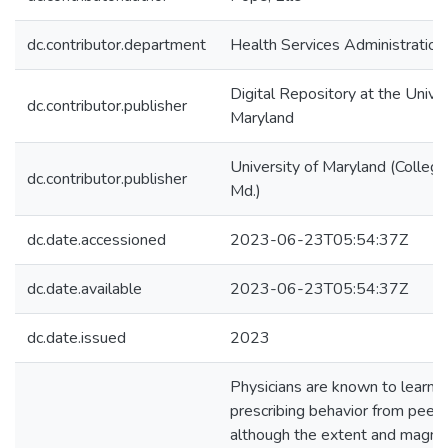
dc.contributor.department
Health Services Administration
Digital Repository at the Univer
dc.contributor.publisher
Maryland
University of Maryland (College
dc.contributor.publisher
Md.)
dc.date.accessioned
2023-06-23T05:54:37Z
dc.date.available
2023-06-23T05:54:37Z
dc.date.issued
2023
Physicians are known to learn
prescribing behavior from peers
although the extent and magnit