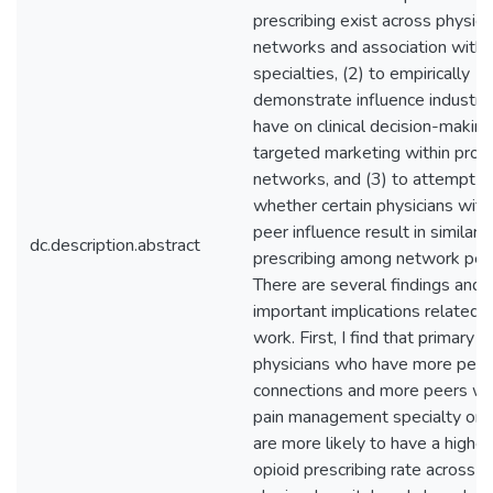
prescribing exist across physici
networks and association with
specialties, (2) to empirically
demonstrate influence industry
have on clinical decision-making
targeted marketing within prov
networks, and (3) to attempt t
whether certain physicians with
peer influence result in similar 
dc.description.abstract
prescribing among network pee
There are several findings and
important implications related t
work. First, I find that primary c
physicians who have more peer
connections and more peers wit
pain management specialty or 
are more likely to have a highe
opioid prescribing rate across p