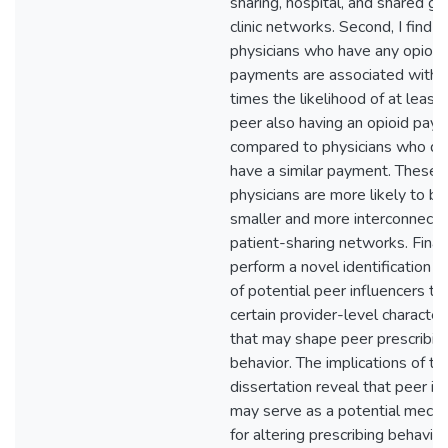
sharing, hospital, and shared gr
clinic networks. Second, I find
physicians who have any opioid
payments are associated with 
times the likelihood of at least
peer also having an opioid pay
compared to physicians who di
have a similar payment. These
physicians are more likely to b
smaller and more interconnect
patient-sharing networks. Finally
perform a novel identification a
of potential peer influencers to 
certain provider-level characteri
that may shape peer prescribin
behavior. The implications of thi
dissertation reveal that peer in
may serve as a potential mech
for altering prescribing behavio