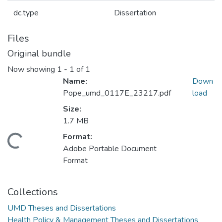
dc.type
Dissertation
Files
Original bundle
Now showing
1 - 1 of 1
Name:
Down
Pope_umd_0117E_23217.pdf
load
Size:
1.7 MB
Format:
oading...
Adobe Portable Document
Format
Collections
UMD Theses and Dissertations
Health Policy & Management Theses and Dissertations