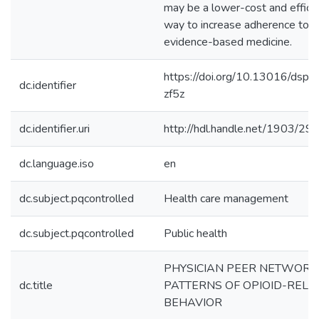
may be a lower-cost and effica
way to increase adherence to
evidence-based medicine.
https://doi.org/10.13016/dspa
dc.identifier
zf5z
dc.identifier.uri
http://hdl.handle.net/1903/29
dc.language.iso
en
dc.subject.pqcontrolled
Health care management
dc.subject.pqcontrolled
Public health
PHYSICIAN PEER NETWORK
dc.title
PATTERNS OF OPIOID-RELA
BEHAVIOR