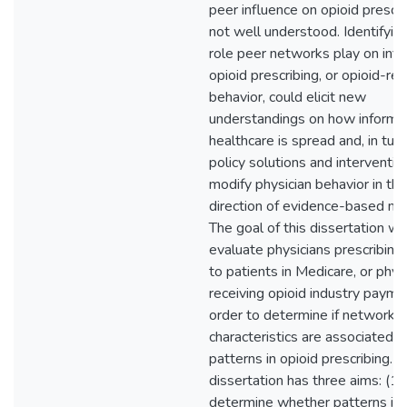
peer influence on opioid prescri
not well understood. Identifyin
role peer networks play on infl
opioid prescribing, or opioid-re
behavior, could elicit new
understandings on how informat
healthcare is spread and, in turn
policy solutions and interventio
modify physician behavior in the
direction of evidence-based me
The goal of this dissertation wa
evaluate physicians prescribing
to patients in Medicare, or phys
receiving opioid industry paymen
order to determine if network-l
characteristics are associated w
patterns in opioid prescribing. T
dissertation has three aims: (1)
determine whether patterns in 