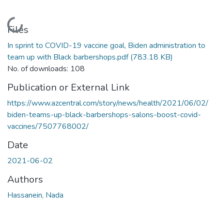
Loading...
Files
In sprint to COVID-19 vaccine goal, Biden administration to
team up with Black barbershops.pdf
(783.18 KB)
No. of downloads: 108
Publication or External Link
https://www.azcentral.com/story/news/health/2021/06/02/
biden-teams-up-black-barbershops-salons-boost-covid-
vaccines/7507768002/
Date
2021-06-02
Authors
Hassanein, Nada