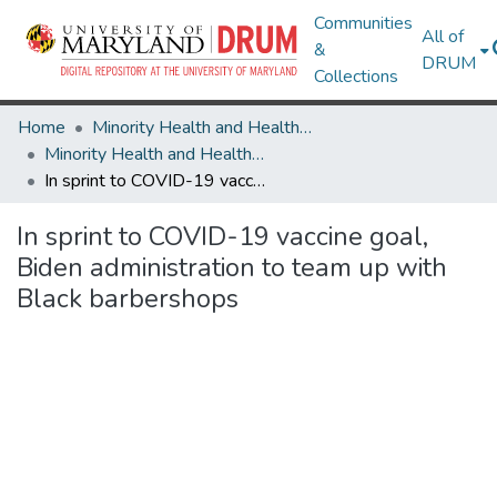
Communities
All of
&
DRUM
Collections
Home
Minority Health and Health Equity Archive
Minority Health and Health Equity Archive
In sprint to COVID-19 vaccine goal, Biden administration to team up with Black barbershops
In sprint to COVID-19 vaccine goal,
Biden administration to team up with
Black barbershops