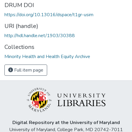
DRUM DOI
https://doi.org/10.13016/dspace/t1gr-usim
URI (handle)
http://hdl.handle.net/1903/30388
Collections
Minority Health and Health Equity Archive
Full item page
Digital Repository at the University of Maryland
University of Maryland, College Park, MD 20742-7011