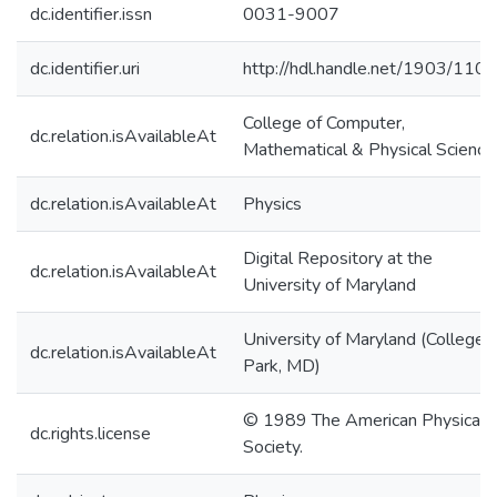
dc.identifier.issn
0031-9007
dc.identifier.uri
http://hdl.handle.net/1903/110
College of Computer,
dc.relation.isAvailableAt
Mathematical & Physical Science
dc.relation.isAvailableAt
Physics
Digital Repository at the
dc.relation.isAvailableAt
University of Maryland
University of Maryland (College
dc.relation.isAvailableAt
Park, MD)
© 1989 The American Physical
dc.rights.license
Society.