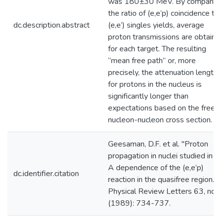
was 180±30 MeV. By comparin
the ratio of (e,e’p) coincidence to
dc.description.abstract
(e,e’) singles yields, average
proton transmissions are obtaine
for each target. The resulting
‘‘mean free path’’ or, more
precisely, the attenuation length
for protons in the nucleus is
significantly longer than
expectations based on the free
nucleon-nucleon cross section.
Geesaman, D.F. et al. "Proton
propagation in nuclei studied in t
A dependence of the (e,e’p)
dc.identifier.citation
reaction in the quasifree region."
Physical Review Letters 63, no. 
(1989): 734-737.