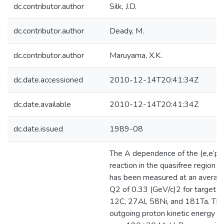
dc.contributor.author
Silk, J.D.
dc.contributor.author
Deady, M.
dc.contributor.author
Maruyama, X.K.
dc.date.accessioned
2010-12-14T20:41:34Z
dc.date.available
2010-12-14T20:41:34Z
dc.date.issued
1989-08
The A dependence of the (e,e’p)
reaction in the quasifree region
has been measured at an averag
Q2 of 0.33 (GeV/c)2 for targets 
12C, 27Al, 58Ni, and 181Ta. Th
outgoing proton kinetic energy