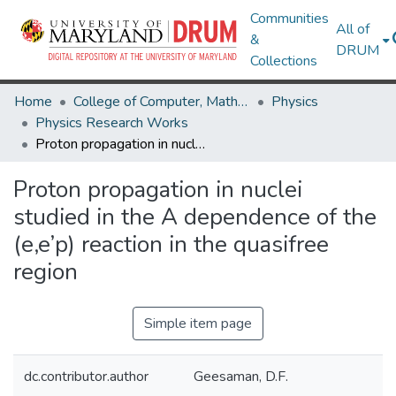
Communities
All of
&
DRUM
Collections
Home
College of Computer, Mathematical & Natural Sciences
Physics
Physics Research Works
Proton propagation in nuclei studied in the A dependence of the (e,e’p) reaction in the quasifree region
Proton propagation in nuclei
studied in the A dependence of the
(e,e’p) reaction in the quasifree
region
Simple item page
dc.contributor.author
Geesaman, D.F.