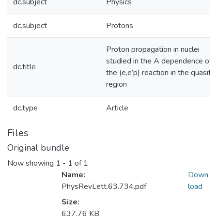
dc.subject
Physics
dc.subject
Protons
Proton propagation in nuclei
studied in the A dependence of
dc.title
the (e,e’p) reaction in the quasifr
region
dc.type
Article
Files
Original bundle
Now showing
1 - 1 of 1
Name:
Down
PhysRevLett.63.734.pdf
load
Size:
637.76 KB