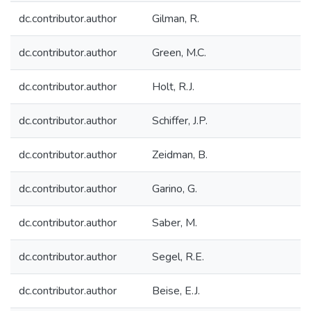
dc.contributor.author
Gilman, R.
dc.contributor.author
Green, M.C.
dc.contributor.author
Holt, R.J.
dc.contributor.author
Schiffer, J.P.
dc.contributor.author
Zeidman, B.
dc.contributor.author
Garino, G.
dc.contributor.author
Saber, M.
dc.contributor.author
Segel, R.E.
dc.contributor.author
Beise, E.J.