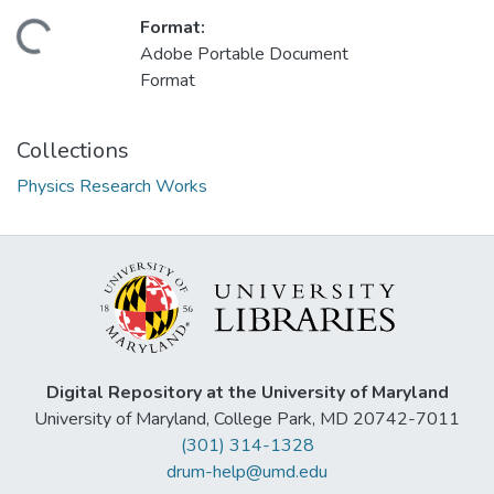
Format:
ading...
Adobe Portable Document
Format
Collections
Physics Research Works
Digital Repository at the University of Maryland
University of Maryland, College Park, MD 20742-7011
(301) 314-1328
drum-help@umd.edu