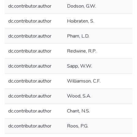
dc.contributor.author
Dodson, G.W.
dc.contributor.author
Hoibraten, S.
dc.contributor.author
Pham, L.D.
dc.contributor.author
Redwine, R.P.
dc.contributor.author
Sapp, W.W.
dc.contributor.author
Williamson, C.F.
dc.contributor.author
Wood, S.A.
dc.contributor.author
Chant, N.S.
dc.contributor.author
Roos, P.G.