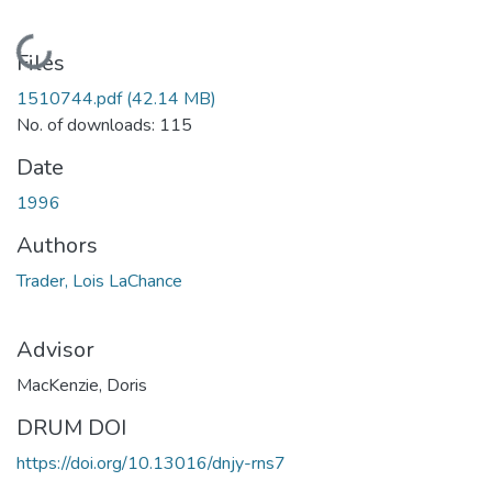
Loading...
Files
1510744.pdf
(42.14 MB)
No. of downloads: 115
Date
1996
Authors
Trader, Lois LaChance
Advisor
MacKenzie, Doris
DRUM DOI
https://doi.org/10.13016/dnjy-rns7