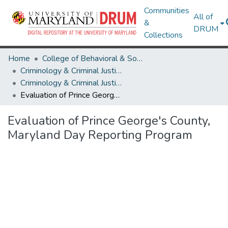
Communities
All of
&
DRUM
Collections
Home
College of Behavioral & Social Sciences
Criminology & Criminal Justice
Criminology & Criminal Justice Theses and Dissertations
Evaluation of Prince George's County, Maryland Day Reporting Program
Evaluation of Prince George's County,
Maryland Day Reporting Program