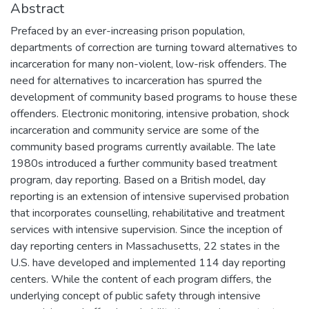
Abstract
Prefaced by an ever-increasing prison population,
departments of correction are turning toward alternatives to
incarceration for many non-violent, low-risk offenders. The
need for alternatives to incarceration has spurred the
development of community based programs to house these
offenders. Electronic monitoring, intensive probation, shock
incarceration and community service are some of the
community based programs currently available. The late
1980s introduced a further community based treatment
program, day reporting. Based on a British model, day
reporting is an extension of intensive supervised probation
that incorporates counselling, rehabilitative and treatment
services with intensive supervision. Since the inception of
day reporting centers in Massachusetts, 22 states in the
U.S. have developed and implemented 114 day reporting
centers. While the content of each program differs, the
underlying concept of public safety through intensive