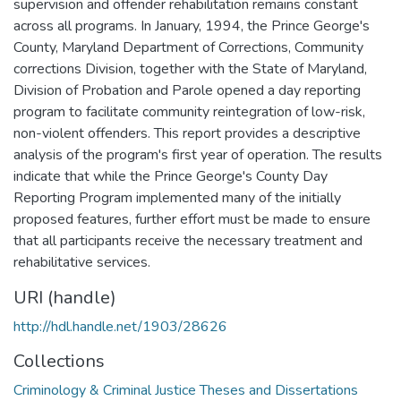
supervision and offender rehabilitation remains constant
across all programs. In January, 1994, the Prince George's
County, Maryland Department of Corrections, Community
corrections Division, together with the State of Maryland,
Division of Probation and Parole opened a day reporting
program to facilitate community reintegration of low-risk,
non-violent offenders. This report provides a descriptive
analysis of the program's first year of operation. The results
indicate that while the Prince George's County Day
Reporting Program implemented many of the initially
proposed features, further effort must be made to ensure
that all participants receive the necessary treatment and
rehabilitative services.
URI (handle)
http://hdl.handle.net/1903/28626
Collections
Criminology & Criminal Justice Theses and Dissertations