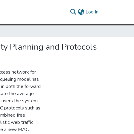
(current)
Log In
ity Planning and Protocols
access network for
d queuing model has
 in both the forward
late the average
f users the system
C protocols such as
ombined free
stic web traffic
ose a new MAC