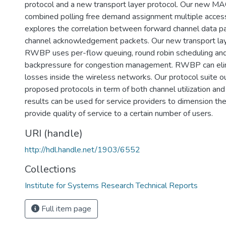
protocol and a new transport layer protocol. Our new MA
combined polling free demand assignment multiple acc
explores the correlation between forward channel data p
channel acknowledgement packets. Our new transport lay
RWBP uses per-flow queuing, round robin scheduling an
backpressure for congestion management. RWBP can eli
losses inside the wireless networks. Our protocol suite 
proposed protocols in term of both channel utilization an
results can be used for service providers to dimension th
provide quality of service to a certain number of users.
URI (handle)
http://hdl.handle.net/1903/6552
Collections
Institute for Systems Research Technical Reports
Full item page