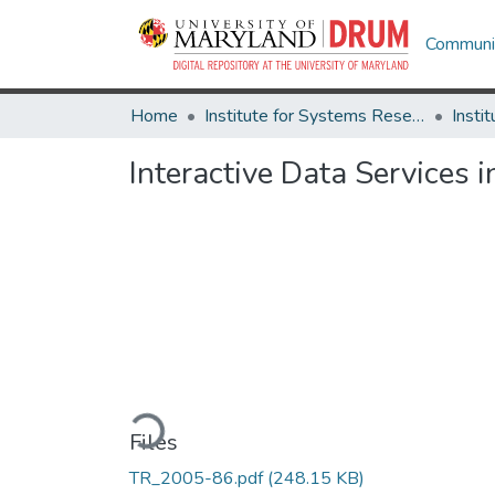
Communit
Home
Institute for Systems Research
Interactive Data Services
Loading...
Files
TR_2005-86.pdf
(248.15 KB)