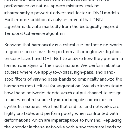
performance on natural speech mixtures, making
inharmonicity a powerful adversarial factor in DNN models.
Furthermore, additional analyses reveal that DNN
algorithms deviate markedly from the biologically inspired
Temporal Coherence algorithm.
Knowing that harmonicity is a critical cue for these networks
to group sources we then perform a thorough investigation
on ConvTasnet and DPT-Net to analyze how they perform a
harmonic analysis of the input mixture. We perform ablation
studies where we apply low-pass, high-pass, and band-
stop filters of varying pass-bands to empirically analyze the
harmonics most critical for segregation. We also investigate
how these networks decide which output channel to assign
to an estimated source by introducing discontinuities in
synthetic mixtures. We find that end-to-end networks are
highly unstable, and perform poorly when confronted with
deformations which are imperceptible to humans. Replacing
the encoder in these networks with a spectrogram leads to