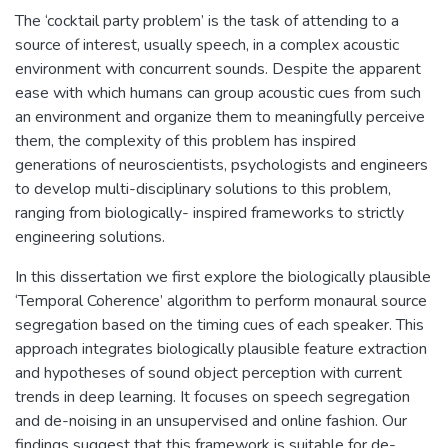
The ‘cocktail party problem’ is the task of attending to a
source of interest, usually speech, in a complex acoustic
environment with concurrent sounds. Despite the apparent
ease with which humans can group acoustic cues from such
an environment and organize them to meaningfully perceive
them, the complexity of this problem has inspired
generations of neuroscientists, psychologists and engineers
to develop multi-disciplinary solutions to this problem,
ranging from biologically- inspired frameworks to strictly
engineering solutions.
In this dissertation we first explore the biologically plausible
‘Temporal Coherence’ algorithm to perform monaural source
segregation based on the timing cues of each speaker. This
approach integrates biologically plausible feature extraction
and hypotheses of sound object perception with current
trends in deep learning. It focuses on speech segregation
and de-noising in an unsupervised and online fashion. Our
findings suggest that this framework is suitable for de-