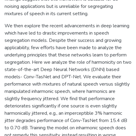
noising applications but is unreliable for segregating
mixtures of speech in its current setting.
We then explore the recent advancements in deep learning
which have led to drastic improvements in speech
segregation models. Despite their success and growing
applicability, few efforts have been made to analyze the
underlying principles that these networks learn to perform
segregation. Here we analyze the role of harmonicity on two
state-of-the-art Deep Neural Networks (DNN) based
models- Conv-TasNet and DPT-Net. We evaluate their
performance with mixtures of natural speech versus slightly
manipulated inharmonic speech, where harmonics are
slightly frequency jittered. We find that performance
deteriorates significantly if one source is even slightly
harmonically jittered, e.g., an imperceptible 3% harmonic
jitter degrades performance of Conv-TasNet from 15.4 dB
to 0.70 dB. Training the model on inharmonic speech does
not remedy this sensitivity, instead resulting in worse