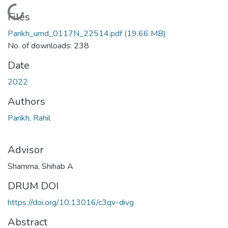
Loading...
Files
Parikh_umd_0117N_22514.pdf
(19.66 MB)
No. of downloads: 238
Date
2022
Authors
Parikh, Rahil
Advisor
Shamma, Shihab A
DRUM DOI
https://doi.org/10.13016/c3qv-divg
Abstract