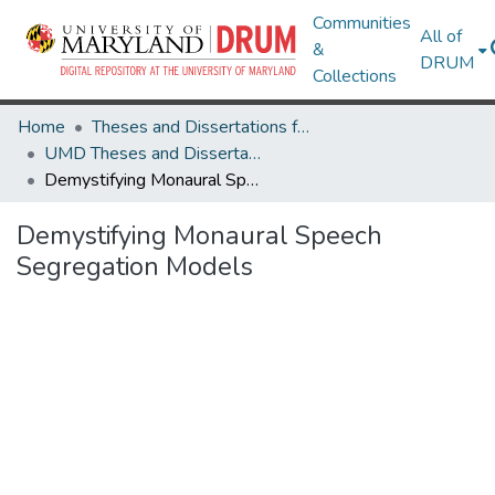
Communities
All of
&
DRUM
Collections
Home
Theses and Dissertations from UMD
UMD Theses and Dissertations
Demystifying Monaural Speech Segregation Models
Demystifying Monaural Speech
Segregation Models