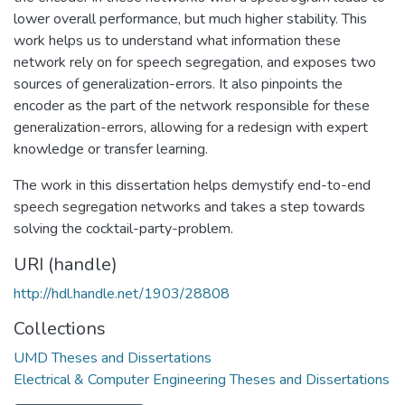
lower overall performance, but much higher stability. This
work helps us to understand what information these
network rely on for speech segregation, and exposes two
sources of generalization-errors. It also pinpoints the
encoder as the part of the network responsible for these
generalization-errors, allowing for a redesign with expert
knowledge or transfer learning.
The work in this dissertation helps demystify end-to-end
speech segregation networks and takes a step towards
solving the cocktail-party-problem.
URI (handle)
http://hdl.handle.net/1903/28808
Collections
UMD Theses and Dissertations
Electrical & Computer Engineering Theses and Dissertations