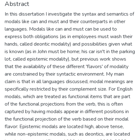
Abstract
In this dissertation I investigate the syntax and semantics of
modals like can and must and their counterparts in other
languages. Modals like can and must can be used to
express both obligations (as in employees must wash their
hands, called deontic modality) and possibilities given what
is known (as in John must be home; his car isn't in the parking
lot, called epistemic modality), but previous work shows
that the availability of these different 'flavors' of modality
are constrained by their syntactic environment. My main
claim is that in all languages discussed, modal meanings are
specifically restricted by their complement size. For English
modals, which are treated as functional items that are part
of the functional projections from the verb, this is often
captured by having modals appear in different positions in
the functional projection of the verb based on their modal
flavor: Epistemic modals are located high, above tense,
while non-epistemic modals, such as deontics, are located