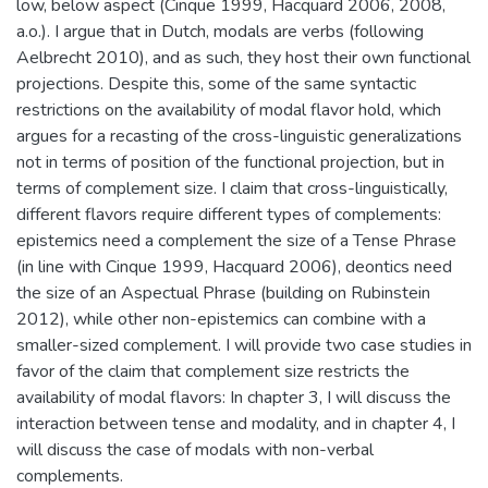
low, below aspect (Cinque 1999, Hacquard 2006, 2008,
a.o.). I argue that in Dutch, modals are verbs (following
Aelbrecht 2010), and as such, they host their own functional
projections. Despite this, some of the same syntactic
restrictions on the availability of modal flavor hold, which
argues for a recasting of the cross-linguistic generalizations
not in terms of position of the functional projection, but in
terms of complement size. I claim that cross-linguistically,
different flavors require different types of complements:
epistemics need a complement the size of a Tense Phrase
(in line with Cinque 1999, Hacquard 2006), deontics need
the size of an Aspectual Phrase (building on Rubinstein
2012), while other non-epistemics can combine with a
smaller-sized complement. I will provide two case studies in
favor of the claim that complement size restricts the
availability of modal flavors: In chapter 3, I will discuss the
interaction between tense and modality, and in chapter 4, I
will discuss the case of modals with non-verbal
complements.