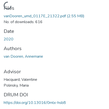
Loading...
Files
vanDooren_umd_0117E_21322.pdf
(2.55 MB)
No. of downloads: 616
Date
2020
Authors
van Dooren, Annemarie
Advisor
Hacquard, Valentine
Polinsky, Maria
DRUM DOI
https://doi.org/10.13016/0mlx-hsb8