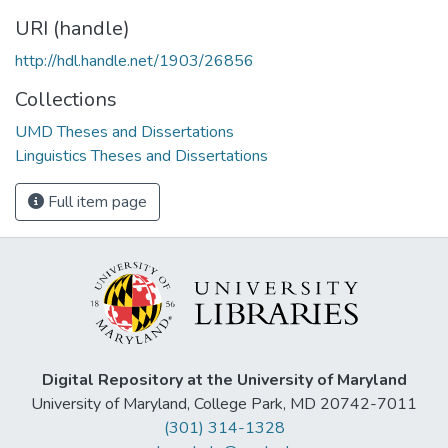
URI (handle)
http://hdl.handle.net/1903/26856
Collections
UMD Theses and Dissertations
Linguistics Theses and Dissertations
Full item page
Digital Repository at the University of Maryland
University of Maryland, College Park, MD 20742-7011
(301) 314-1328