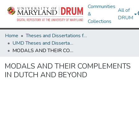
Communities
All of
&
DRUM
Collections
Home
Theses and Dissertations from UMD
UMD Theses and Dissertations
MODALS AND THEIR COMPLEMENTS IN DUTCH AND BEYOND
MODALS AND THEIR COMPLEMENTS
IN DUTCH AND BEYOND