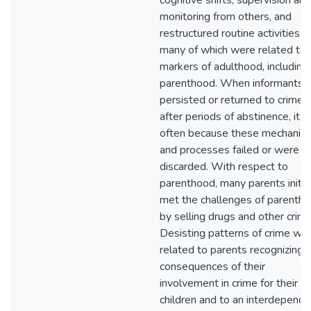
cognitive shifts, supervision and
monitoring from others, and
restructured routine activities,
many of which were related to
markers of adulthood, including
parenthood. When informants
persisted or returned to crime
after periods of abstinence, it 
often because these mechanis
and processes failed or were
discarded. With respect to
parenthood, many parents initia
met the challenges of parenth
by selling drugs and other crime
Desisting patterns of crime we
related to parents recognizing 
consequences of their
involvement in crime for their
children and to an interdepende