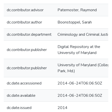
dc.contributor.advisor
Paternoster, Raymond
dc.contributor.author
Boonstoppel, Sarah
dc.contributor.department
Criminology and Criminal Justice
Digital Repository at the
dc.contributor.publisher
University of Maryland
University of Maryland (College
dc.contributor.publisher
Park, Md.)
dc.date.accessioned
2014-06-24T06:06:50Z
dc.date.available
2014-06-24T06:06:50Z
dc.date.issued
2014