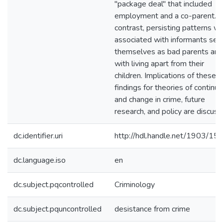
"package deal" that included
employment and a co-parent. 
contrast, persisting patterns w
associated with informants see
themselves as bad parents and
with living apart from their
children. Implications of these
findings for theories of continui
and change in crime, future
research, and policy are discuss
dc.identifier.uri
http://hdl.handle.net/1903/15
dc.language.iso
en
dc.subject.pqcontrolled
Criminology
dc.subject.pquncontrolled
desistance from crime