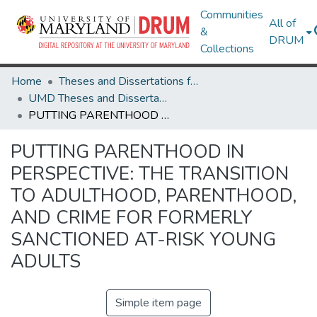
Communities
All of
&
DRUM
Collections
Home
Theses and Dissertations from UMD
UMD Theses and Dissertations
PUTTING PARENTHOOD IN PERSPECTIVE: THE TRANSITION TO ADULTHOOD, PARENTHOOD, AND CRIME FOR FORMERLY SANCTIONED AT-RISK YOUNG ADULTS
PUTTING PARENTHOOD IN
PERSPECTIVE: THE TRANSITION
TO ADULTHOOD, PARENTHOOD,
AND CRIME FOR FORMERLY
SANCTIONED AT-RISK YOUNG
ADULTS
Simple item page