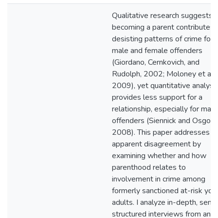
Qualitative research suggests t
becoming a parent contributes 
desisting patterns of crime for
male and female offenders
(Giordano, Cernkovich, and
Rudolph, 2002; Moloney et al.,
2009), yet quantitative analysi
provides less support for a
relationship, especially for male
offenders (Siennick and Osgood
2008). This paper addresses th
apparent disagreement by
examining whether and how
parenthood relates to
involvement in crime among
formerly sanctioned at-risk you
adults. I analyze in-depth, semi
structured interviews from an