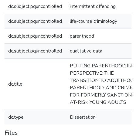
dc.subject.pquncontrolled
intermittent offending
dc.subject.pquncontrolled
life-course criminology
dc.subject.pquncontrolled
parenthood
dc.subject.pquncontrolled
qualitative data
PUTTING PARENTHOOD IN
PERSPECTIVE: THE
TRANSITION TO ADULTHOOD
dc.title
PARENTHOOD, AND CRIME
FOR FORMERLY SANCTIONE
AT-RISK YOUNG ADULTS
dc.type
Dissertation
Files