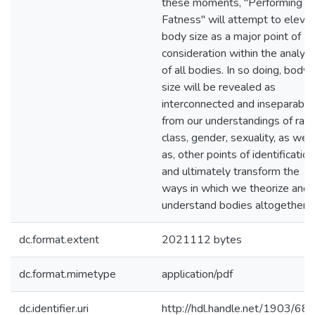
these moments, "Performing
Fatness" will attempt to eleva
body size as a major point of
consideration within the analysi
of all bodies. In so doing, body
size will be revealed as
interconnected and inseparable
from our understandings of race
class, gender, sexuality, as well
as, other points of identification
and ultimately transform the
ways in which we theorize and
understand bodies altogether.
dc.format.extent
2021112 bytes
dc.format.mimetype
application/pdf
dc.identifier.uri
http://hdl.handle.net/1903/68