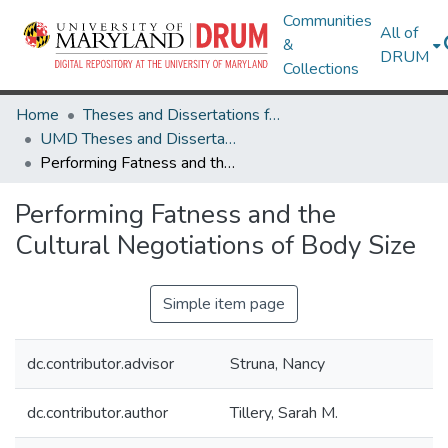
Communities
All of
&
DRUM
Collections
Home
Theses and Dissertations from UMD
UMD Theses and Dissertations
Performing Fatness and the Cultural Negotiations of Body Size
Performing Fatness and the
Cultural Negotiations of Body Size
Simple item page
dc.contributor.advisor
Struna, Nancy
dc.contributor.author
Tillery, Sarah M.