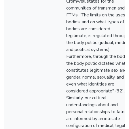
Cromwell states for the
communities of transmen and
FTMs, "The limits on the uses o
bodies, and on what types of
bodies are considered
legitimate, is regulated through
the body politic (judicial, medica
and political systems)
Furthermore, through the body,
the body politic dictates what
constitutes legitimate sex and
gender, normal sexuality, and
even what identities are
considered appropriate" (32).
Similarly, our cultural
understandings about and
personal relationships to fatne
are informed by an intricate
configuration of medical, legal,