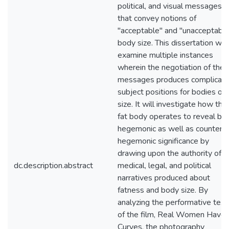
political, and visual messages
that convey notions of
"acceptable" and "unacceptable
body size. This dissertation will
examine multiple instances
wherein the negotiation of the
messages produces complicat
subject positions for bodies of
size. It will investigate how the
fat body operates to reveal bo
hegemonic as well as counter-
hegemonic significance by
drawing upon the authority of
dc.description.abstract
medical, legal, and political
narratives produced about
fatness and body size. By
analyzing the performative text
of the film, Real Women Have
Curves, the photography