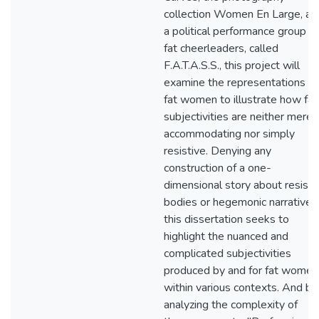
collection Women En Large, an
a political performance group of
fat cheerleaders, called
F.A.T.A.S.S., this project will
examine the representations of
fat women to illustrate how fat
subjectivities are neither merel
accommodating nor simply
resistive. Denying any
construction of a one-
dimensional story about resisti
bodies or hegemonic narratives
this dissertation seeks to
highlight the nuanced and
complicated subjectivities
produced by and for fat women
within various contexts. And by
analyzing the complexity of