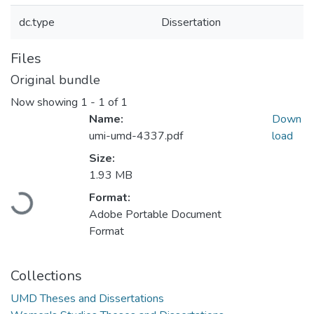
dc.type
Dissertation
Files
Original bundle
Now showing
1 - 1 of 1
Name:
Down
umi-umd-4337.pdf
load
Size:
1.93 MB
Loading...
Format:
Adobe Portable Document
Format
Collections
UMD Theses and Dissertations