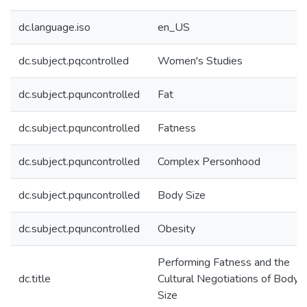
dc.language.iso
en_US
dc.subject.pqcontrolled
Women's Studies
dc.subject.pquncontrolled
Fat
dc.subject.pquncontrolled
Fatness
dc.subject.pquncontrolled
Complex Personhood
dc.subject.pquncontrolled
Body Size
dc.subject.pquncontrolled
Obesity
Performing Fatness and the
dc.title
Cultural Negotiations of Body
Size