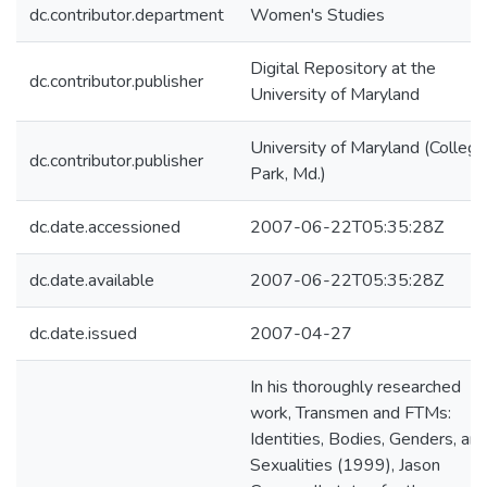
dc.contributor.department
Women's Studies
Digital Repository at the
dc.contributor.publisher
University of Maryland
University of Maryland (College
dc.contributor.publisher
Park, Md.)
dc.date.accessioned
2007-06-22T05:35:28Z
dc.date.available
2007-06-22T05:35:28Z
dc.date.issued
2007-04-27
In his thoroughly researched
work, Transmen and FTMs:
Identities, Bodies, Genders, an
Sexualities (1999), Jason