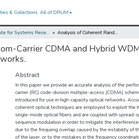
ies & Collections
All of DRUM
Institute for Systems Research Technical Reports
Analysis of Coherent Random-Carrier CDMA and Hybrid WDMA/CDMA Multiplexing for High-Capacity Optical Networks.
ndom-Carrier CDMA and Hybrid WDM
tworks.
Abstract
In this paper we provide an accurate analysis of the perf
carrier (RC) code-division multiple-access (CDMA) schem
introduced for use in high-capacity optical networks. Acc
coherent optical techniques are employed to exploit the
single-mode optical fibers and are coupled with spread-s
sequence modulation in order to mitigate the interference
due to the frequeng overlap caused by the instability of t
of the laser, or to the mistakes in the frequency coordina