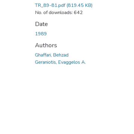
TR_89-81.pdf
(819.45 KB)
No. of downloads: 642
Date
1989
Authors
Ghaffari, Behzad
Geraniotis, Evaggelos A.