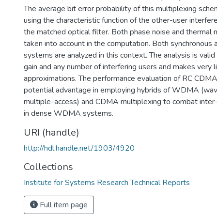
The average bit error probability of this multiplexing sch
using the characteristic function of the other-user interfer
the matched optical filter. Both phase noise and therma
taken into account in the computation. Both synchronous
systems are analyzed in this context. The analysis is valid
gain and any number of interfering users and makes very l
approximations. The performance evaluation of RC CDMA
potential advantage in employing hybrids of WDMA (wave
multiple-access) and CDMA multiplexing to combat inter- 
in dense WDMA systems.
URI (handle)
http://hdl.handle.net/1903/4920
Collections
Institute for Systems Research Technical Reports
Full item page