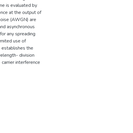
eme is evaluated by
ence at the output of
l noise (AWGN) are
 and asynchronous
 for any spreading
imited use of
 establishes the
length- division
carrier interference