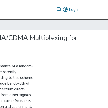
(current)
Log In
A/CDMA Multiplexing for
ormance of a random-
e recently
ording to this scheme
 huge bandwidth of
pectrum direct-
 from other signals
he carrier frequency
tion and assignment.