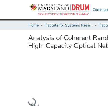
Communit
Home
Institute for Systems Research
Analysis of Coherent Ra
High-Capacity Optical Ne
Loading...
Files