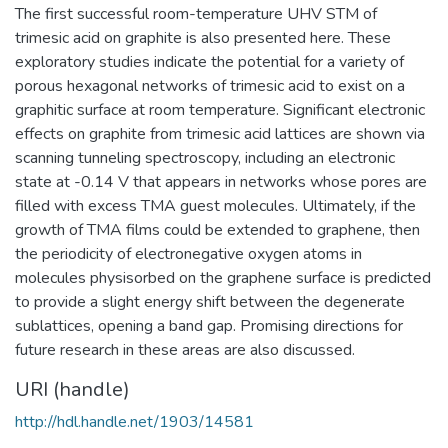
The first successful room-temperature UHV STM of
trimesic acid on graphite is also presented here. These
exploratory studies indicate the potential for a variety of
porous hexagonal networks of trimesic acid to exist on a
graphitic surface at room temperature. Significant electronic
effects on graphite from trimesic acid lattices are shown via
scanning tunneling spectroscopy, including an electronic
state at -0.14 V that appears in networks whose pores are
filled with excess TMA guest molecules. Ultimately, if the
growth of TMA films could be extended to graphene, then
the periodicity of electronegative oxygen atoms in
molecules physisorbed on the graphene surface is predicted
to provide a slight energy shift between the degenerate
sublattices, opening a band gap. Promising directions for
future research in these areas are also discussed.
URI (handle)
http://hdl.handle.net/1903/14581