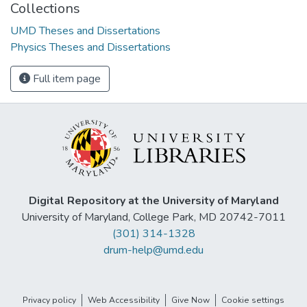
Collections
UMD Theses and Dissertations
Physics Theses and Dissertations
Full item page
Digital Repository at the University of Maryland
University of Maryland, College Park, MD 20742-7011
(301) 314-1328
drum-help@umd.edu
Privacy policy
Web Accessibility
Give Now
Cookie settings