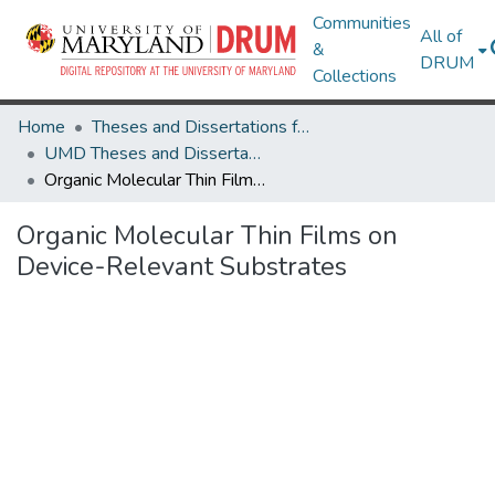
Communities
All of
&
DRUM
Collections
Home
Theses and Dissertations from UMD
UMD Theses and Dissertations
Organic Molecular Thin Films on Device-Relevant Substrates
Organic Molecular Thin Films on
Device-Relevant Substrates