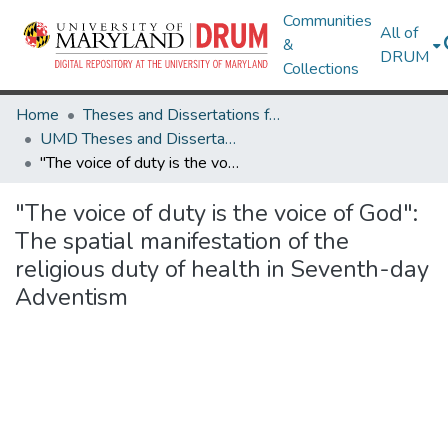
Communities
All of
&
DRUM
Collections
Home
Theses and Dissertations from UMD
UMD Theses and Dissertations
"The voice of duty is the voice of God": The spatial manifestation of the religious duty of health in Seventh-day Adventism
"The voice of duty is the voice of God":
The spatial manifestation of the
religious duty of health in Seventh-day
Adventism