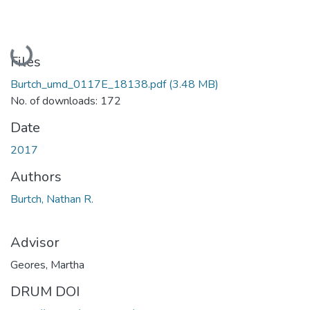
Loading...
Files
Burtch_umd_0117E_18138.pdf
(3.48 MB)
No. of downloads: 172
Date
2017
Authors
Burtch, Nathan R.
Advisor
Geores, Martha
DRUM DOI