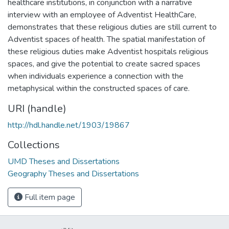
healthcare institutions, in conjunction with a narrative
interview with an employee of Adventist HealthCare,
demonstrates that these religious duties are still current to
Adventist spaces of health. The spatial manifestation of
these religious duties make Adventist hospitals religious
spaces, and give the potential to create sacred spaces
when individuals experience a connection with the
metaphysical within the constructed spaces of care.
URI (handle)
http://hdl.handle.net/1903/19867
Collections
UMD Theses and Dissertations
Geography Theses and Dissertations
Full item page