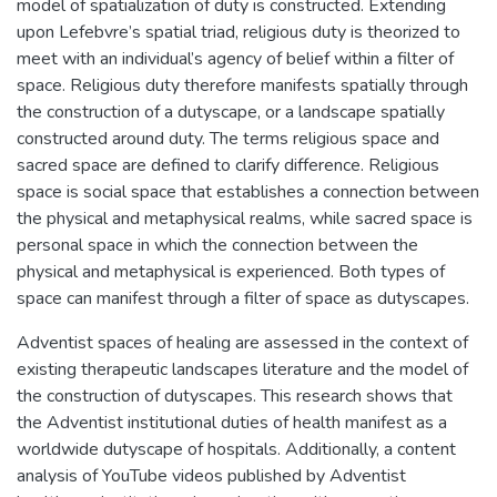
model of spatialization of duty is constructed. Extending
upon Lefebvre’s spatial triad, religious duty is theorized to
meet with an individual’s agency of belief within a filter of
space. Religious duty therefore manifests spatially through
the construction of a dutyscape, or a landscape spatially
constructed around duty. The terms religious space and
sacred space are defined to clarify difference. Religious
space is social space that establishes a connection between
the physical and metaphysical realms, while sacred space is
personal space in which the connection between the
physical and metaphysical is experienced. Both types of
space can manifest through a filter of space as dutyscapes.
Adventist spaces of healing are assessed in the context of
existing therapeutic landscapes literature and the model of
the construction of dutyscapes. This research shows that
the Adventist institutional duties of health manifest as a
worldwide dutyscape of hospitals. Additionally, a content
analysis of YouTube videos published by Adventist