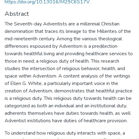
https://doi.org/10.13016/M29C6S17V
Abstract
The Seventh-day Adventists are a millennial Christian
denomination that traces its lineage to the Millerites of the
mid-nineteenth century. Among the various theological
differences espoused by Adventism is a predilection
towards healthful living and providing healthcare services to
those in need; a religious duty of health. This research
studies the intersection of religious behavior, health, and
space within Adventism. A content analysis of the writings
of Ellen G. White, a particularly important voice in the
creation of Adventism, demonstrates that healthful practice
is a religious duty. This religious duty towards health can be
categorized as both an individual and an institutional duty;
adherents themselves have duties towards health, as well
Adventist institutions have duties of healthcare provision.
To understand how religious duty interacts with space, a