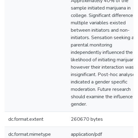
Approximately 40% of the
sample initiated marijuana in
college. Significant differences 
multiple variables existed
between initiators and non-
initiators. Sensation seeking an
parental monitoring
independently influenced the
likelihood of initiating marijuana,
however their interaction was
insignificant. Post-hoc analyses
indicated a gender specific
moderation. Future research
should examine the influence o
gender.
dc.format.extent
260670 bytes
dc.format.mimetype
application/pdf