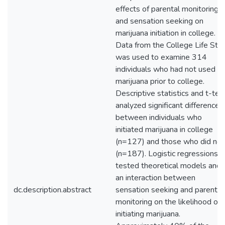
effects of parental monitoring
and sensation seeking on
marijuana initiation in college.
Data from the College Life Stu
was used to examine 314
individuals who had not used
marijuana prior to college.
Descriptive statistics and t-tes
analyzed significant differences
between individuals who
initiated marijuana in college
(n=127) and those who did not
(n=187). Logistic regressions
tested theoretical models and
an interaction between
dc.description.abstract
sensation seeking and parental
monitoring on the likelihood of
initiating marijuana.