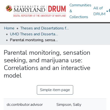
Communities
All of
&
DRUM
Collections
Home
Theses and Dissertations from UMD
UMD Theses and Dissertations
Parental monitoring, sensation seeking, and marijuana use: Correlations and an interactive model
Parental monitoring, sensation
seeking, and marijuana use:
Correlations and an interactive
model
Simple item page
dc.contributor.advisor
Simpson, Sally