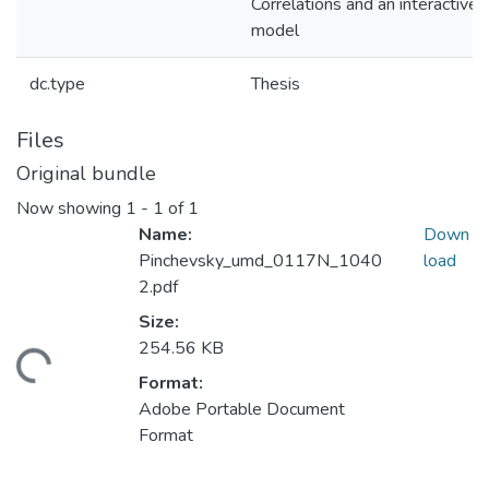
Correlations and an interactive
model
dc.type
Thesis
Files
Original bundle
Now showing
1 - 1 of 1
Name:
Down
Pinchevsky_umd_0117N_1040
load
2.pdf
Size:
254.56 KB
Loading...
Format:
Adobe Portable Document
Format