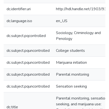
dc.identifier.uri
http://hdl.handle.net/1903/93
dc.language.iso
en_US
Sociology, Criminology and
dc.subject.pqcontrolled
Penology
dc.subject.pquncontrolled
College students
dc.subject.pquncontrolled
Marijuana initiation
dc.subject.pquncontrolled
Parental monitoring
dc.subject.pquncontrolled
Sensation seeking
Parental monitoring, sensation
seeking, and marijuana use:
dc.title