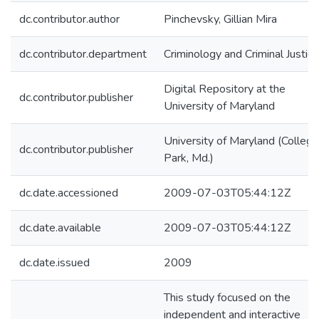
dc.contributor.author
Pinchevsky, Gillian Mira
dc.contributor.department
Criminology and Criminal Justice
Digital Repository at the
dc.contributor.publisher
University of Maryland
University of Maryland (College
dc.contributor.publisher
Park, Md.)
dc.date.accessioned
2009-07-03T05:44:12Z
dc.date.available
2009-07-03T05:44:12Z
dc.date.issued
2009
This study focused on the
independent and interactive