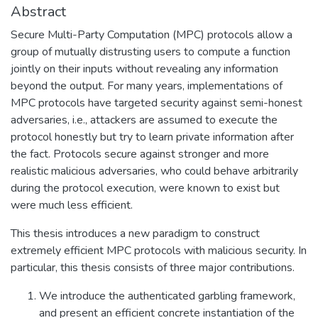
Abstract
Secure Multi-Party Computation (MPC) protocols allow a
group of mutually distrusting users to compute a function
jointly on their inputs without revealing any information
beyond the output. For many years, implementations of
MPC protocols have targeted security against semi-honest
adversaries, i.e., attackers are assumed to execute the
protocol honestly but try to learn private information after
the fact. Protocols secure against stronger and more
realistic malicious adversaries, who could behave arbitrarily
during the protocol execution, were known to exist but
were much less efficient.
This thesis introduces a new paradigm to construct
extremely efficient MPC protocols with malicious security. In
particular, this thesis consists of three major contributions.
We introduce the authenticated garbling framework,
and present an efficient concrete instantiation of the