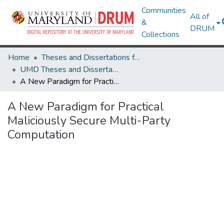
Communities
All of
&
DRUM
Collections
Home
Theses and Dissertations from UMD
UMD Theses and Dissertations
A New Paradigm for Practical Maliciously Secure Multi-Party Computation
A New Paradigm for Practical
Maliciously Secure Multi-Party
Computation