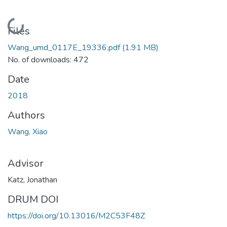
Loading...
Files
Wang_umd_0117E_19336.pdf
(1.91 MB)
No. of downloads: 472
Date
2018
Authors
Wang, Xiao
Advisor
Katz, Jonathan
DRUM DOI
https://doi.org/10.13016/M2C53F48Z