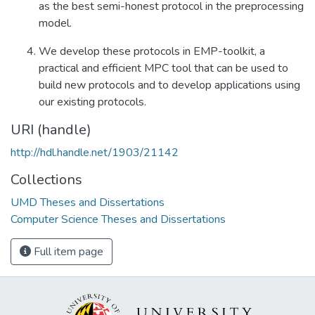
as the best semi-honest protocol in the preprocessing
model.
We develop these protocols in EMP-toolkit, a
practical and efficient MPC tool that can be used to
build new protocols and to develop applications using
our existing protocols.
URI (handle)
http://hdl.handle.net/1903/21142
Collections
UMD Theses and Dissertations
Computer Science Theses and Dissertations
Full item page