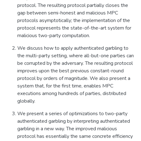
protocol. The resulting protocol partially closes the
gap between semi-honest and malicious MPC
protocols asymptotically; the implementation of the
protocol represents the state-of-the-art system for
malicious two-party computation.
We discuss how to apply authenticated garbling to
the multi-party setting, where all-but-one parties can
be corrupted by the adversary. The resulting protocol
improves upon the best previous constant-round
protocol by orders of magnitude. We also present a
system that, for the first time, enables MPC
executions among hundreds of parties, distributed
globally.
We present a series of optimizations to two-party
authenticated garbling by interpreting authenticated
garbling in a new way. The improved malicious
protocol has essentially the same concrete efficiency