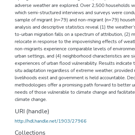
adverse weather are explored. Over 2,500 households 
which semi-structured interviews and surveys were cond
sample of migrant (n=79) and non-migrant (n=79) househ
analysis and descriptive statistics reveal (1) the weather’s
to-urban migration falls on a spectrum of attribution, (2)
relocate in response to the impoverishing effects of weat
non-migrants experience comparable levels of environmenta
urban settings, and (4) neighborhood characteristics are si
experiences of urban flood vulnerability. Results indicate 
situ adaptation regardless of extreme weather, provided 
livelihoods exist and government is held accountable. Dec
methodologies offer a promising path forward to better 
needs of those vulnerable to climate change and facilitat
climate change.
URI (handle)
http://hdl.handle.net/1903/27966
Collections