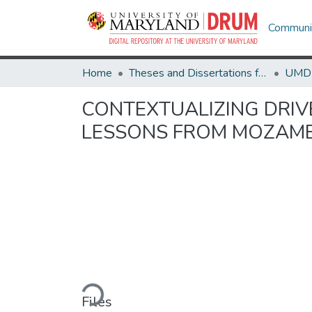
Communit
Home
Theses and Dissertations from UMD
CONTEXTUALIZING DRIV
LESSONS FROM MOZAM
Loading...
Files