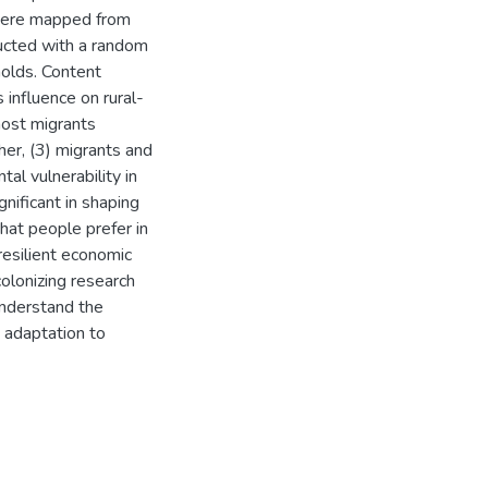
were mapped from
ucted with a random
olds. Content
 influence on rural-
 most migrants
her, (3) migrants and
l vulnerability in
gnificant in shaping
that people prefer in
resilient economic
olonizing research
understand the
e adaptation to