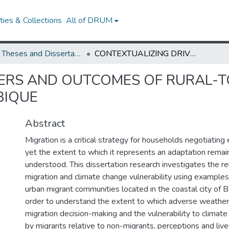
ies & Collections
All of DRUM
UMD Theses and Dissertations
CONTEXTUALIZING DRIVERS AND OUTCOMES OF RURAL-TO-URBAN MIGRATION: LESSONS FROM MOZAMBIQUE
ERS AND OUTCOMES OF RURAL-T
BIQUE
Abstract
Migration is a critical strategy for households negotiating 
yet the extent to which it represents an adaptation remai
understood. This dissertation research investigates the r
migration and climate change vulnerability using examples
urban migrant communities located in the coastal city of 
order to understand the extent to which adverse weather
migration decision-making and the vulnerability to climat
by migrants relative to non-migrants, perceptions and liv