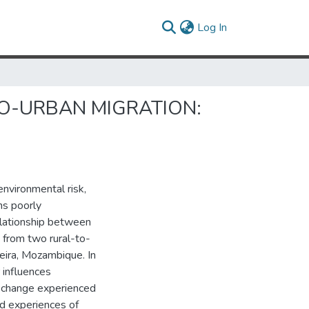
(current)
Log In
O-URBAN MIGRATION:
environmental risk,
ns poorly
elationship between
 from two rural-to-
Beira, Mozambique. In
 influences
e change experienced
ed experiences of