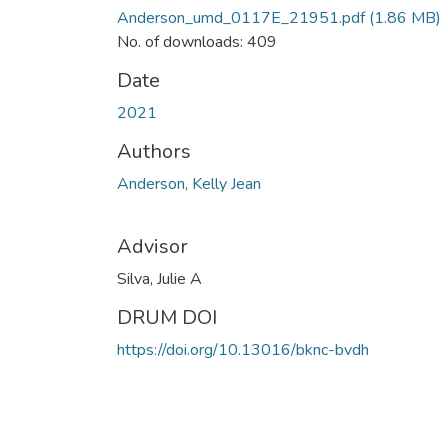
Anderson_umd_0117E_21951.pdf
(1.86 MB)
No. of downloads: 409
Date
2021
Authors
Anderson, Kelly Jean
Advisor
Silva, Julie A
DRUM DOI
https://doi.org/10.13016/bknc-bvdh