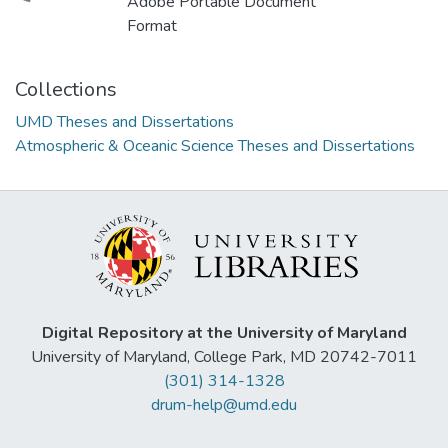
Adobe Portable Document
Format
Collections
UMD Theses and Dissertations
Atmospheric & Oceanic Science Theses and Dissertations
Digital Repository at the University of Maryland
University of Maryland, College Park, MD 20742-7011
(301) 314-1328
drum-help@umd.edu