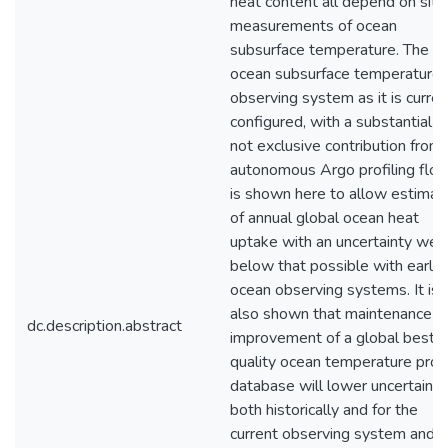
heat content all depend on situ
measurements of ocean
subsurface temperature. The
ocean subsurface temperature
observing system as it is curren
configured, with a substantial b
not exclusive contribution from
autonomous Argo profiling floa
is shown here to allow estimat
of annual global ocean heat
uptake with an uncertainty well
below that possible with earlie
ocean observing systems. It is
also shown that maintenance a
dc.description.abstract
improvement of a global best
quality ocean temperature profi
database will lower uncertainty
both historically and for the
current observing system and