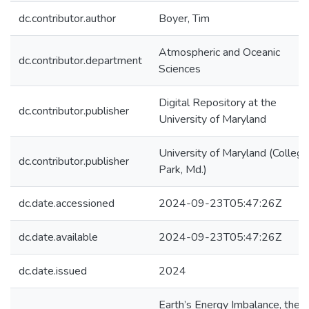
dc.contributor.author
Boyer, Tim
Atmospheric and Oceanic
dc.contributor.department
Sciences
Digital Repository at the
dc.contributor.publisher
University of Maryland
University of Maryland (College
dc.contributor.publisher
Park, Md.)
dc.date.accessioned
2024-09-23T05:47:26Z
dc.date.available
2024-09-23T05:47:26Z
dc.date.issued
2024
Earth’s Energy Imbalance, the