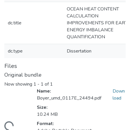
OCEAN HEAT CONTENT
CALCULATION
dc.title
IMPROVEMENTS FOR EARTH
ENERGY IMBALANCE
QUANTIFICATION
dc.type
Dissertation
Files
Original bundle
Now showing
1 - 1 of 1
Name:
Down
Boyer_umd_0117E_24494.pdf
load
Size:
10.24 MB
Format:
ding...