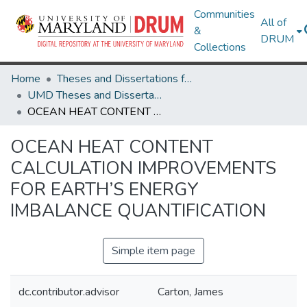
Communities
All of
&
DRUM
Collections
Home
Theses and Dissertations from UMD
UMD Theses and Dissertations
OCEAN HEAT CONTENT CALCULATION IMPROVEMENTS FOR EARTH’S ENERGY IMBALANCE QUANTIFICATION
OCEAN HEAT CONTENT
CALCULATION IMPROVEMENTS
FOR EARTH’S ENERGY
IMBALANCE QUANTIFICATION
Simple item page
dc.contributor.advisor
Carton, James