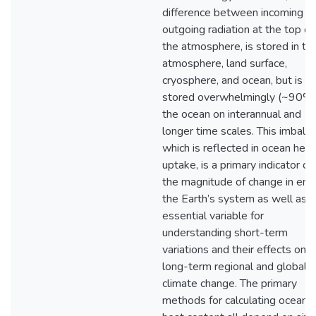
difference between incoming a
outgoing radiation at the top of
the atmosphere, is stored in th
atmosphere, land surface,
cryosphere, and ocean, but is
stored overwhelmingly (~90%)
the ocean on interannual and
longer time scales. This imbalan
which is reflected in ocean heat
uptake, is a primary indicator of
the magnitude of change in ene
the Earth’s system as well as a
essential variable for
understanding short-term
variations and their effects on
long-term regional and global
climate change. The primary
methods for calculating ocean