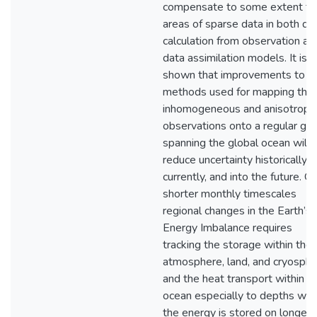
compensate to some extent fo
areas of sparse data in both dir
calculation from observation and
data assimilation models. It is a
shown that improvements to t
methods used for mapping the
inhomogeneous and anisotropic
observations onto a regular gri
spanning the global ocean will
reduce uncertainty historically,
currently, and into the future. O
shorter monthly timescales
regional changes in the Earth’s
Energy Imbalance requires
tracking the storage within the
atmosphere, land, and cryosphe
and the heat transport within t
ocean especially to depths wh
the energy is stored on longer