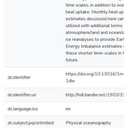
time scales, in addition to ocea
heat uptake. Monthly heat upt
estimates discussed here can 
utilized with additional terms f
atmosphere/land and ocean/se
ice reanalyses to provide Earth
Energy Imbalance estimates on
these shorter time-scales in th
future.
https://doi.org/10.13016/1mg
dc.identifier
1dle
dc.identifier.uri
http://hdl.handle.net/1903/33
dc.language.iso
en
dc.subject.pqcontrolled
Physical oceanography