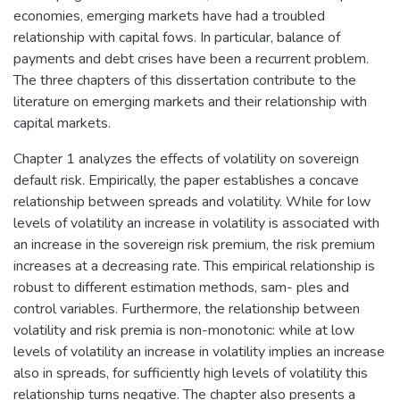
economies, emerging markets have had a troubled
relationship with capital fows. In particular, balance of
payments and debt crises have been a recurrent problem.
The three chapters of this dissertation contribute to the
literature on emerging markets and their relationship with
capital markets.
Chapter 1 analyzes the effects of volatility on sovereign
default risk. Empirically, the paper establishes a concave
relationship between spreads and volatility. While for low
levels of volatility an increase in volatility is associated with
an increase in the sovereign risk premium, the risk premium
increases at a decreasing rate. This empirical relationship is
robust to different estimation methods, sam- ples and
control variables. Furthermore, the relationship between
volatility and risk premia is non-monotonic: while at low
levels of volatility an increase in volatility implies an increase
also in spreads, for sufficiently high levels of volatility this
relationship turns negative. The chapter also presents a