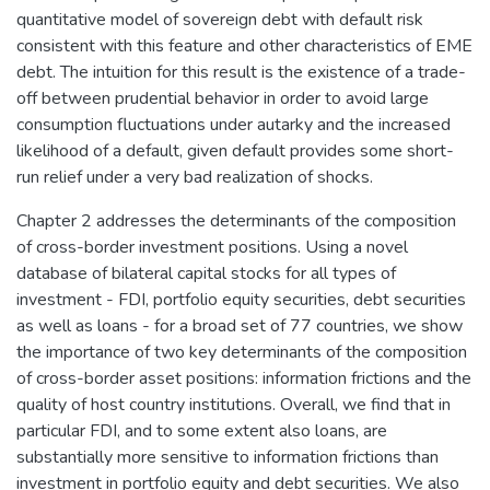
quantitative model of sovereign debt with default risk
consistent with this feature and other characteristics of EME
debt. The intuition for this result is the existence of a trade-
off between prudential behavior in order to avoid large
consumption fluctuations under autarky and the increased
likelihood of a default, given default provides some short-
run relief under a very bad realization of shocks.
Chapter 2 addresses the determinants of the composition
of cross-border investment positions. Using a novel
database of bilateral capital stocks for all types of
investment - FDI, portfolio equity securities, debt securities
as well as loans - for a broad set of 77 countries, we show
the importance of two key determinants of the composition
of cross-border asset positions: information frictions and the
quality of host country institutions. Overall, we find that in
particular FDI, and to some extent also loans, are
substantially more sensitive to information frictions than
investment in portfolio equity and debt securities. We also