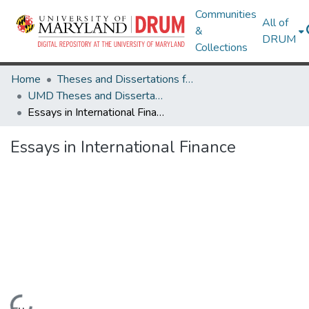
Communities
All of
&
DRUM
Collections
Home
Theses and Dissertations from UMD
UMD Theses and Dissertations
Essays in International Finance
Essays in International Finance