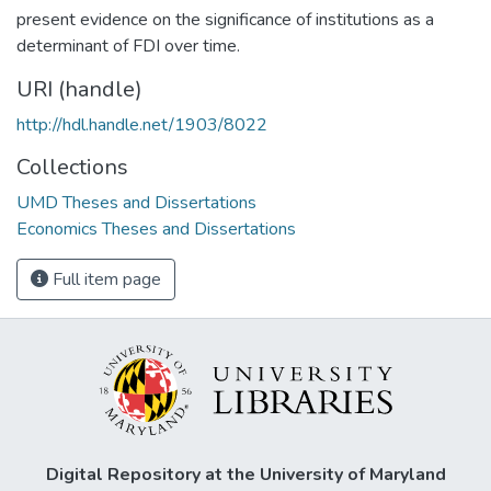
present evidence on the significance of institutions as a
determinant of FDI over time.
URI (handle)
http://hdl.handle.net/1903/8022
Collections
UMD Theses and Dissertations
Economics Theses and Dissertations
Full item page
Digital Repository at the University of Maryland