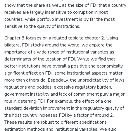
show that the share as well as the size of FDI that a country
receives are largely insensitive to corruption in host
countries, while portfolio investment is by far the most
sensitive to the quality of institutions.
Chapter 3 focuses on a related topic to chapter 2. Using
bilateral FDI stocks around the world, we explore the
importance of a wide range of institutional variables as
determinants of the location of FDI. While we find that
better institutions have overall a positive and economically
significant effect on FDI, some institutional aspects matter
more than others do. Especially, the unpredictability of laws,
regulations and policies, excessive regulatory burden,
government instability and lack of commitment play a major
role in deterring FDI. For example, the effect of a one
standard deviation improvement in the regulatory quality of
the host country increases FDI by a factor of around 2.
These results are robust to different specifications,
estimation methods and institutional variables. We also