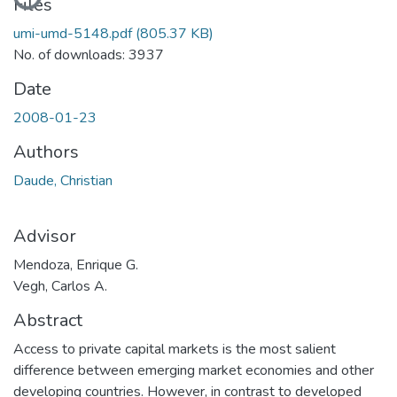
Loading...
Files
umi-umd-5148.pdf
(805.37 KB)
No. of downloads: 3937
Date
2008-01-23
Authors
Daude, Christian
Advisor
Mendoza, Enrique G.
Vegh, Carlos A.
Abstract
Access to private capital markets is the most salient
difference between emerging market economies and other
developing countries. However, in contrast to developed