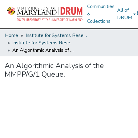
Communities
All of
&
DRUM
Collections
Home
Institute for Systems Research
Institute for Systems Research Technical Reports
An Algorithmic Analysis of the MMPP/G/1 Queue.
An Algorithmic Analysis of the
MMPP/G/1 Queue.