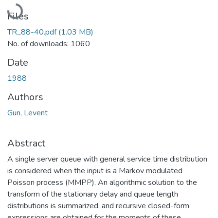
Loading...
Files
TR_88-40.pdf
(1.03 MB)
No. of downloads: 1060
Date
1988
Authors
Gun, Levent
Abstract
A single server queue with general service time distribution
is considered when the input is a Markov modulated
Poisson process (MMPP). An algorithmic solution to the
transform of the stationary delay and queue length
distributions is summarized, and recursive closed-form
expressions are obtained for the moments of these