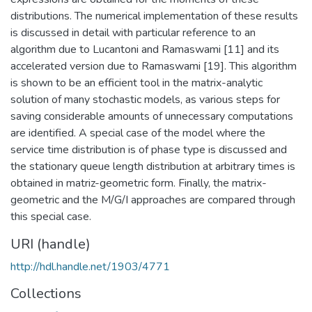
distributions. The numerical implementation of these results
is discussed in detail with particular reference to an
algorithm due to Lucantoni and Ramaswami [11] and its
accelerated version due to Ramaswami [19]. This algorithm
is shown to be an efficient tool in the matrix-analytic
solution of many stochastic models, as various steps for
saving considerable amounts of unnecessary computations
are identified. A special case of the model where the
service time distribution is of phase type is discussed and
the stationary queue length distribution at arbitrary times is
obtained in matriz-geometric form. Finally, the matrix-
geometric and the M/G/I approaches are compared through
this special case.
URI (handle)
http://hdl.handle.net/1903/4771
Collections