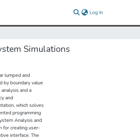
(current)
Log In
ystem Simulations
ar lumped and
ed by boundary value
 analysis and a
cy and
tation, which solves
iented programming
System Analysis and
for creating user-
ive interface. The