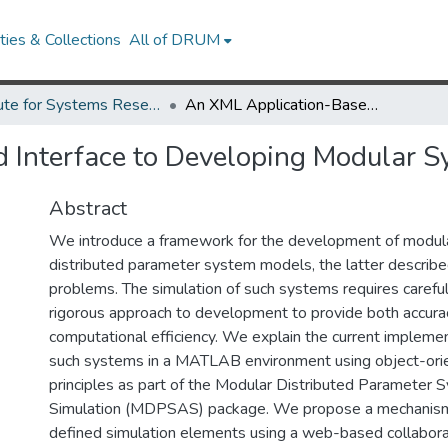
ies & Collections
All of DRUM
Institute for Systems Research Technical Reports
An XML Application-Based Interface to Developing Modular System Simulations
 Interface to Developing Modular S
Abstract
We introduce a framework for the development of modul
distributed parameter system models, the latter describ
problems. The simulation of such systems requires careful
rigorous approach to development to provide both accura
computational efficiency. We explain the current implemen
such systems in a MATLAB environment using object-or
principles as part of the Modular Distributed Parameter 
Simulation (MDPSAS) package. We propose a mechanism 
defined simulation elements using a web-based collaborat