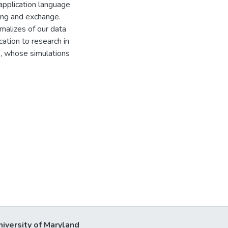
 application language
ing and exchange.
malizes of our data
ication to research in
, whose simulations
niversity of Maryland