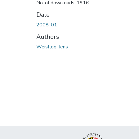
No. of downloads: 1916
Date
2008-01
Authors
Weisflog, Jens