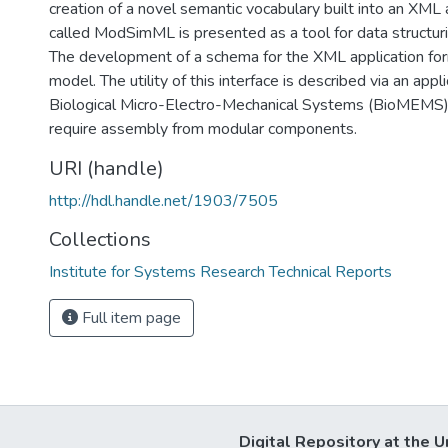
creation of a novel semantic vocabulary built into an XML
called ModSimML is presented as a tool for data structur
The development of a schema for the XML application for
model. The utility of this interface is described via an appl
Biological Micro-Electro-Mechanical Systems (BioMEMS)
require assembly from modular components.
URI (handle)
http://hdl.handle.net/1903/7505
Collections
Institute for Systems Research Technical Reports
Full item page
Digital Repository at the U