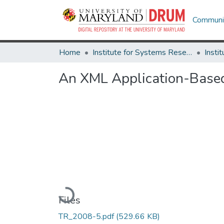
Communit
Home
Institute for Systems Research
An XML Application-Based
Loading...
Files
TR_2008-5.pdf
(529.66 KB)