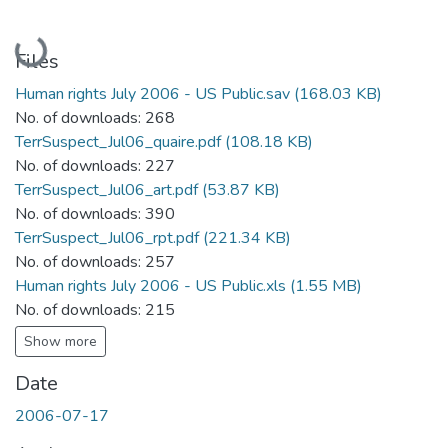
Loading...
Files
Human rights July 2006 - US Public.sav
(168.03 KB)
No. of downloads: 268
TerrSuspect_Jul06_quaire.pdf
(108.18 KB)
No. of downloads: 227
TerrSuspect_Jul06_art.pdf
(53.87 KB)
No. of downloads: 390
TerrSuspect_Jul06_rpt.pdf
(221.34 KB)
No. of downloads: 257
Human rights July 2006 - US Public.xls
(1.55 MB)
No. of downloads: 215
Show more
Date
2006-07-17