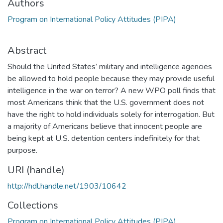
Authors
Program on International Policy Attitudes (PIPA)
Abstract
Should the United States’ military and intelligence agencies
be allowed to hold people because they may provide useful
intelligence in the war on terror? A new WPO poll finds that
most Americans think that the U.S. government does not
have the right to hold individuals solely for interrogation. But
a majority of Americans believe that innocent people are
being kept at U.S. detention centers indefinitely for that
purpose.
URI (handle)
http://hdl.handle.net/1903/10642
Collections
Program on International Policy Attitudes (PIPA)