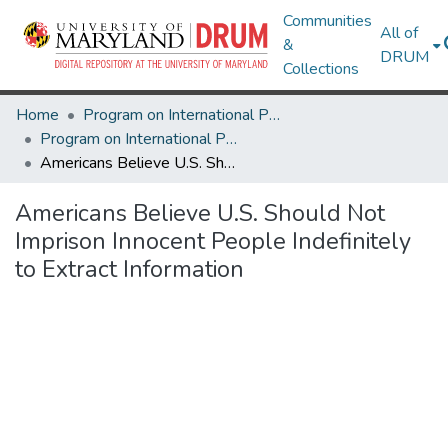
Communities
All of
&
DRUM
Collections
Home
Program on International Policy Attitudes (PIPA)
Program on International Policy Attitudes (PIPA)
Americans Believe U.S. Should Not Imprison Innocent People Indefinitely to Extract Information
Americans Believe U.S. Should Not
Imprison Innocent People Indefinitely
to Extract Information