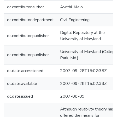
dc.contributor.author
Avrithi, Kleio
dc.contributor.department
Civil Engineering
Digital Repository at the
dc.contributor.publisher
University of Maryland
University of Maryland (College
dc.contributor.publisher
Park, Md.)
dc.date.accessioned
2007-09-28T15:02:38Z
dc.date.available
2007-09-28T15:02:38Z
dc.date.issued
2007-08-09
Although reliability theory has
offered the means for