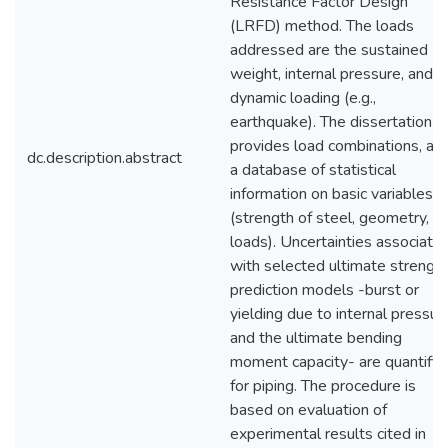
Resistance Factor Design
(LRFD) method. The loads
addressed are the sustained
weight, internal pressure, and
dynamic loading (e.g.,
earthquake). The dissertation
provides load combinations, an
dc.description.abstract
a database of statistical
information on basic variables
(strength of steel, geometry, a
loads). Uncertainties associate
with selected ultimate strengt
prediction models -burst or
yielding due to internal pressur
and the ultimate bending
moment capacity- are quantifie
for piping. The procedure is
based on evaluation of
experimental results cited in