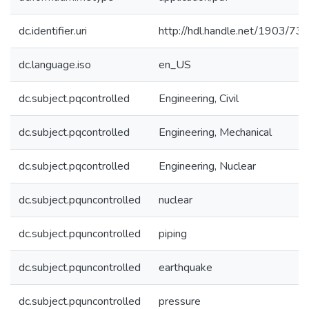
dc.identifier.uri
http://hdl.handle.net/1903/73
dc.language.iso
en_US
dc.subject.pqcontrolled
Engineering, Civil
dc.subject.pqcontrolled
Engineering, Mechanical
dc.subject.pqcontrolled
Engineering, Nuclear
dc.subject.pquncontrolled
nuclear
dc.subject.pquncontrolled
piping
dc.subject.pquncontrolled
earthquake
dc.subject.pquncontrolled
pressure