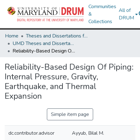
Communities
All of
&
DRUM
Collections
Home
Theses and Dissertations from UMD
UMD Theses and Dissertations
Reliability-Based Design Of Piping: Internal Pressure, Gravity, Earthquake, and Thermal Expansion
Reliability-Based Design Of Piping:
Internal Pressure, Gravity,
Earthquake, and Thermal
Expansion
Simple item page
dc.contributor.advisor
Ayyub, Bilal M.