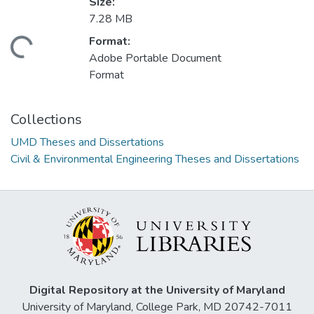
Size:
7.28 MB
Format:
ding...
Adobe Portable Document
Format
Collections
UMD Theses and Dissertations
Civil & Environmental Engineering Theses and Dissertations
Digital Repository at the University of Maryland
University of Maryland, College Park, MD 20742-7011