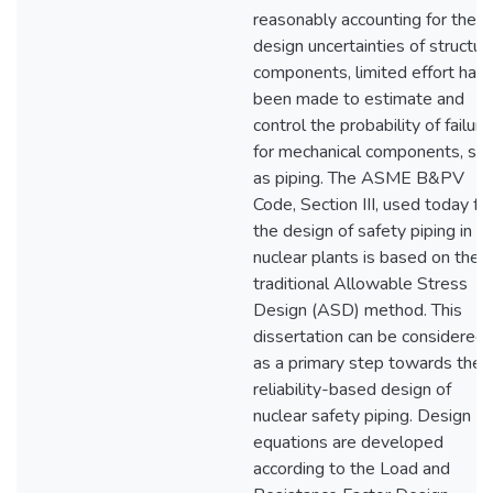
reasonably accounting for the
design uncertainties of structur
components, limited effort has
been made to estimate and
control the probability of failure
for mechanical components, su
as piping. The ASME B&PV
Code, Section III, used today fo
the design of safety piping in
nuclear plants is based on the
traditional Allowable Stress
Design (ASD) method. This
dissertation can be considered
as a primary step towards the
reliability-based design of
nuclear safety piping. Design
equations are developed
according to the Load and