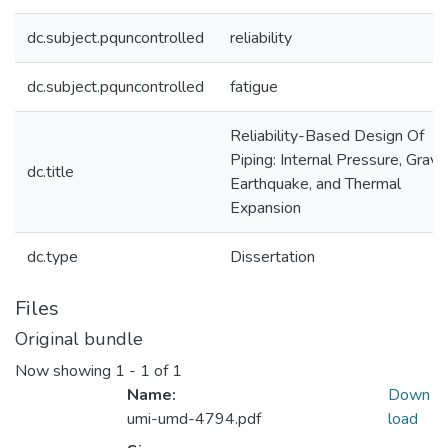
dc.subject.pquncontrolled
reliability
dc.subject.pquncontrolled
fatigue
Reliability-Based Design Of
Piping: Internal Pressure, Gravit
dc.title
Earthquake, and Thermal
Expansion
dc.type
Dissertation
Files
Original bundle
Now showing
1 - 1 of 1
Name:
Down
umi-umd-4794.pdf
load