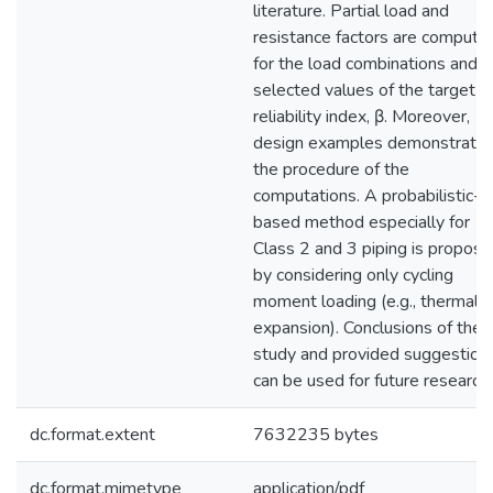
literature. Partial load and
resistance factors are compute
for the load combinations and f
selected values of the target
reliability index, β. Moreover,
design examples demonstrate
the procedure of the
computations. A probabilistic-
based method especially for
Class 2 and 3 piping is propos
by considering only cycling
moment loading (e.g., thermal
expansion). Conclusions of the
study and provided suggestion
can be used for future research.
dc.format.extent
7632235 bytes
dc.format.mimetype
application/pdf