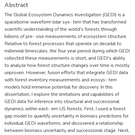
Abstract
The Global Ecosystem Dynamics Investigation (GEDI) is a
spaceborne waveform lidar sys- tem that has transformed
scientific understanding of the world’s forests through
billions of pre- cise measurements of ecosystem structure.
Relative to forest processes that operate on decadal to
millennial timescales, the four year period during which GEDI
collected these measurements is short, and GEDI’s ability
to analyze how forest structure changes over time is mostly
unproven. However, fusion efforts that integrate GEDI data
with forest inventory measurements and ecosys- tem
models hold immense potential for discovery. In this
dissertation, I explore the limitations and capabilities of
GEDI data for inference into structural and successional
dynamics within east- ern US forests. First, I used a forest
gap model to quantify uncertainty in biomass predictions for
individual GEDI waveforms, and discovered a relationship
between biomass uncertainty and successional stage. Next,