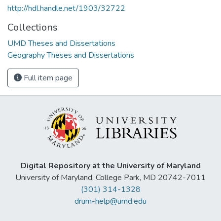
http://hdl.handle.net/1903/32722
Collections
UMD Theses and Dissertations
Geography Theses and Dissertations
Full item page
Digital Repository at the University of Maryland
University of Maryland, College Park, MD 20742-7011
(301) 314-1328
drum-help@umd.edu