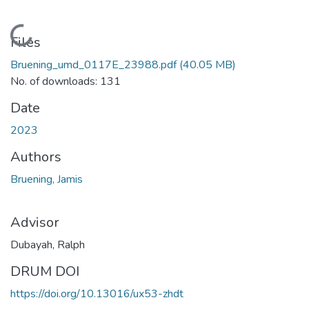
Loading...
Files
Bruening_umd_0117E_23988.pdf
(40.05 MB)
No. of downloads: 131
Date
2023
Authors
Bruening, Jamis
Advisor
Dubayah, Ralph
DRUM DOI
https://doi.org/10.13016/ux53-zhdt