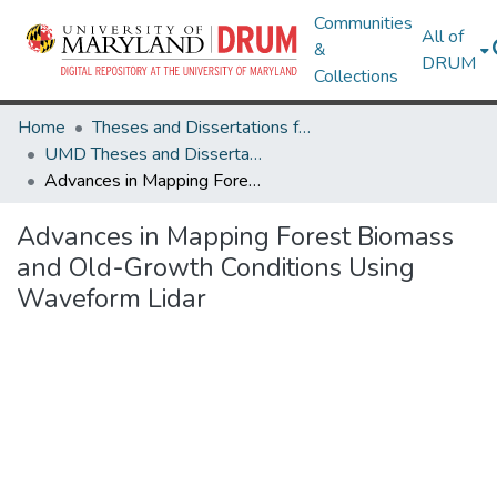
Communities
All of
&
DRUM
Collections
Home
Theses and Dissertations from UMD
UMD Theses and Dissertations
Advances in Mapping Forest Biomass and Old-Growth Conditions Using Waveform Lidar
Advances in Mapping Forest Biomass
and Old-Growth Conditions Using
Waveform Lidar