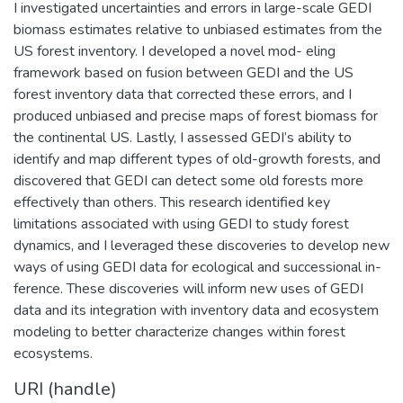
I investigated uncertainties and errors in large-scale GEDI
biomass estimates relative to unbiased estimates from the
US forest inventory. I developed a novel mod- eling
framework based on fusion between GEDI and the US
forest inventory data that corrected these errors, and I
produced unbiased and precise maps of forest biomass for
the continental US. Lastly, I assessed GEDI’s ability to
identify and map different types of old-growth forests, and
discovered that GEDI can detect some old forests more
effectively than others. This research identified key
limitations associated with using GEDI to study forest
dynamics, and I leveraged these discoveries to develop new
ways of using GEDI data for ecological and successional in-
ference. These discoveries will inform new uses of GEDI
data and its integration with inventory data and ecosystem
modeling to better characterize changes within forest
ecosystems.
URI (handle)