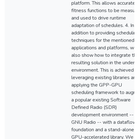
platform. This allows accurate
fitness functions to be measur
and used to drive runtime
adaptation of schedules. 4. In
addition to providing scheduling
techniques for the mentioned
applications and platforms, we
also show how to integrate the
resulting solution in the underly
environment. This is achieved b
leveraging existing libraries and
applying the GPP-GPU
scheduling framework to augm
a popular existing Software
Defined Radio (SDR)
development environment --
GNU Radio -- with a dataflow
foundation and a stand-alone
GPU-accelerated library. We a