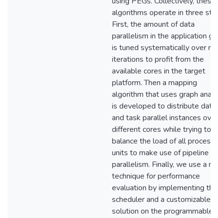
using PEGs. Collectively, these
algorithms operate in three ste
First, the amount of data
parallelism in the application g
is tuned systematically over m
iterations to profit from the
available cores in the target
platform. Then a mapping
algorithm that uses graph analy
is developed to distribute data
and task parallel instances over
different cores while trying to
balance the load of all processi
units to make use of pipeline
parallelism. Finally, we use a no
technique for performance
evaluation by implementing the
scheduler and a customizable
solution on the programmable