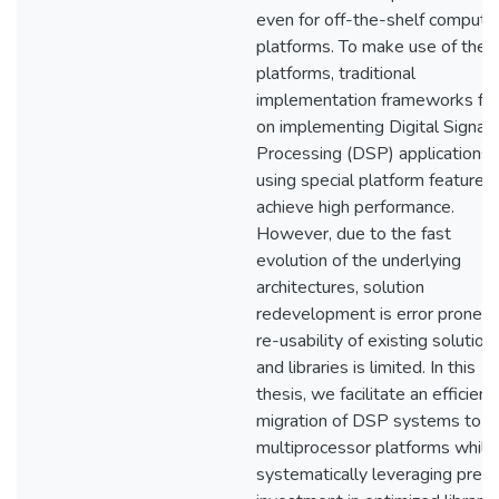
even for off-the-shelf computi
platforms. To make use of thes
platforms, traditional
implementation frameworks fo
on implementing Digital Signal
Processing (DSP) applications
using special platform features
achieve high performance.
However, due to the fast
evolution of the underlying
architectures, solution
redevelopment is error prone a
re-usability of existing solution
and libraries is limited. In this
thesis, we facilitate an efficient
migration of DSP systems to
multiprocessor platforms while
systematically leveraging previ