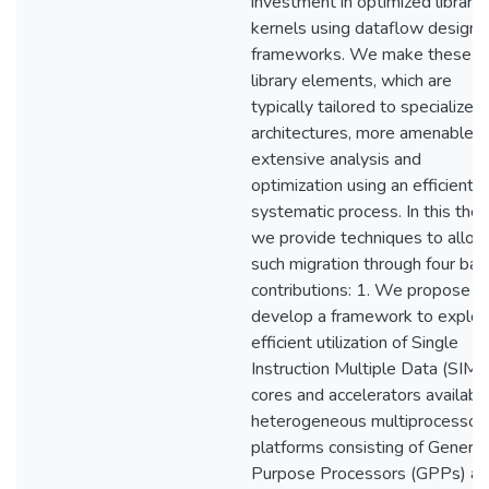
investment in optimized library
kernels using dataflow design
frameworks. We make these
library elements, which are
typically tailored to specialized
architectures, more amenable t
extensive analysis and
optimization using an efficient 
systematic process. In this thes
we provide techniques to allow
such migration through four bas
contributions: 1. We propose a
develop a framework to explor
efficient utilization of Single
Instruction Multiple Data (SIMD
cores and accelerators available
heterogeneous multiprocessor
platforms consisting of General
Purpose Processors (GPPs) a