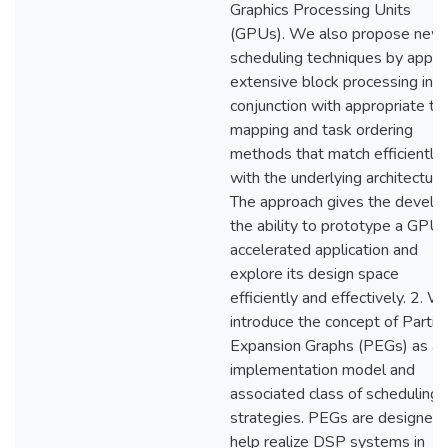
Graphics Processing Units
(GPUs). We also propose new
scheduling techniques by apply
extensive block processing in
conjunction with appropriate ta
mapping and task ordering
methods that match efficiently
with the underlying architecture
The approach gives the develo
the ability to prototype a GPU-
accelerated application and
explore its design space
efficiently and effectively. 2. W
introduce the concept of Partial
Expansion Graphs (PEGs) as an
implementation model and
associated class of scheduling
strategies. PEGs are designed 
help realize DSP systems in