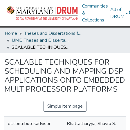
Communities
All of
&
DRUM
Collections
Home
Theses and Dissertations from UMD
UMD Theses and Dissertations
SCALABLE TECHNIQUES FOR SCHEDULING AND MAPPING DSP APPLICATIONS ONTO EMBEDDED MULTIPROCESSOR PLATFORMS
SCALABLE TECHNIQUES FOR
SCHEDULING AND MAPPING DSP
APPLICATIONS ONTO EMBEDDED
MULTIPROCESSOR PLATFORMS
Simple item page
dc.contributor.advisor
Bhattacharyya, Shuvra S.