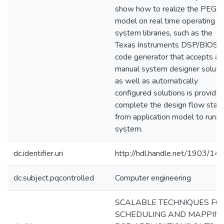
show how to realize the PEG
model on real time operating
system libraries, such as the
Texas Instruments DSP/BIOS. 
code generator that accepts a
manual system designer soluti
as well as automatically
configured solutions is provide
complete the design flow start
from application model to runni
system.
dc.identifier.uri
http://hdl.handle.net/1903/14
dc.subject.pqcontrolled
Computer engineering
SCALABLE TECHNIQUES FO
SCHEDULING AND MAPPIN