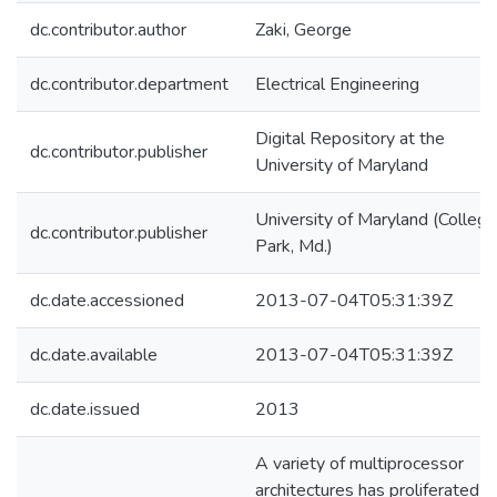
dc.contributor.author
Zaki, George
dc.contributor.department
Electrical Engineering
Digital Repository at the
dc.contributor.publisher
University of Maryland
University of Maryland (College
dc.contributor.publisher
Park, Md.)
dc.date.accessioned
2013-07-04T05:31:39Z
dc.date.available
2013-07-04T05:31:39Z
dc.date.issued
2013
A variety of multiprocessor
architectures has proliferated