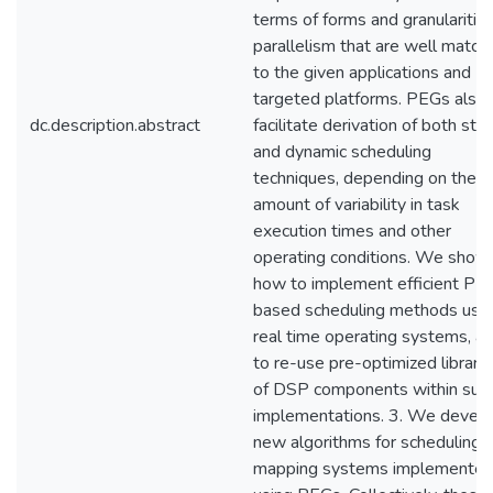
terms of forms and granularities
parallelism that are well match
to the given applications and
targeted platforms. PEGs also
dc.description.abstract
facilitate derivation of both stat
and dynamic scheduling
techniques, depending on the
amount of variability in task
execution times and other
operating conditions. We show
how to implement efficient PE
based scheduling methods usi
real time operating systems, a
to re-use pre-optimized librari
of DSP components within suc
implementations. 3. We devel
new algorithms for scheduling 
mapping systems implemente