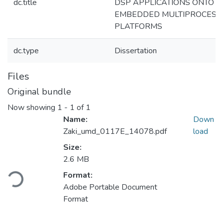
dc.title
DSP APPLICATIONS ONTO
EMBEDDED MULTIPROCESS
PLATFORMS
dc.type
Dissertation
Files
Original bundle
Now showing
1 - 1 of 1
Name:
Down
Zaki_umd_0117E_14078.pdf
load
Size:
2.6 MB
Loading...
Format:
Adobe Portable Document
Format