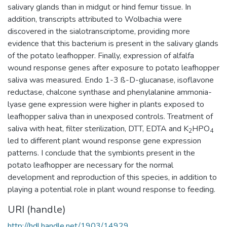
salivary glands than in midgut or hind femur tissue. In
addition, transcripts attributed to Wolbachia were
discovered in the sialotranscriptome, providing more
evidence that this bacterium is present in the salivary glands
of the potato leafhopper. Finally, expression of alfalfa
wound response genes after exposure to potato leafhopper
saliva was measured. Endo 1-3 ß-D-glucanase, isoflavone
reductase, chalcone synthase and phenylalanine ammonia-
lyase gene expression were higher in plants exposed to
leafhopper saliva than in unexposed controls. Treatment of
saliva with heat, filter sterilization, DTT, EDTA and K
HPO
2
4
led to different plant wound response gene expression
patterns. I conclude that the symbionts present in the
potato leafhopper are necessary for the normal
development and reproduction of this species, in addition to
playing a potential role in plant wound response to feeding.
URI (handle)
http://hdl.handle.net/1903/14929