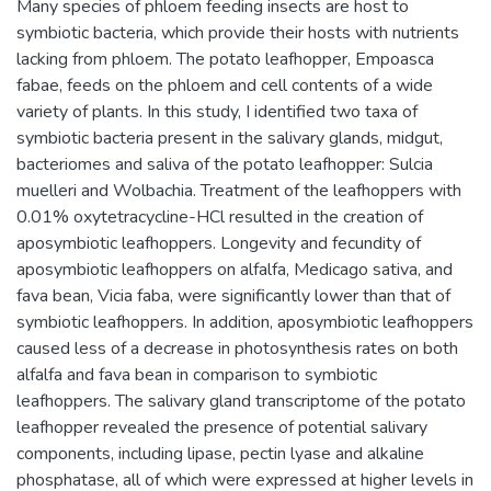
Many species of phloem feeding insects are host to
symbiotic bacteria, which provide their hosts with nutrients
lacking from phloem. The potato leafhopper, Empoasca
fabae, feeds on the phloem and cell contents of a wide
variety of plants. In this study, I identified two taxa of
symbiotic bacteria present in the salivary glands, midgut,
bacteriomes and saliva of the potato leafhopper: Sulcia
muelleri and Wolbachia. Treatment of the leafhoppers with
0.01% oxytetracycline-HCl resulted in the creation of
aposymbiotic leafhoppers. Longevity and fecundity of
aposymbiotic leafhoppers on alfalfa, Medicago sativa, and
fava bean, Vicia faba, were significantly lower than that of
symbiotic leafhoppers. In addition, aposymbiotic leafhoppers
caused less of a decrease in photosynthesis rates on both
alfalfa and fava bean in comparison to symbiotic
leafhoppers. The salivary gland transcriptome of the potato
leafhopper revealed the presence of potential salivary
components, including lipase, pectin lyase and alkaline
phosphatase, all of which were expressed at higher levels in