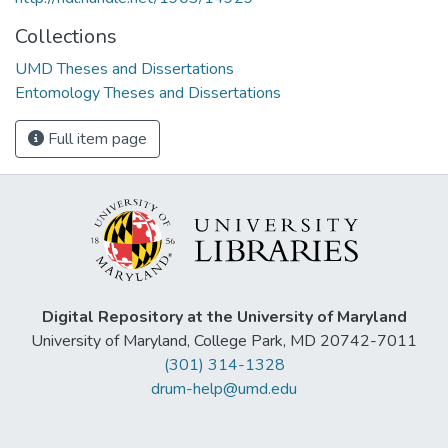
Collections
UMD Theses and Dissertations
Entomology Theses and Dissertations
Full item page
Digital Repository at the University of Maryland
University of Maryland, College Park, MD 20742-7011
(301) 314-1328
drum-help@umd.edu