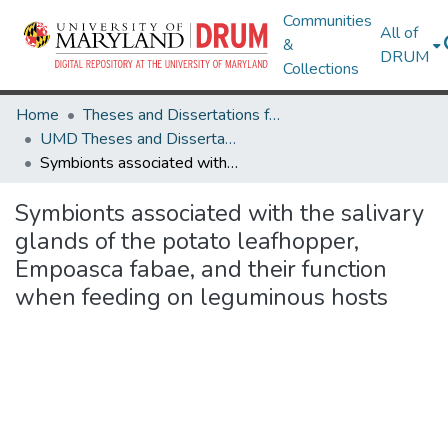
Communities
All of
&
DRUM
Collections
Home
Theses and Dissertations from UMD
UMD Theses and Dissertations
Symbionts associated with the salivary glands of the potato leafhopper, Empoasca fabae, and their function when feeding on leguminous hosts
Symbionts associated with the salivary
glands of the potato leafhopper,
Empoasca fabae, and their function
when feeding on leguminous hosts