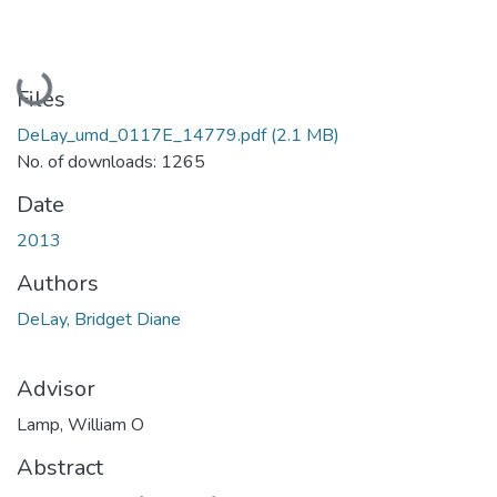
Loading...
Files
DeLay_umd_0117E_14779.pdf
(2.1 MB)
No. of downloads: 1265
Date
2013
Authors
DeLay, Bridget Diane
Advisor
Lamp, William O
Abstract