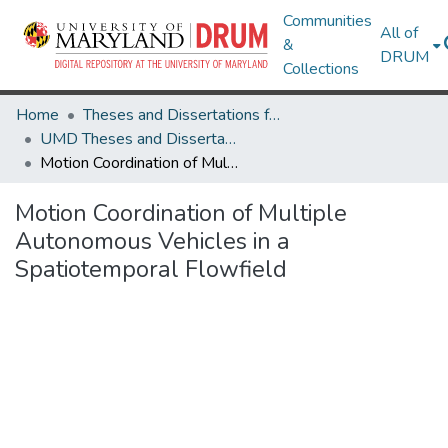
Communities
All of
&
DRUM
Collections
Home
Theses and Dissertations from UMD
UMD Theses and Dissertations
Motion Coordination of Multiple Autonomous Vehicles in a Spatiotemporal Flowfield
Motion Coordination of Multiple
Autonomous Vehicles in a
Spatiotemporal Flowfield