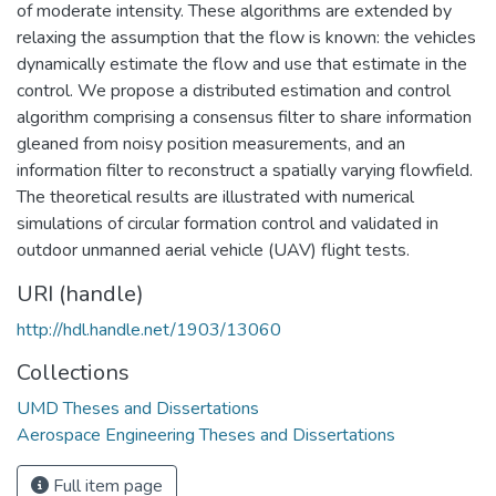
of moderate intensity. These algorithms are extended by
relaxing the assumption that the flow is known: the vehicles
dynamically estimate the flow and use that estimate in the
control. We propose a distributed estimation and control
algorithm comprising a consensus filter to share information
gleaned from noisy position measurements, and an
information filter to reconstruct a spatially varying flowfield.
The theoretical results are illustrated with numerical
simulations of circular formation control and validated in
outdoor unmanned aerial vehicle (UAV) flight tests.
URI (handle)
http://hdl.handle.net/1903/13060
Collections
UMD Theses and Dissertations
Aerospace Engineering Theses and Dissertations
Full item page