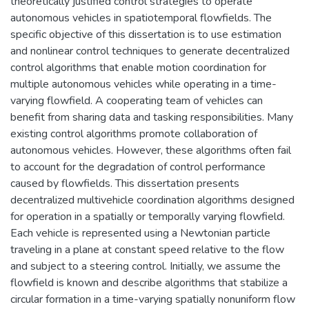
theoretically justified control strategies to operate
autonomous vehicles in spatiotemporal flowfields. The
specific objective of this dissertation is to use estimation
and nonlinear control techniques to generate decentralized
control algorithms that enable motion coordination for
multiple autonomous vehicles while operating in a time-
varying flowfield. A cooperating team of vehicles can
benefit from sharing data and tasking responsibilities. Many
existing control algorithms promote collaboration of
autonomous vehicles. However, these algorithms often fail
to account for the degradation of control performance
caused by flowfields. This dissertation presents
decentralized multivehicle coordination algorithms designed
for operation in a spatially or temporally varying flowfield.
Each vehicle is represented using a Newtonian particle
traveling in a plane at constant speed relative to the flow
and subject to a steering control. Initially, we assume the
flowfield is known and describe algorithms that stabilize a
circular formation in a time-varying spatially nonuniform flow