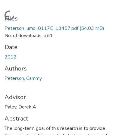
Loading...
Files
Peterson_umd_0117E_13457.pdf
(54.03 MB)
No. of downloads: 381
Date
2012
Authors
Peterson, Cammy
Advisor
Paley, Derek A
Abstract
The long-term goal of this research is to provide