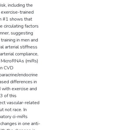
isk, including the
 exercise-trained
Aim #1 shows that
e circulating factors
anner, suggesting
e training in men and
 arterial stiffness
arterial compliance,
y. MicroRNAs (miRs)
 in CVD
paracrine/endocrine
ased differences in
d with exercise and
3 of this
lect vascular-related
t not race. In
matory ci-miRs
 changes in one anti-