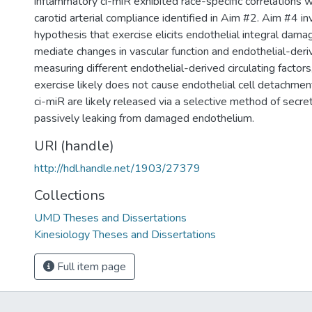
inflammatory ci-miR exhibited race-specific correlations w
carotid arterial compliance identified in Aim #2. Aim #4 i
hypothesis that exercise elicits endothelial integral dama
mediate changes in vascular function and endothelial-deri
measuring different endothelial-derived circulating factor
exercise likely does not cause endothelial cell detachmen
ci-miR are likely released via a selective method of secret
passively leaking from damaged endothelium.
URI (handle)
http://hdl.handle.net/1903/27379
Collections
UMD Theses and Dissertations
Kinesiology Theses and Dissertations
Full item page