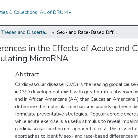
ies & Collections
All of DRUM
UMD Theses and Dissertations
Sex- and Race-Based Differences in the Effects of Acute and Chronic Exercise on Vascular Function and Circulating MicroRNA
ences in the Effects of Acute and C
culating MicroRNA
Abstract
Cardiovascular disease (CVD) is the leading global cause o
in CVD development exist, with greater rates observed 
and in African Americans (AA) than Caucasian Americans (CA
determine the molecular mechanisms underlying these disp
formulate preventative strategies. Regular aerobic exerci
while acute exercise is a useful stimulus to reveal impairm
cardiovascular function not apparent at rest. This dissertat
approaches to identify sex- and race-based differences in