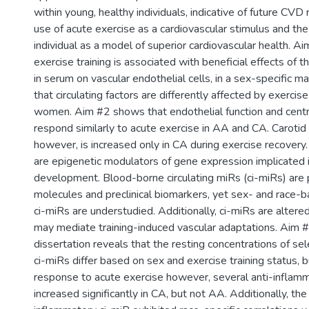
within young, healthy individuals, indicative of future CVD r
use of acute exercise as a cardiovascular stimulus and the
individual as a model of superior cardiovascular health. 
exercise training is associated with beneficial effects of th
in serum on vascular endothelial cells, in a sex-specific m
that circulating factors are differently affected by exercis
women. Aim #2 shows that endothelial function and central
respond similarly to acute exercise in AA and CA. Carotid 
however, is increased only in CA during exercise recover
are epigenetic modulators of gene expression implicated
development. Blood-borne circulating miRs (ci-miRs) are 
molecules and preclinical biomarkers, yet sex- and race-b
ci-miRs are understudied. Additionally, ci-miRs are altere
may mediate training-induced vascular adaptations. Aim #
dissertation reveals that the resting concentrations of se
ci-miRs differ based on sex and exercise training status, bu
response to acute exercise however, several anti-inflam
increased significantly in CA, but not AA. Additionally, the