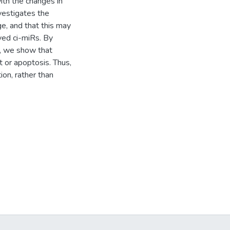
ith the changes in
nvestigates the
ge, and that this may
ved ci-miRs. By
s, we show that
t or apoptosis. Thus,
ion, rather than