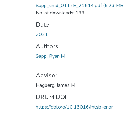
Sapp_umd_0117E_21514.pdf
(5.23 MB)
No. of downloads: 133
Date
2021
Authors
Sapp, Ryan M
Advisor
Hagberg, James M
DRUM DOI
https://doi.org/10.13016/mtsb-engr