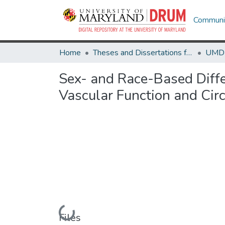
Communit
Home
Theses and Dissertations from UMD
Sex- and Race-Based Differ
Vascular Function and Cir
Loading...
Files