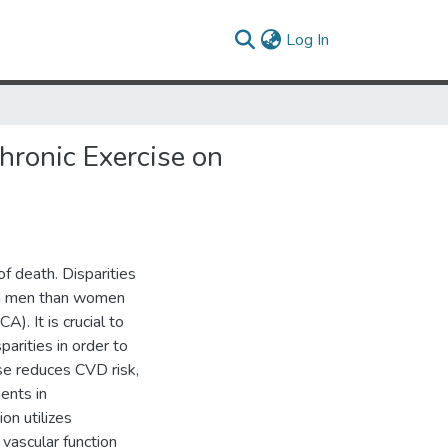
(current)
Log In
hronic Exercise on
f death. Disparities
in men than women
). It is crucial to
arities in order to
se reduces CVD risk,
ents in
ion utilizes
 vascular function