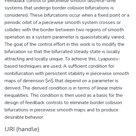
Feedback control of piecewise smooth discrete-time
systems that undergo border collision bifurcations is
considered. These bifurcations occur when a fixed point or a
periodic orbit of a piecewise smooth system crosses or
collides with the border between two regions of smooth
operation as a system parameter is quasistatically varied.
The goal of the control effort in this work is to modify the
bifurcation so that the bifurcated steady state is locally
attracting and locally unique. To achieve this, Lyapunov-
based techniques are used. A sufficient condition for
nonbifurcation with persistent stability in piecewise smooth
maps of dimension $n$ that depend on a parameter is
derived. The derived condition is in terms of linear matrix
inequalities. This condition is then used as a basis for the
design of feedback controls to eliminate border collision
bifurcations in piecewise smooth maps and to produce
desirable behavior.
URI (handle)