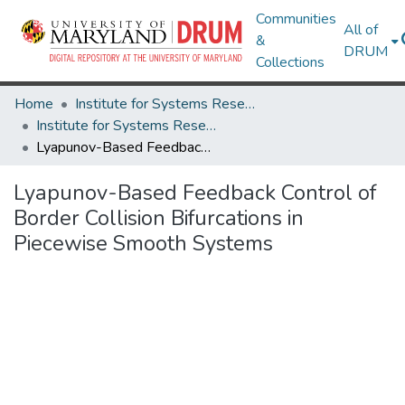
Communities
All of
&
DRUM
Collections
Home
Institute for Systems Research
Institute for Systems Research Technical Reports
Lyapunov-Based Feedback Control of Border Collision Bifurcations in Piecewise Smooth Systems
Lyapunov-Based Feedback Control of
Border Collision Bifurcations in
Piecewise Smooth Systems