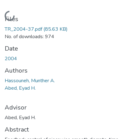
Loading...
Files
TR_2004-37.pdf
(85.63 KB)
No. of downloads: 974
Date
2004
Authors
Hassouneh, Munther A.
Abed, Eyad H.
Advisor
Abed, Eyad H.
Abstract