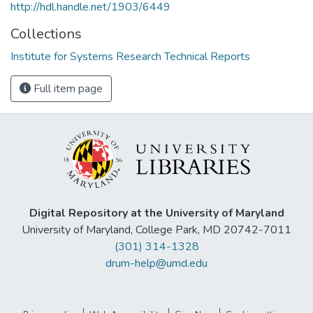
http://hdl.handle.net/1903/6449
Collections
Institute for Systems Research Technical Reports
Full item page
Digital Repository at the University of Maryland
University of Maryland, College Park, MD 20742-7011
(301) 314-1328
drum-help@umd.edu